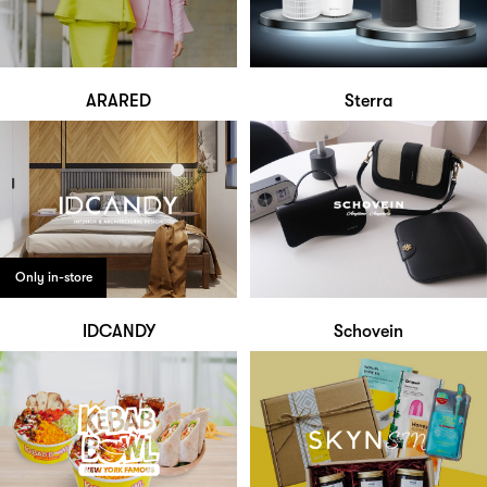
ARARED
Sterra
Only in-store
IDCANDY
Schovein