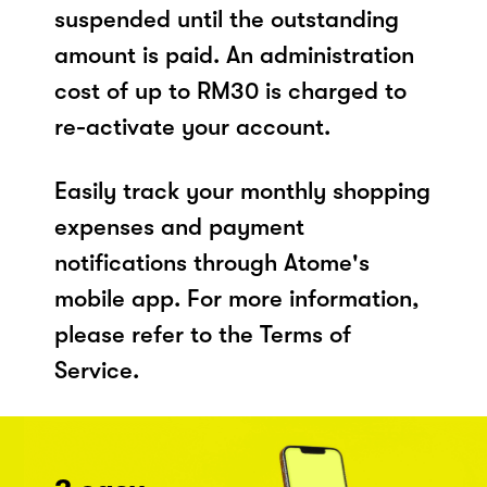
suspended until the outstanding
amount is paid. An administration
cost of up to RM30 is charged to
re-activate your account.
Easily track your monthly shopping
expenses and payment
notifications through Atome's
mobile app. For more information,
please refer to the Terms of
Service.