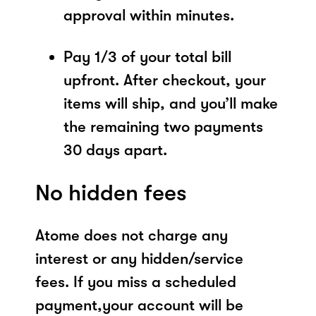
approval within minutes.
Pay 1/3 of your total bill
upfront. After checkout, your
items will ship, and you’ll make
the remaining two payments
30 days apart.
No hidden fees
Atome does not charge any
interest or any hidden/service
fees. If you miss a scheduled
payment,your account will be