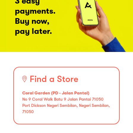
3 easy
payments.
Buy now,
pay later.
Find a Store
Coral Garden (PD - Jalan Pantai)
No 9 Coral Walk Batu 9 Jalan Pantai 71050
Port Dickson Negeri Sembilan, Negeri Sembilan,
71050