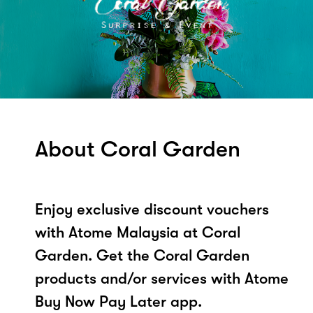
About Coral Garden
Enjoy exclusive discount vouchers
with Atome Malaysia at Coral
Garden. Get the Coral Garden
products and/or services with Atome
Buy Now Pay Later app.