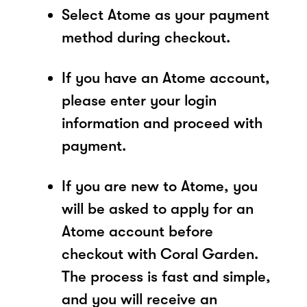
Select Atome as your payment
method during checkout.
If you have an Atome account,
please enter your login
information and proceed with
payment.
If you are new to Atome, you
will be asked to apply for an
Atome account before
checkout with Coral Garden.
The process is fast and simple,
and you will receive an