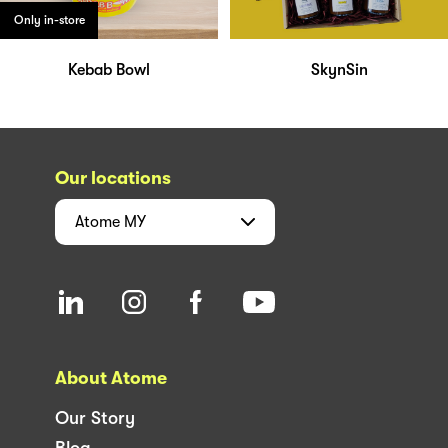
Only in-store
Kebab Bowl
SkynSin
Our locations
Atome
MY
About Atome
Our Story
Blog