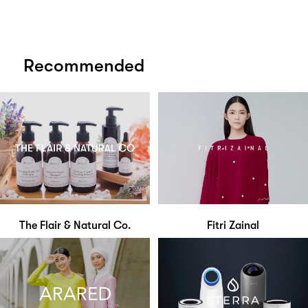
Recommended
The Flair & Natural Co.
Fitri Zainal