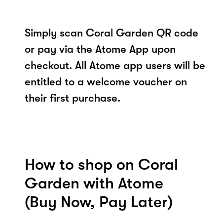
Simply scan Coral Garden QR code
or pay via the Atome App upon
checkout. All Atome app users will be
entitled to a welcome voucher on
their first purchase.
How to shop on Coral
Garden with Atome
(Buy Now, Pay Later)