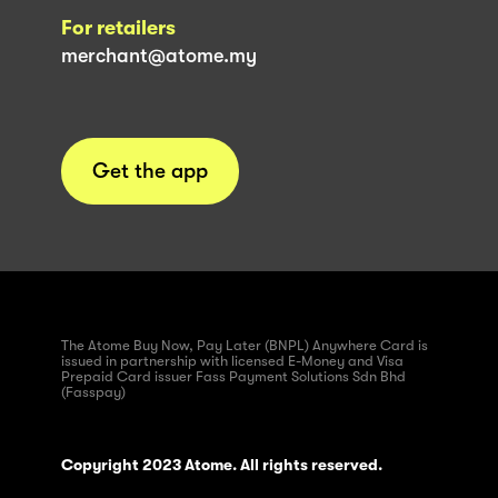
For retailers
merchant@atome.my
Get the app
The Atome Buy Now, Pay Later (BNPL) Anywhere Card is
issued in partnership with licensed E-Money and Visa
Prepaid Card issuer Fass Payment Solutions Sdn Bhd
(Fasspay)
Copyright 2023 Atome. All rights reserved.