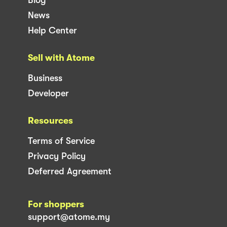
News
Help Center
Sell with Atome
Business
Developer
Resources
Terms of Service
Privacy Policy
Deferred Agreement
For shoppers
support@atome.my