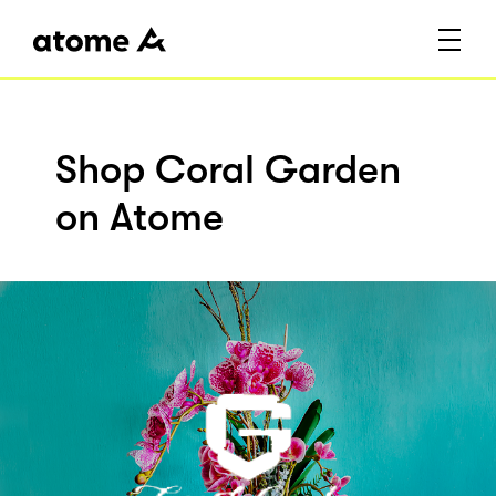
Shop Coral Garden
on Atome