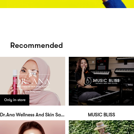
Recommended
Only in-store
Dr.Ana Wellness And Skin Sanctuary
MUSIC BLISS