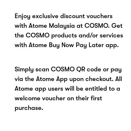
Enjoy exclusive discount vouchers
with Atome Malaysia at COSMO. Get
the COSMO products and/or services
with Atome Buy Now Pay Later app.
Simply scan COSMO QR code or pay
via the Atome App upon checkout. All
Atome app users will be entitled to a
welcome voucher on their first
purchase.