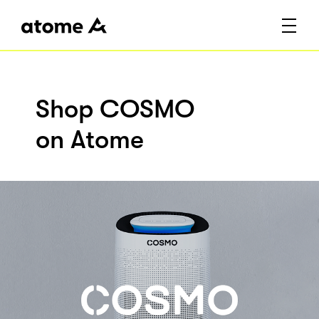
Shop COSMO
on Atome