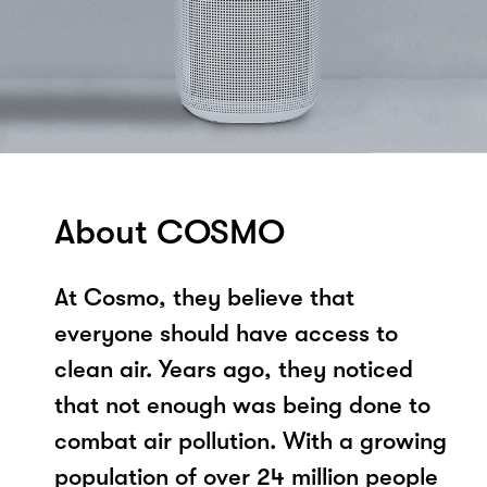
About COSMO
At Cosmo, they believe that
everyone should have access to
clean air. Years ago, they noticed
that not enough was being done to
combat air pollution. With a growing
population of over 24 million people