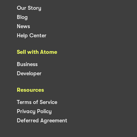
Our Story
Blog
News
Help Center
Sell with Atome
Business
Developer
Resources
Terms of Service
Privacy Policy
Deferred Agreement