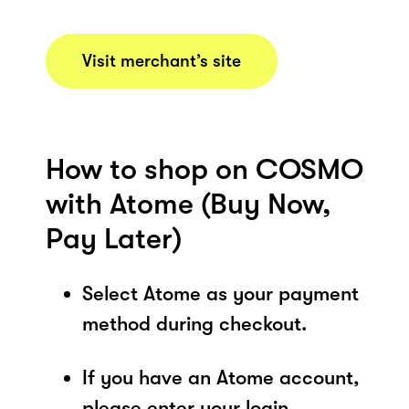
Visit merchant’s site
How to shop on COSMO
with Atome (Buy Now,
Pay Later)
Select Atome as your payment
method during checkout.
If you have an Atome account,
please enter your login