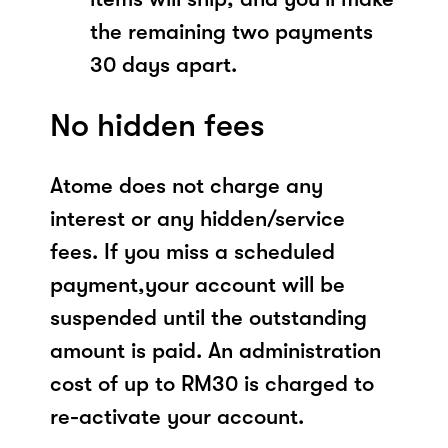
the remaining two payments
30 days apart.
No hidden fees
Atome does not charge any
interest or any hidden/service
fees. If you miss a scheduled
payment,your account will be
suspended until the outstanding
amount is paid. An administration
cost of up to RM30 is charged to
re-activate your account.