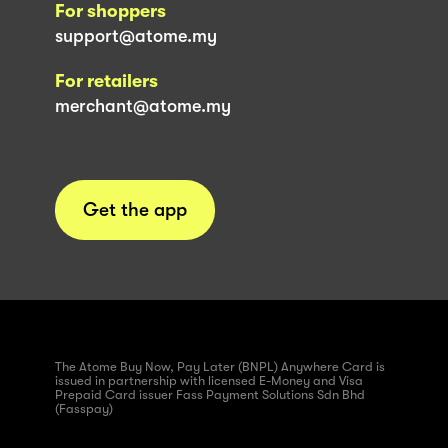
For shoppers
support@atome.my
For retailers
merchant@atome.my
Get the app
The Atome Buy Now, Pay Later (BNPL) Anywhere Card is
issued in partnership with licensed E-Money and Visa
Prepaid Card issuer Fass Payment Solutions Sdn Bhd
(Fasspay)