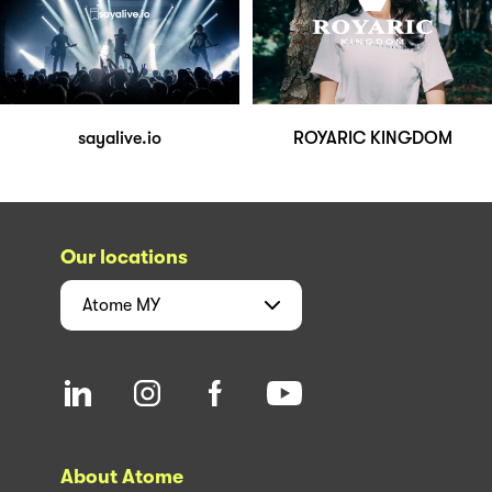
sayalive.io
ROYARIC KINGDOM
Our locations
Atome
MY
About Atome