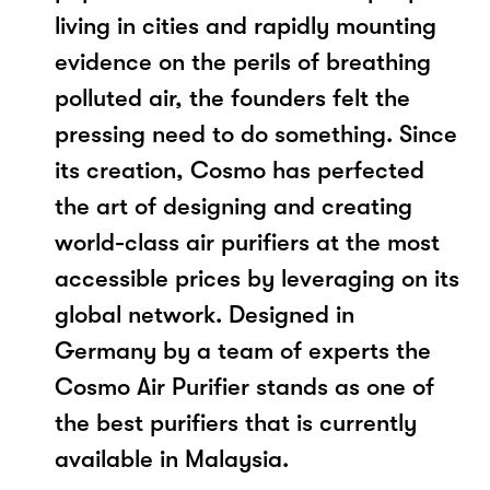
living in cities and rapidly mounting
evidence on the perils of breathing
polluted air, the founders felt the
pressing need to do something. Since
its creation, Cosmo has perfected
the art of designing and creating
world-class air purifiers at the most
accessible prices by leveraging on its
global network. Designed in
Germany by a team of experts the
Cosmo Air Purifier stands as one of
the best purifiers that is currently
available in Malaysia.