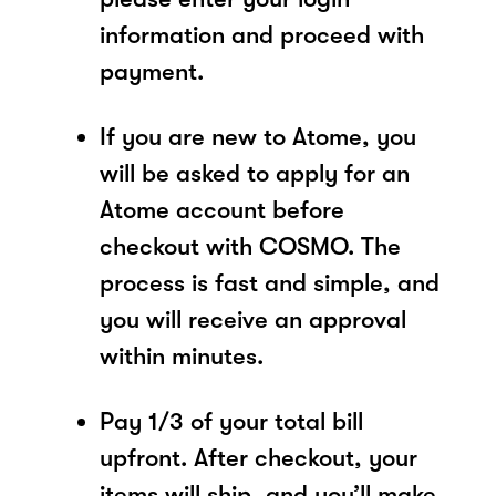
information and proceed with
payment.
If you are new to Atome, you
will be asked to apply for an
Atome account before
checkout with COSMO. The
process is fast and simple, and
you will receive an approval
within minutes.
Pay 1/3 of your total bill
upfront. After checkout, your
items will ship, and you’ll make