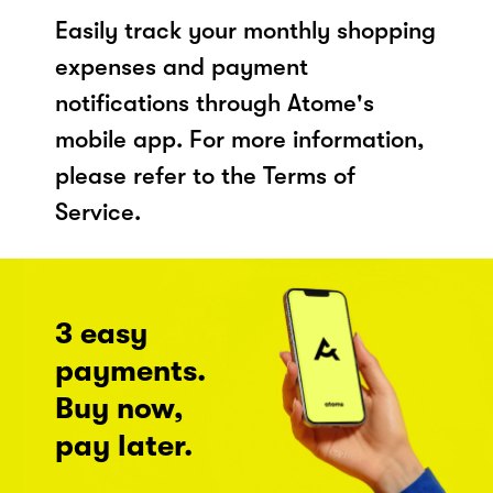
Easily track your monthly shopping
expenses and payment
notifications through Atome's
mobile app. For more information,
please refer to the Terms of
Service.
3 easy
payments.
Buy now,
pay later.