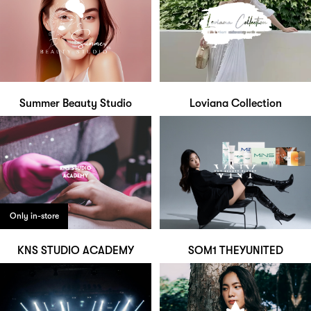
Summer Beauty Studio
Loviana Collection
Only in-store
KNS STUDIO ACADEMY
SOM1 THEYUNITED