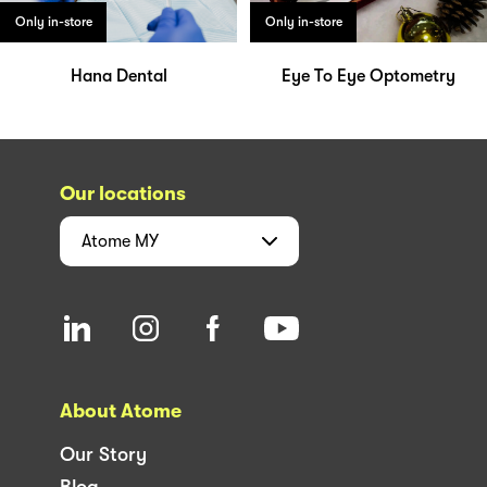
Only in-store
Only in-store
Hana Dental
Eye To Eye Optometry
Our locations
Atome
MY
About Atome
Our Story
Blog