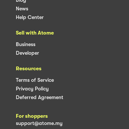
News
Help Center
Sell with Atome
Business
Developer
Resources
Terms of Service
Privacy Policy
Deferred Agreement
For shoppers
support@atome.my