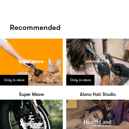
Recommended
Only in-store
Only in-store
Super Meow
Alano Hair Studio