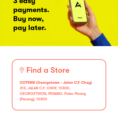
3 easy
payments.
Buy now,
pay later.
Find a Store
COTERIE (Georgetown - Jalan C.Y. Choy)
313, JALAN C.Y. CHOY, 10300,
GEORGETWON, PENANG, Pulau Pinang
[Penang], 10300