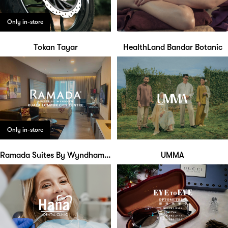
Only in-store
Tokan Tayar
HealthLand Bandar Botanic
Only in-store
Ramada Suites By Wyndham KLCC
UMMA