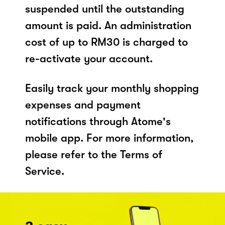
suspended until the outstanding
amount is paid. An administration
cost of up to RM30 is charged to
re-activate your account.
Easily track your monthly shopping
expenses and payment
notifications through Atome's
mobile app. For more information,
please refer to the Terms of
Service.