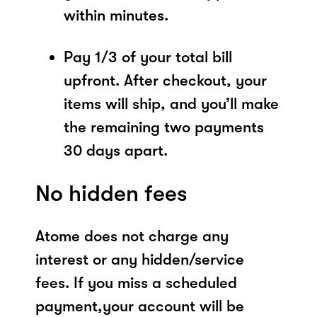
within minutes.
Pay 1/3 of your total bill
upfront. After checkout, your
items will ship, and you’ll make
the remaining two payments
30 days apart.
No hidden fees
Atome does not charge any
interest or any hidden/service
fees. If you miss a scheduled
payment,your account will be