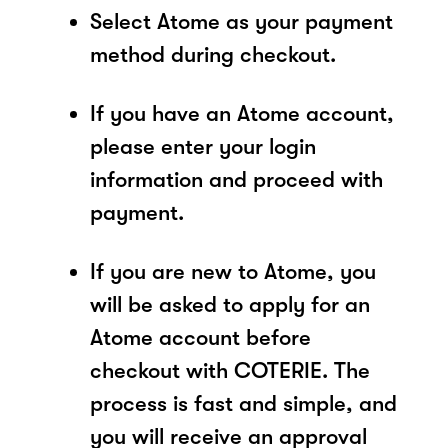
Select Atome as your payment
method during checkout.
If you have an Atome account,
please enter your login
information and proceed with
payment.
If you are new to Atome, you
will be asked to apply for an
Atome account before
checkout with COTERIE. The
process is fast and simple, and
you will receive an approval