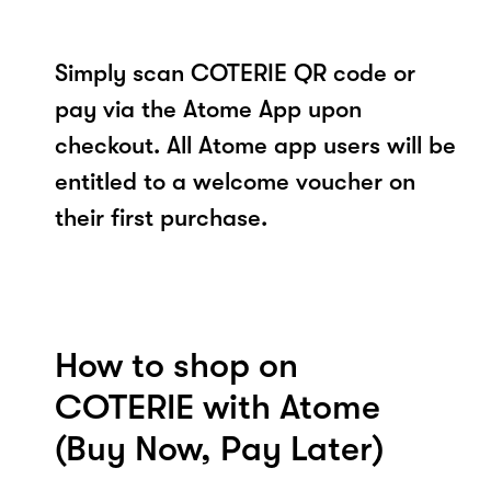
Simply scan COTERIE QR code or
pay via the Atome App upon
checkout. All Atome app users will be
entitled to a welcome voucher on
their first purchase.
How to shop on
COTERIE with Atome
(Buy Now, Pay Later)