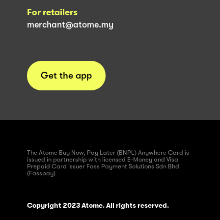
For retailers
merchant@atome.my
Get the app
The Atome Buy Now, Pay Later (BNPL) Anywhere Card is
issued in partnership with licensed E-Money and Visa
Prepaid Card issuer Fass Payment Solutions Sdn Bhd
(Fasspay)
Copyright 2023 Atome. All rights reserved.