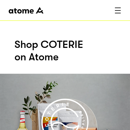
Shop COTERIE
on Atome