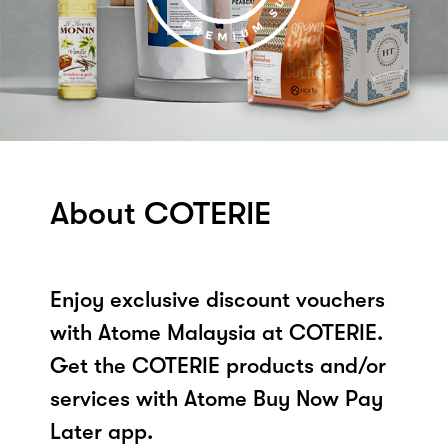
About COTERIE
Enjoy exclusive discount vouchers
with Atome Malaysia at COTERIE.
Get the COTERIE products and/or
services with Atome Buy Now Pay
Later app.