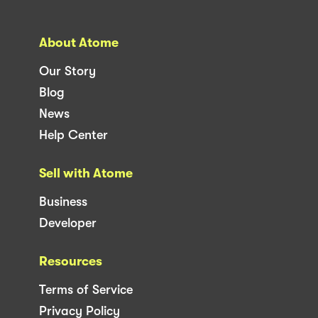
About Atome
Our Story
Blog
News
Help Center
Sell with Atome
Business
Developer
Resources
Terms of Service
Privacy Policy