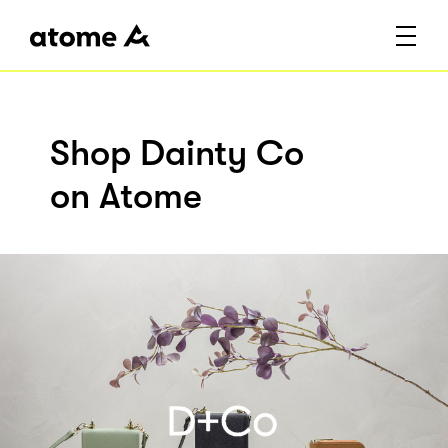
Shop Dainty Co
on Atome