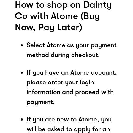
How to shop on Dainty
Co with Atome (Buy
Now, Pay Later)
Select Atome as your payment
method during checkout.
If you have an Atome account,
please enter your login
information and proceed with
payment.
If you are new to Atome, you
will be asked to apply for an