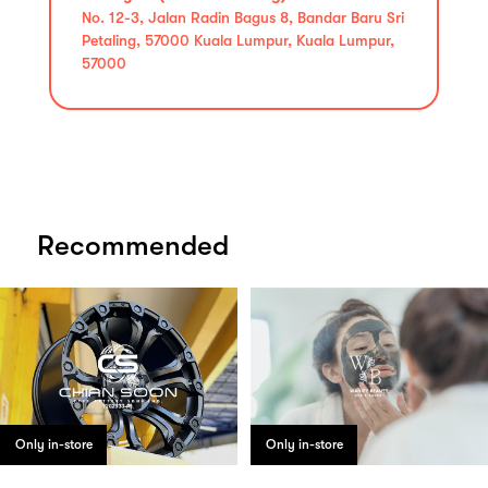
No. 12-3, Jalan Radin Bagus 8, Bandar Baru Sri
Petaling, 57000 Kuala Lumpur, Kuala Lumpur,
57000
Recommended
Only in-store
Only in-store