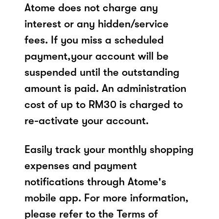
Atome does not charge any
interest or any hidden/service
fees. If you miss a scheduled
payment,your account will be
suspended until the outstanding
amount is paid. An administration
cost of up to RM30 is charged to
re-activate your account.
Easily track your monthly shopping
expenses and payment
notifications through Atome's
mobile app. For more information,
please refer to the Terms of