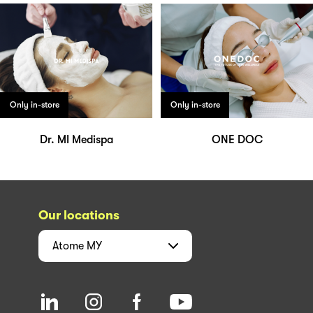
Only in-store
Only in-store
Dr. MI Medispa
ONE DOC
Our locations
Atome
MY