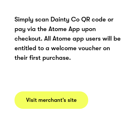
Simply scan Dainty Co QR code or
pay via the Atome App upon
checkout. All Atome app users will be
entitled to a welcome voucher on
their first purchase.
Visit merchant’s site