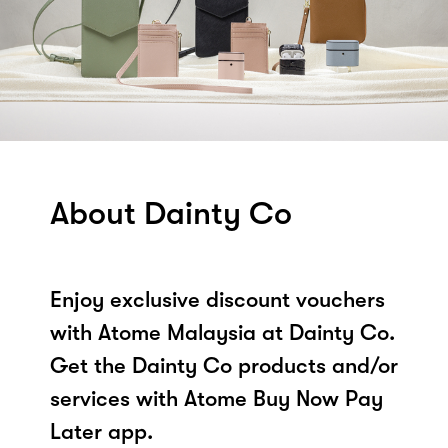
About Dainty Co
Enjoy exclusive discount vouchers
with Atome Malaysia at Dainty Co.
Get the Dainty Co products and/or
services with Atome Buy Now Pay
Later app.