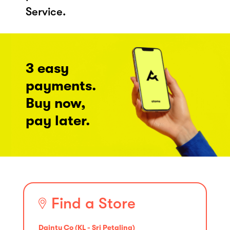
Service.
3 easy
payments.
Buy now,
pay later.
Find a Store
Dainty Co (KL - Sri Petaling)