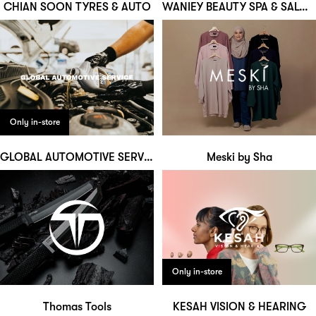
CHIAN SOON TYRES & AUTO
WANIEY BEAUTY SPA & SALOON
Only in-store
GLOBAL AUTOMOTIVE SERVICE
Meski by Sha
Only in-store
Thomas Tools
KESAH VISION & HEARING