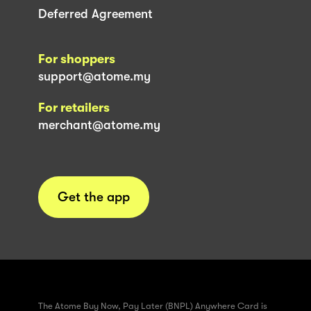
Deferred Agreement
For shoppers
support@atome.my
For retailers
merchant@atome.my
Get the app
The Atome Buy Now, Pay Later (BNPL) Anywhere Card is