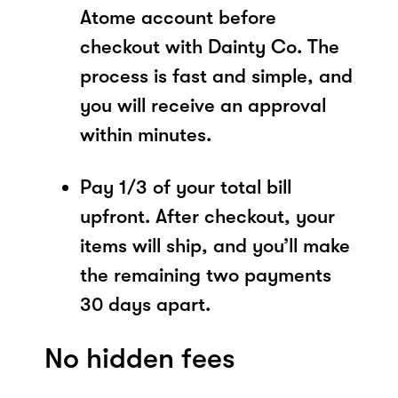
Atome account before
checkout with Dainty Co. The
process is fast and simple, and
you will receive an approval
within minutes.
Pay 1/3 of your total bill
upfront. After checkout, your
items will ship, and you’ll make
the remaining two payments
30 days apart.
No hidden fees