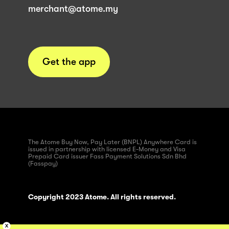
merchant@atome.my
Get the app
The Atome Buy Now, Pay Later (BNPL) Anywhere Card is
issued in partnership with licensed E-Money and Visa
Prepaid Card issuer Fass Payment Solutions Sdn Bhd
(Fasspay)
Copyright 2023 Atome. All rights reserved.