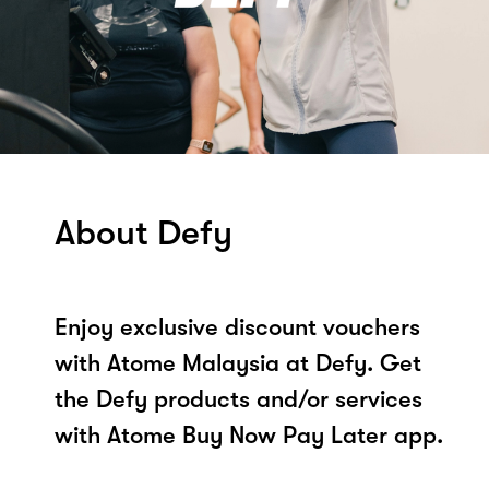
About Defy
Enjoy exclusive discount vouchers
with Atome Malaysia at Defy. Get
the Defy products and/or services
with Atome Buy Now Pay Later app.