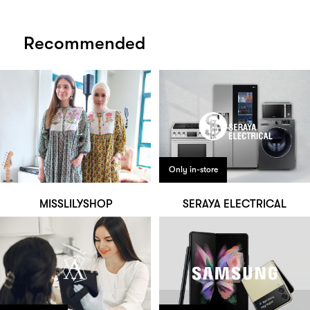
Recommended
Only in-store
MISSLILYSHOP
SERAYA ELECTRICAL