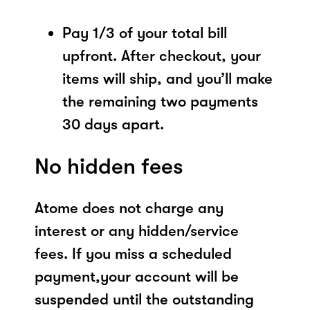
Pay 1/3 of your total bill
upfront. After checkout, your
items will ship, and you’ll make
the remaining two payments
30 days apart.
No hidden fees
Atome does not charge any
interest or any hidden/service
fees. If you miss a scheduled
payment,your account will be
suspended until the outstanding