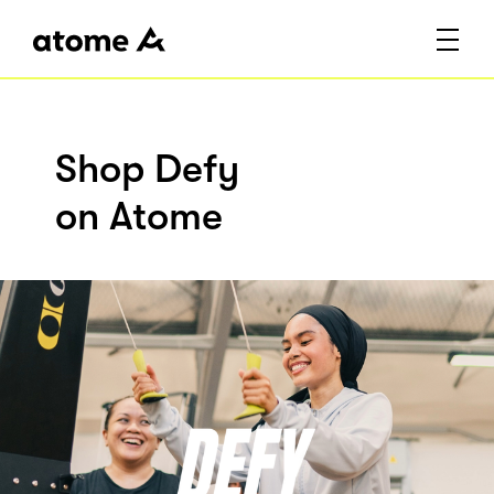
Shop Defy
on Atome