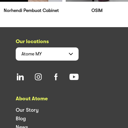
Norhendi Pembuat Cabinet
OSIM
Our locations
Atome
MY
About Atome
Our Story
Blog
News