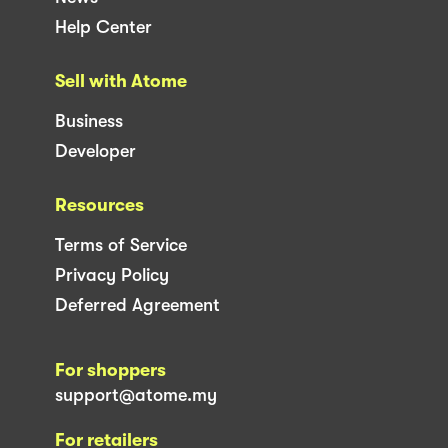
Help Center
Sell with Atome
Business
Developer
Resources
Terms of Service
Privacy Policy
Deferred Agreement
For shoppers
support@atome.my
For retailers