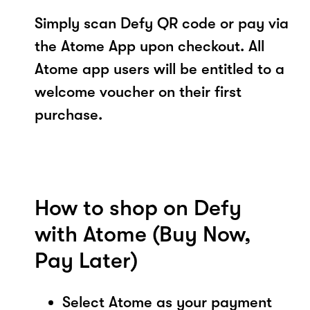
Simply scan Defy QR code or pay via
the Atome App upon checkout. All
Atome app users will be entitled to a
welcome voucher on their first
purchase.
How to shop on Defy
with Atome (Buy Now,
Pay Later)
Select Atome as your payment