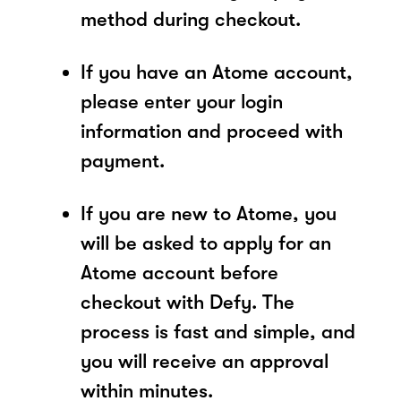
method during checkout.
If you have an Atome account,
please enter your login
information and proceed with
payment.
If you are new to Atome, you
will be asked to apply for an
Atome account before
checkout with Defy. The
process is fast and simple, and
you will receive an approval
within minutes.