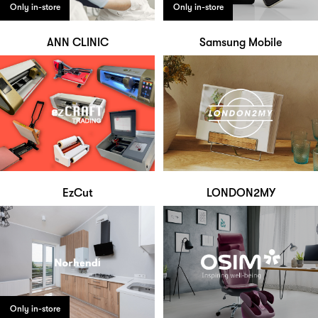
Only in-store
Only in-store
ANN CLINIC
Samsung Mobile
EzCut
LONDON2MY
Only in-store