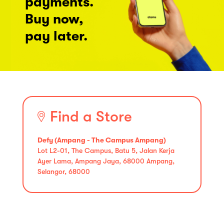
payments.
Buy now,
pay later.
Find a Store
Defy (Ampang - The Campus Ampang)
Lot L2-01, The Campus, Batu 5, Jalan Kerja
Ayer Lama, Ampang Jaya, 68000 Ampang,
Selangor, 68000