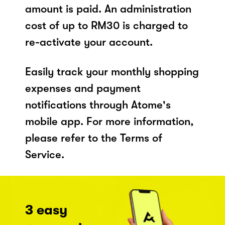
amount is paid. An administration
cost of up to RM30 is charged to
re-activate your account.
Easily track your monthly shopping
expenses and payment
notifications through Atome's
mobile app. For more information,
please refer to the Terms of
Service.
3 easy