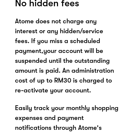
No hidden fees
Atome does not charge any
interest or any hidden/service
fees. If you miss a scheduled
payment,your account will be
suspended until the outstanding
amount is paid. An administration
cost of up to RM30 is charged to
re-activate your account.
Easily track your monthly shopping
expenses and payment
notifications through Atome's