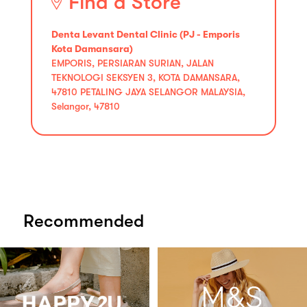
Find a Store
Denta Levant Dental Clinic (PJ - Emporis
Kota Damansara)
EMPORIS, PERSIARAN SURIAN, JALAN
TEKNOLOGI SEKSYEN 3, KOTA DAMANSARA,
47810 PETALING JAYA SELANGOR MALAYSIA,
Selangor, 47810
Recommended