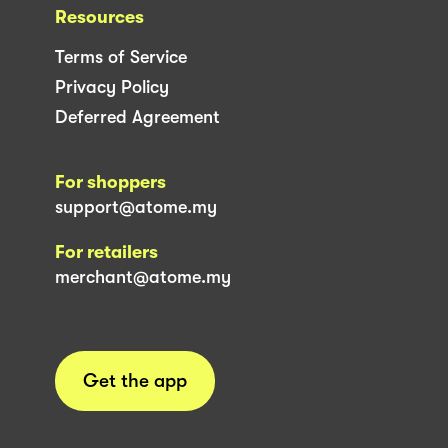
Resources
Terms of Service
Privacy Policy
Deferred Agreement
For shoppers
support@atome.my
For retailers
merchant@atome.my
Get the app