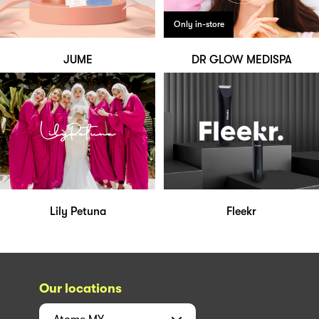
Only in-store
JUME
DR GLOW MEDISPA
Lily Petuna
Fleekr
Our locations