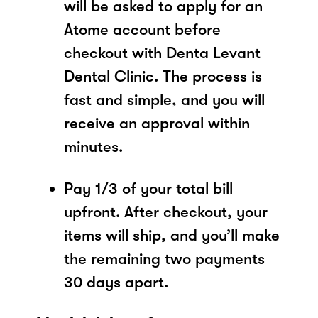
will be asked to apply for an
Atome account before
checkout with Denta Levant
Dental Clinic. The process is
fast and simple, and you will
receive an approval within
minutes.
Pay 1/3 of your total bill
upfront. After checkout, your
items will ship, and you’ll make
the remaining two payments
30 days apart.