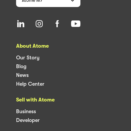
Atome
MY
About Atome
Our Story
Blog
News
Help Center
Sell with Atome
Business
Developer