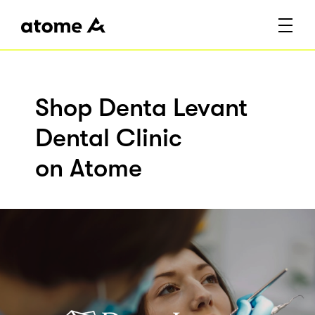
Shop Denta Levant
Dental Clinic
on Atome