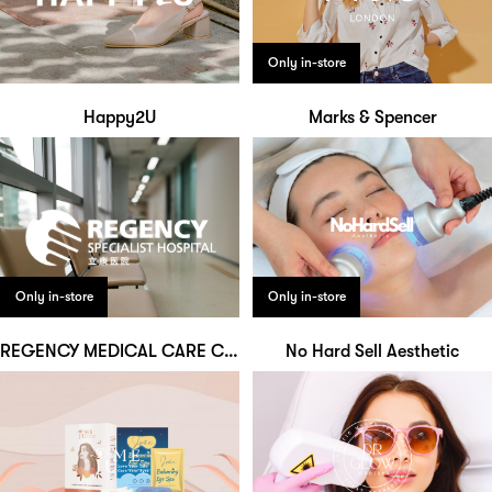
Only in-store
Happy2U
Marks & Spencer
Only in-store
Only in-store
REGENCY MEDICAL CARE CENTRE
No Hard Sell Aesthetic