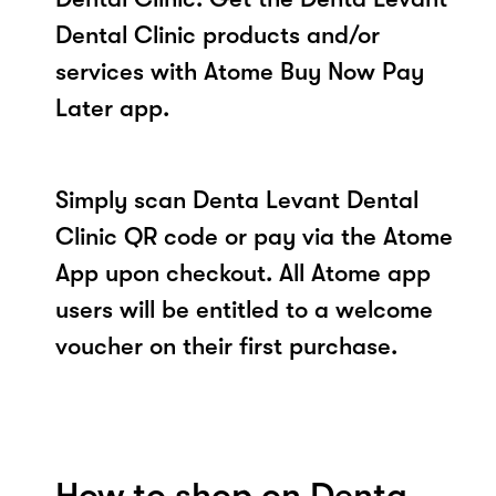
Dental Clinic products and/or
services with Atome Buy Now Pay
Later app.
Simply scan Denta Levant Dental
Clinic QR code or pay via the Atome
App upon checkout. All Atome app
users will be entitled to a welcome
voucher on their first purchase.
How to shop on Denta