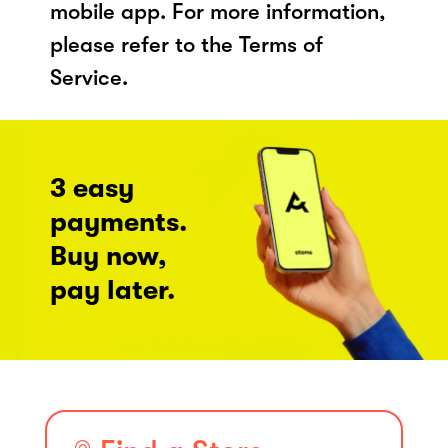
mobile app. For more information,
please refer to the Terms of
Service.
3 easy
payments.
Buy now,
pay later.