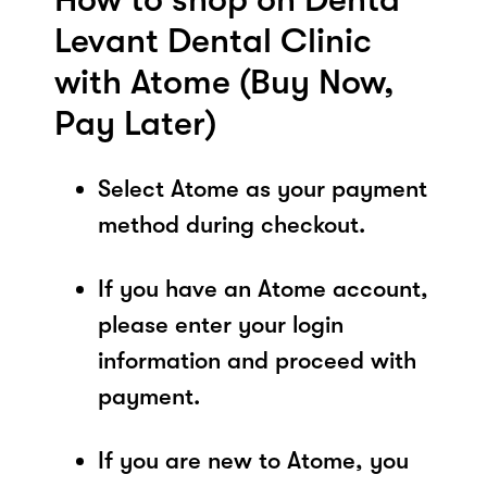
Levant Dental Clinic
with Atome (Buy Now,
Pay Later)
Select Atome as your payment
method during checkout.
If you have an Atome account,
please enter your login
information and proceed with
payment.
If you are new to Atome, you