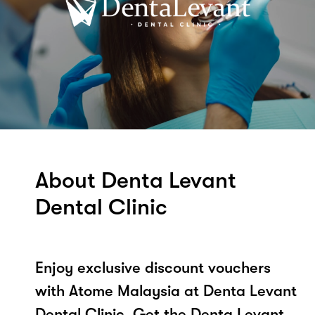
About Denta Levant
Dental Clinic
Enjoy exclusive discount vouchers
with Atome Malaysia at Denta Levant
Dental Clinic. Get the Denta Levant