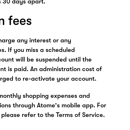
 30 days apart.
n fees
arge any interest or any
es. If you miss a scheduled
unt will be suspended until the
t is paid. An administration cost of
rged to re-activate your account.
 monthly shopping expenses and
ions through Atome's mobile app. For
please refer to the Terms of Service.