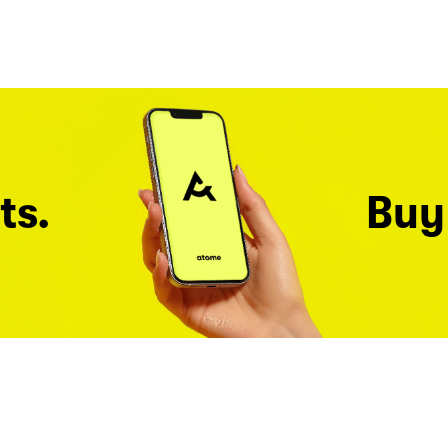
ts.
Buy