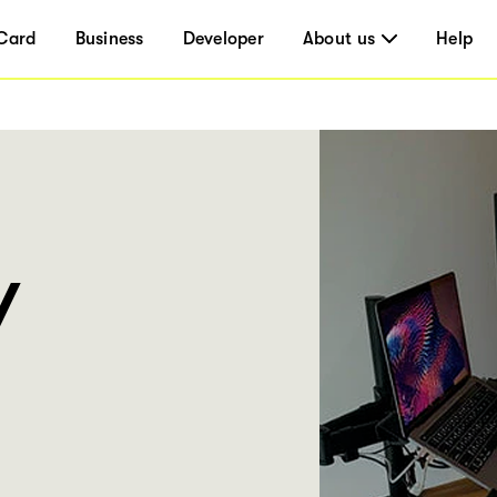
Card
Business
Developer
About us
Help
Y