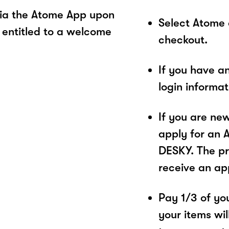
ia the Atome App upon
Select Atome
 entitled to a welcome
checkout.
If you have a
login informa
If you are ne
apply for an 
DESKY. The pr
receive an ap
Pay 1/3 of you
your items wil