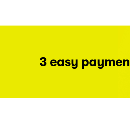
3 easy paymen