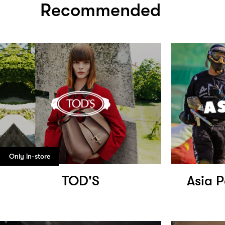
Recommended
Only in-store
TOD'S
Asia P