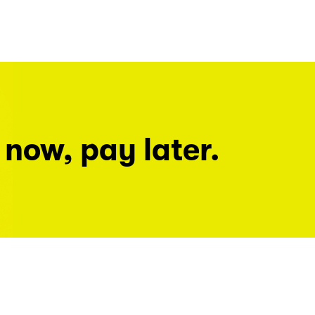
 now, pay later.