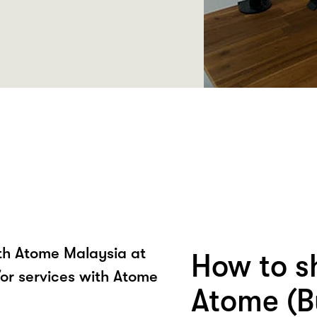
ith Atome Malaysia at
How to s
or services with Atome
Atome (B