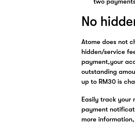
two payments
No hidde
Atome does not ch
hidden/service fe
payment,your acco
outstanding amoun
up to RM30 is cha
Easily track your
payment notificat
more information, 