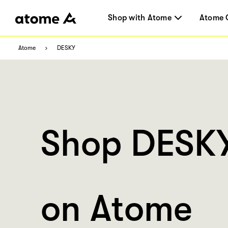
Shop with Atome
Atome 
Atome
DESKY
Shop DESK
on Atome