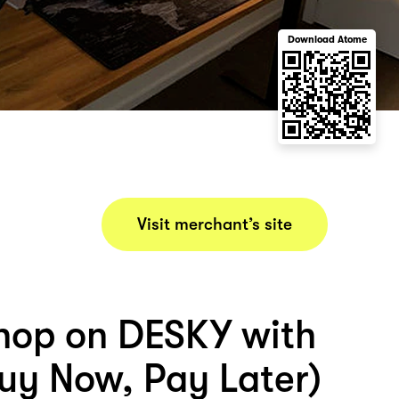
Download Atome
Visit merchant’s site
hop on DESKY with
uy Now, Pay Later)