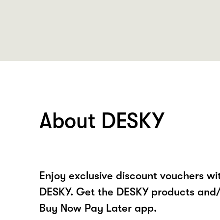
About DESKY
Enjoy exclusive discount vouchers w
DESKY. Get the DESKY products and/
Buy Now Pay Later app.