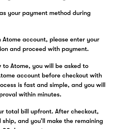
 as your payment method during
n Atome account, please enter your
tion and proceed with payment.
w to Atome, you will be asked to
Atome account before checkout with
ocess is fast and simple, and you will
proval within minutes.
r total bill upfront. After checkout,
l ship, and you’ll make the remaining