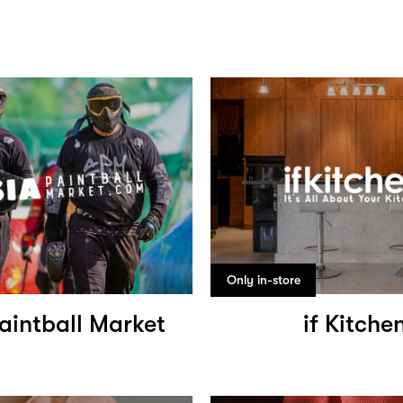
Only in-store
aintball Market
if Kitche