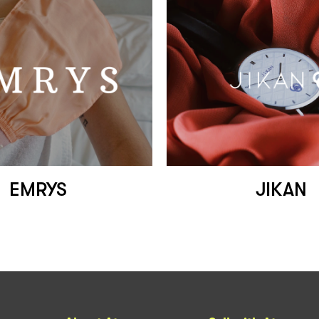
EMRYS
JIKAN