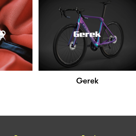
Gerek