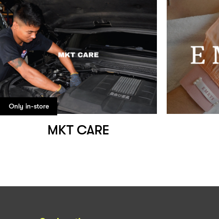
Only in-store
MKT CARE