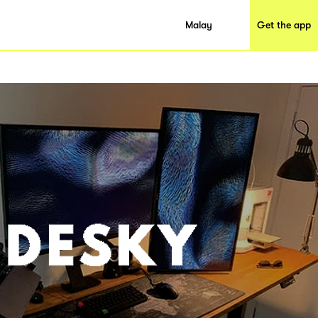
Malay
Get the app