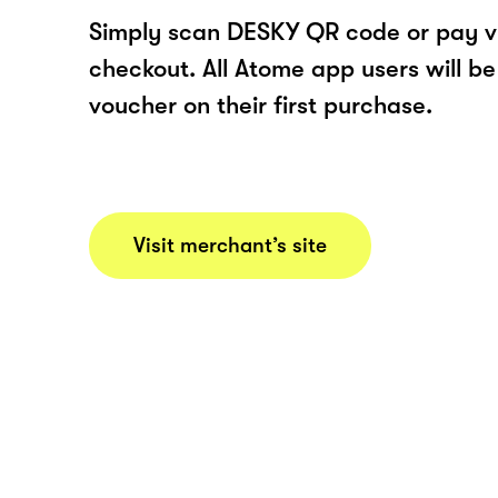
Simply scan DESKY QR code or pay v
checkout. All Atome app users will be
voucher on their first purchase.
Visit merchant’s site