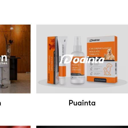
n
Puainta