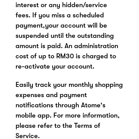
interest or any hidden/service
fees. If you miss a scheduled
payment,your account will be
suspended until the outstanding
amount is paid. An administration
cost of up to RM30 is charged to
re-activate your account.
Easily track your monthly shopping
expenses and payment
notifications through Atome's
mobile app. For more information,
please refer to the Terms of
Service.