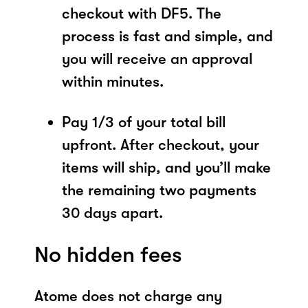
checkout with DF5. The
process is fast and simple, and
you will receive an approval
within minutes.
Pay 1/3 of your total bill
upfront. After checkout, your
items will ship, and you’ll make
the remaining two payments
30 days apart.
No hidden fees
Atome does not charge any