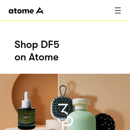
Shop DF5
on Atome