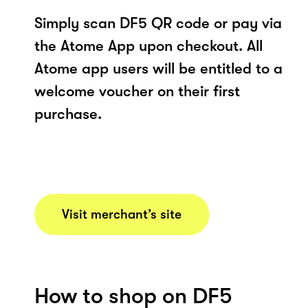
Simply scan DF5 QR code or pay via
the Atome App upon checkout. All
Atome app users will be entitled to a
welcome voucher on their first
purchase.
Visit merchant’s site
How to shop on DF5