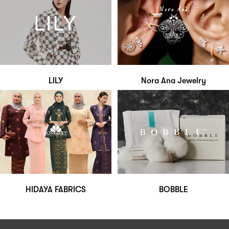
LILY
Nora Ana Jewelry
HIDAYA FABRICS
BOBBLE