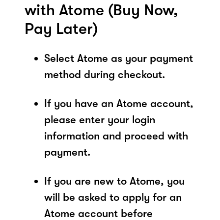
with Atome (Buy Now,
Pay Later)
Select Atome as your payment
method during checkout.
If you have an Atome account,
please enter your login
information and proceed with
payment.
If you are new to Atome, you
will be asked to apply for an
Atome account before