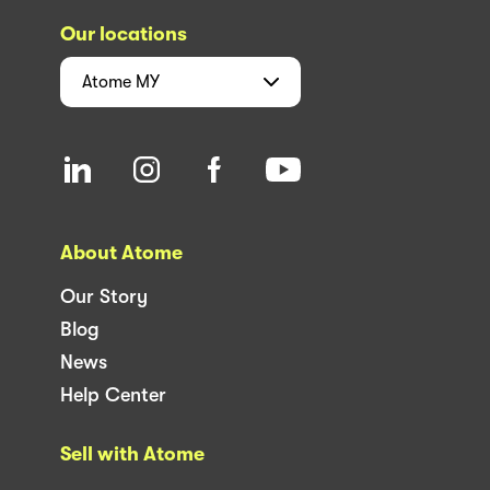
Our locations
Atome
MY
About Atome
Our Story
Blog
News
Help Center
Sell with Atome