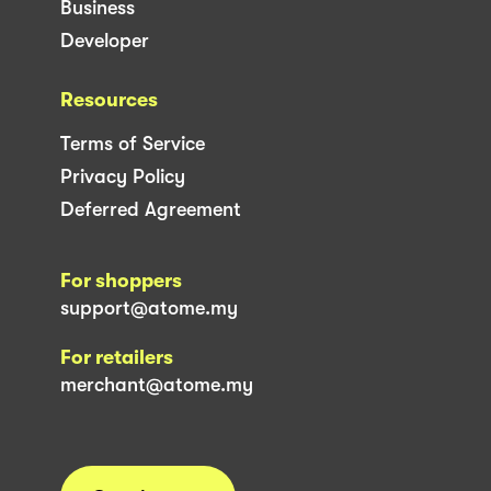
Business
Developer
Resources
Terms of Service
Privacy Policy
Deferred Agreement
For shoppers
support@atome.my
For retailers
merchant@atome.my