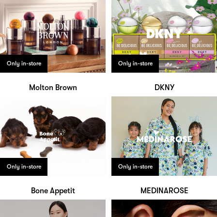
Only in-store
Only in-store
Molton Brown
DKNY
Only in-store
Only in-store
Bone Appetit
MEDINAROSE