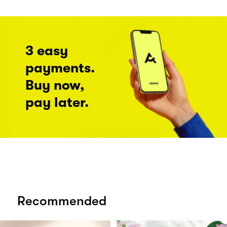
3 easy
payments.
Buy now,
pay later.
Recommended