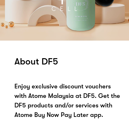
About DF5
Enjoy exclusive discount vouchers
with Atome Malaysia at DF5. Get the
DF5 products and/or services with
Atome Buy Now Pay Later app.