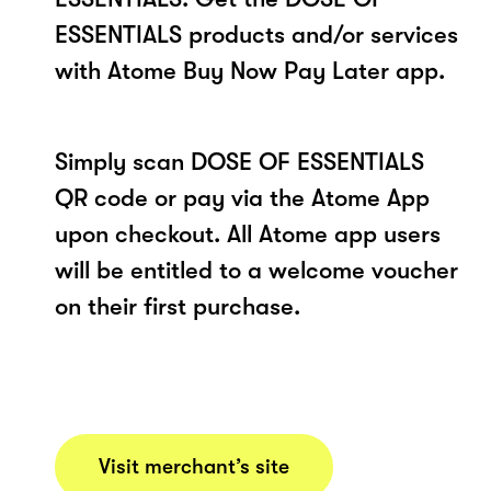
ESSENTIALS products and/or services
with Atome Buy Now Pay Later app.
Simply scan DOSE OF ESSENTIALS
QR code or pay via the Atome App
upon checkout. All Atome app users
will be entitled to a welcome voucher
on their first purchase.
Visit merchant’s site