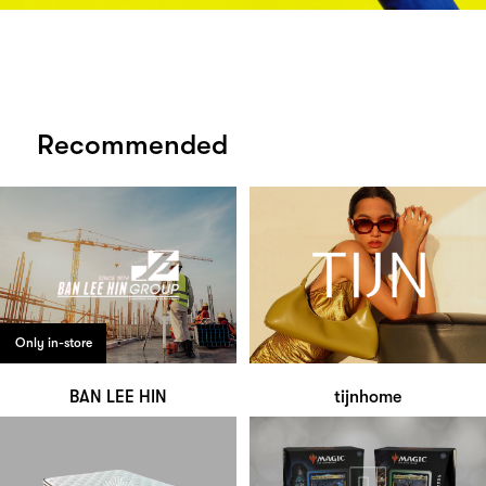
Recommended
Only in-store
BAN LEE HIN
tijnhome