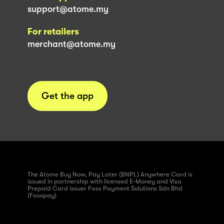
support@atome.my
For retailers
merchant@atome.my
Get the app
The Atome Buy Now, Pay Later (BNPL) Anywhere Card is
issued in partnership with licensed E-Money and Visa
Prepaid Card issuer Fass Payment Solutions Sdn Bhd
(Fasspay)