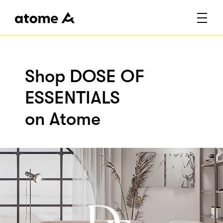
Shop DOSE OF
ESSENTIALS
on Atome