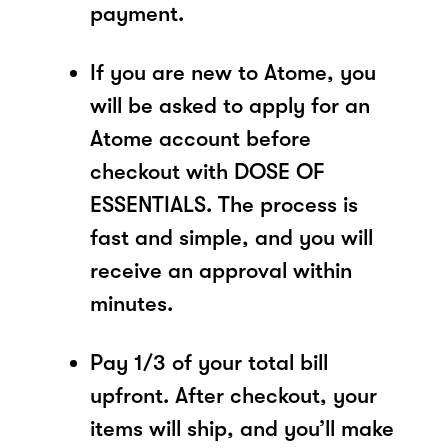
payment.
If you are new to Atome, you
will be asked to apply for an
Atome account before
checkout with DOSE OF
ESSENTIALS. The process is
fast and simple, and you will
receive an approval within
minutes.
Pay 1/3 of your total bill
upfront. After checkout, your
items will ship, and you’ll make