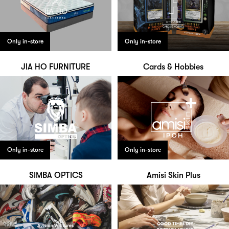
Only in-store
Only in-store
JIA HO FURNITURE
Cards & Hobbies
Only in-store
Only in-store
SIMBA OPTICS
Amisi Skin Plus