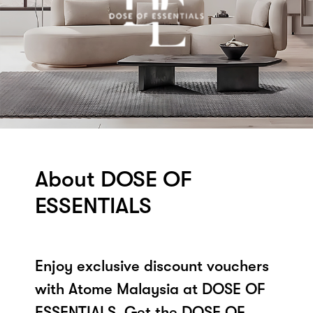
About DOSE OF
ESSENTIALS
Enjoy exclusive discount vouchers
with Atome Malaysia at DOSE OF
ESSENTIALS. Get the DOSE OF