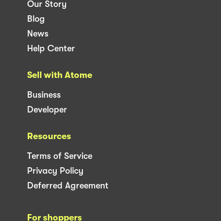
Our Story
Blog
News
Help Center
Sell with Atome
Business
Developer
Resources
Terms of Service
Privacy Policy
Deferred Agreement
For shoppers