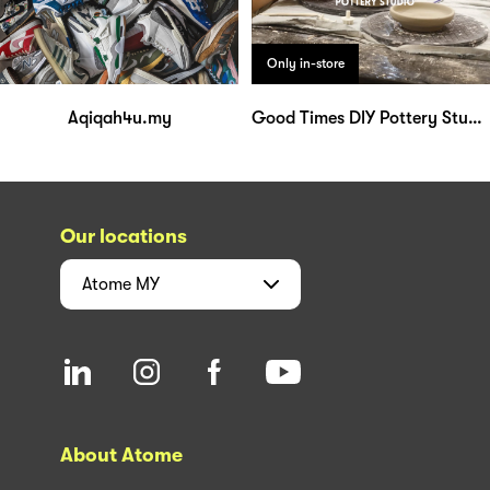
Only in-store
Aqiqah4u.my
Good Times DIY Pottery Studio
Our locations
Atome
MY
About Atome