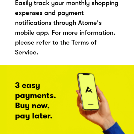
Easily track your monthly shopping
expenses and payment
notifications through Atome's
mobile app. For more information,
please refer to the Terms of
Service.
3 easy
payments.
Buy now,
pay later.