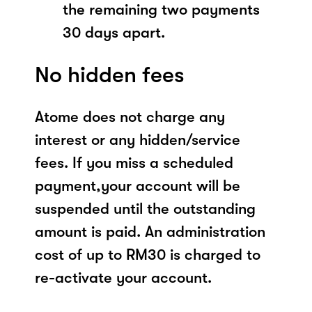
the remaining two payments
30 days apart.
No hidden fees
Atome does not charge any
interest or any hidden/service
fees. If you miss a scheduled
payment,your account will be
suspended until the outstanding
amount is paid. An administration
cost of up to RM30 is charged to
re-activate your account.