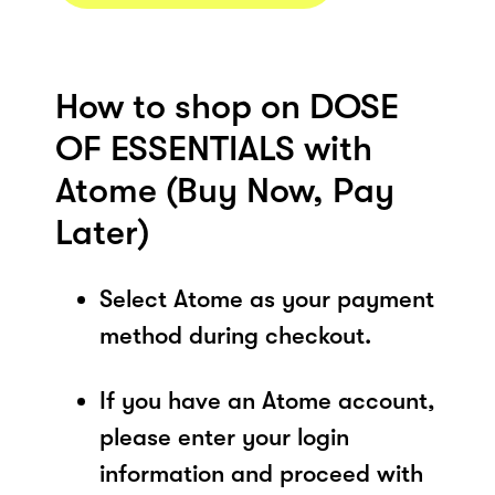
How to shop on DOSE
OF ESSENTIALS with
Atome (Buy Now, Pay
Later)
Select Atome as your payment
method during checkout.
If you have an Atome account,
please enter your login
information and proceed with