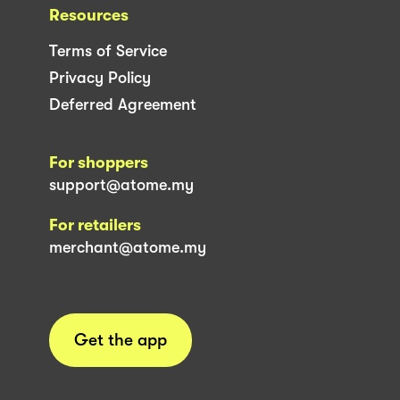
Resources
Terms of Service
Privacy Policy
Deferred Agreement
For shoppers
support@atome.my
For retailers
merchant@atome.my
Get the app