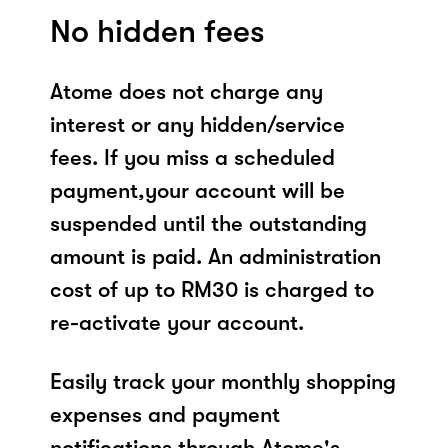
No hidden fees
Atome does not charge any
interest or any hidden/service
fees. If you miss a scheduled
payment,your account will be
suspended until the outstanding
amount is paid. An administration
cost of up to RM30 is charged to
re-activate your account.
Easily track your monthly shopping
expenses and payment
notifications through Atome's