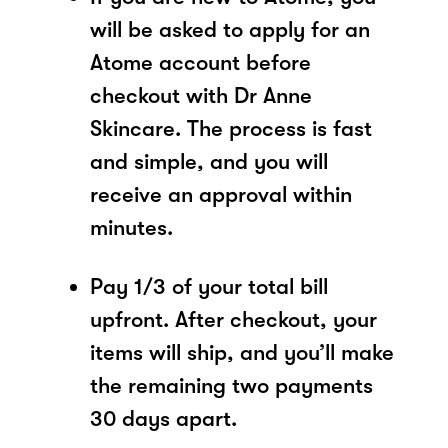
will be asked to apply for an
Atome account before
checkout with Dr Anne
Skincare. The process is fast
and simple, and you will
receive an approval within
minutes.
Pay 1/3 of your total bill
upfront. After checkout, your
items will ship, and you’ll make
the remaining two payments
30 days apart.