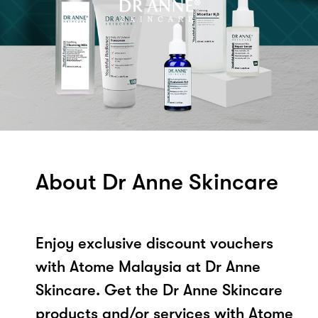
About Dr Anne Skincare
Enjoy exclusive discount vouchers
with Atome Malaysia at Dr Anne
Skincare. Get the Dr Anne Skincare
products and/or services with Atome