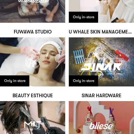
Only in-store
FUWAWA STUDIO
U WHALE SKIN MANAGEMENT & WELLNESS
Only in-store
Only in-store
BEAUTY ESTHIQUE
SINAR HARDWARE