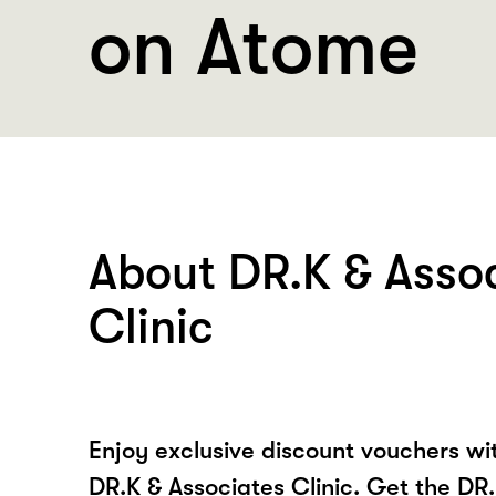
on Atome
About DR.K & Asso
Clinic
Enjoy exclusive discount vouchers w
DR.K & Associates Clinic. Get the DR.