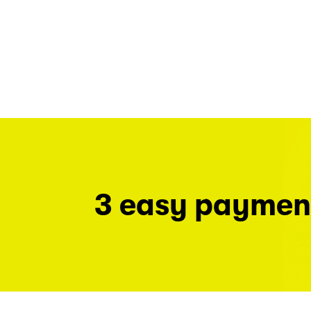
3 easy paymen