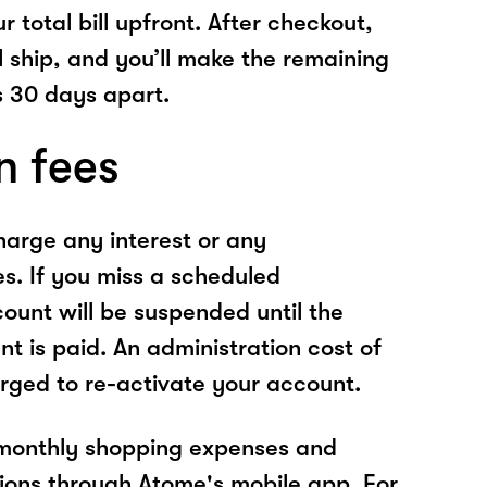
r total bill upfront. After checkout,
l ship, and you’ll make the remaining
 30 days apart.
n fees
arge any interest or any
es. If you miss a scheduled
unt will be suspended until the
t is paid. An administration cost of
rged to re-activate your account.
 monthly shopping expenses and
ions through Atome's mobile app. For