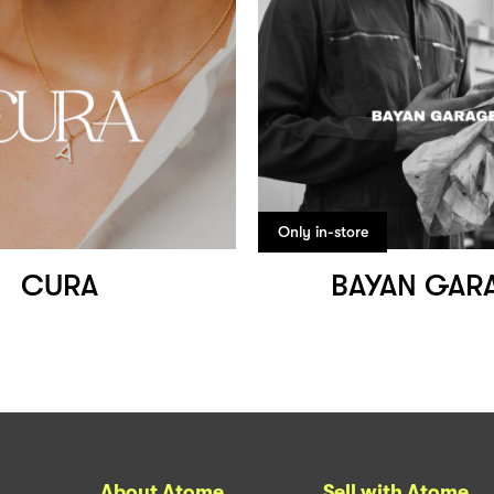
Only in-store
CURA
BAYAN GAR
About Atome
Sell with Atome