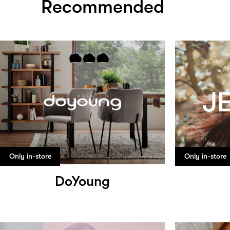
Recommended
Only in-store
Only in-store
DoYoung