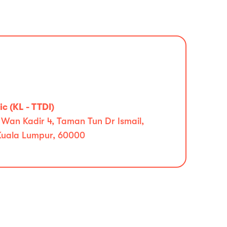
c (KL - TTDI)
 Wan Kadir 4, Taman Tun Dr Ismail,
Kuala Lumpur, 60000