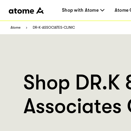
Shop with Atome
Atome 
Atome
DR-K-ASSOCIATES-CLINIC
Shop DR.K 
Associates 