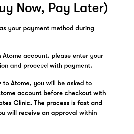
uy Now, Pay Later)
 as your payment method during
n Atome account, please enter your
tion and proceed with payment.
w to Atome, you will be asked to
Atome account before checkout with
tes Clinic. The process is fast and
u will receive an approval within