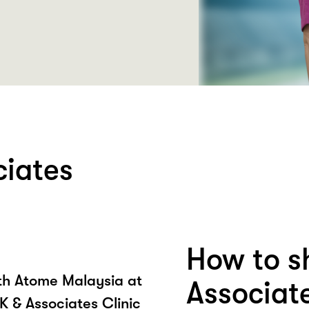
ciates
How to s
ith Atome Malaysia at
Associate
K & Associates Clinic