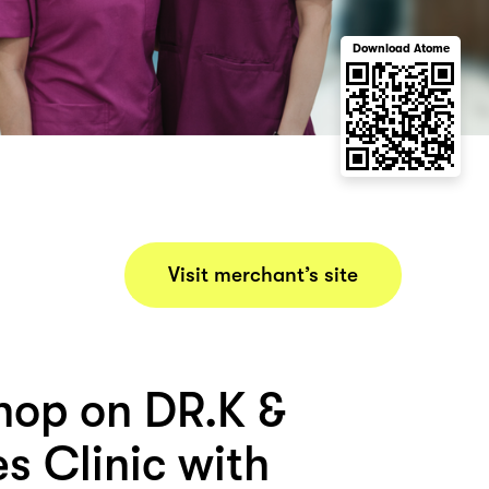
Download Atome
Visit merchant’s site
hop on DR.K &
s Clinic with