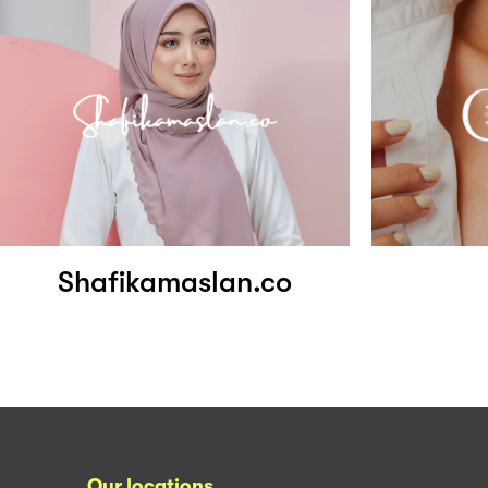
Shafikamaslan.co
Our locations