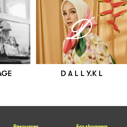
AGE
D A L L Y.K L
Resources
For shoppers