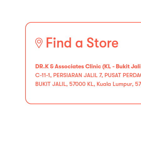
Find a Store
DR.K & Associates Clinic (KL - Bukit Jali
C-11-1, PERSIARAN JALIL 7, PUSAT PE
BUKIT JALIL, 57000 KL, Kuala Lumpur, 5