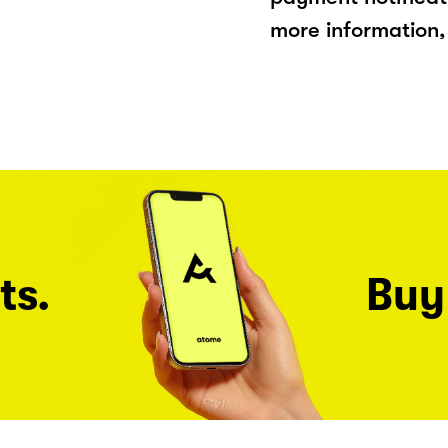
more information, 
ts.
Buy