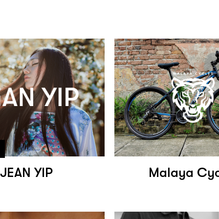
JEAN YIP
Malaya Cyc