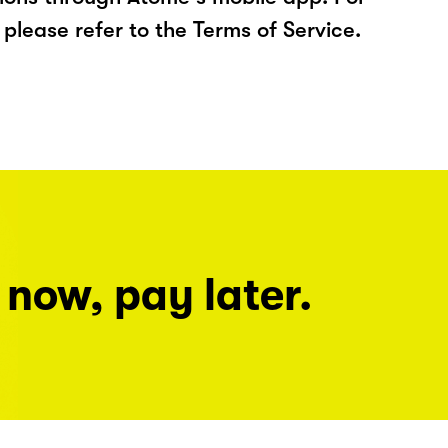
please refer to the Terms of Service.
 now, pay later.