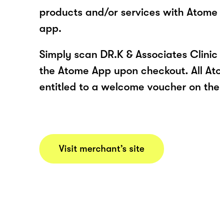
products and/or services with Atome
app.
Simply scan DR.K & Associates Clinic
the Atome App upon checkout. All At
entitled to a welcome voucher on thei
Visit merchant’s site