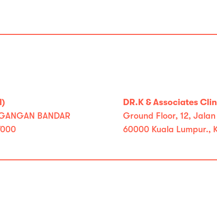
l)
DR.K & Associates Clini
RDAGANGAN BANDAR
Ground Floor, 12, Jalan
7000
60000 Kuala Lumpur., 