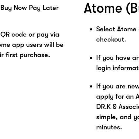
Atome (B
 Buy Now Pay Later
Select Atome
 QR code or pay via
checkout.
ome app users will be
r first purchase.
If you have a
login informa
If you are ne
apply for an 
DR.K & Associa
simple, and yo
minutes.