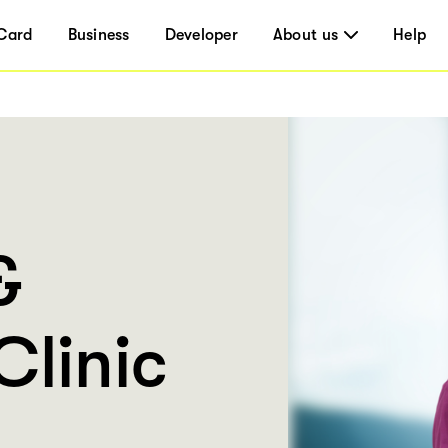
Card
Business
Developer
About us
Help
&
Clinic