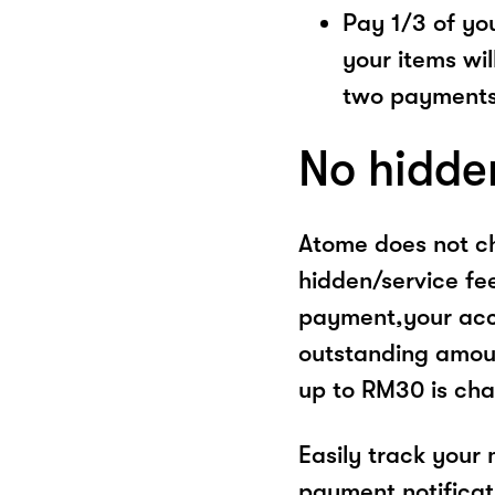
Pay 1/3 of you
your items wil
two payments
No hidde
Atome does not ch
hidden/service fe
payment,your acco
outstanding amoun
up to RM30 is cha
Easily track your
payment notificat