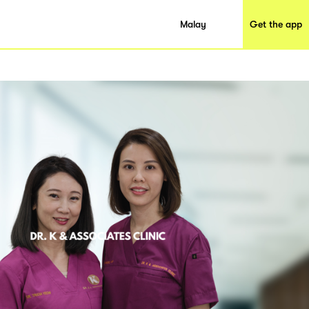
Malay
Get the app