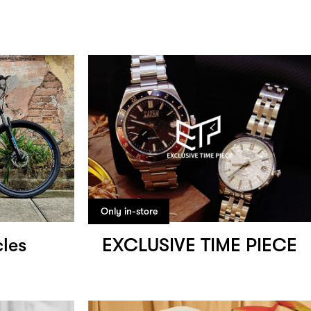
Only in-store
les
EXCLUSIVE TIME PIECE