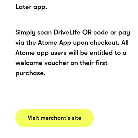
Later app.
Simply scan DriveLife QR code or pay
via the Atome App upon checkout. All
Atome app users will be entitled to a
welcome voucher on their first
purchase.
Visit merchant’s site