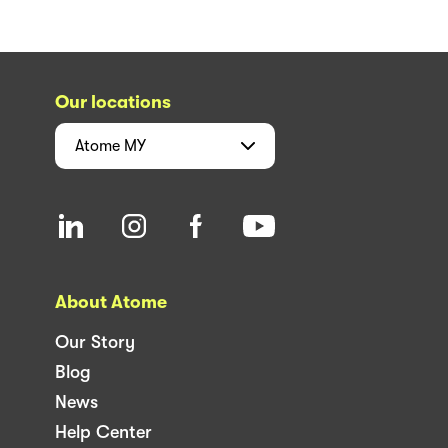
Our locations
Atome
MY
About Atome
Our Story
Blog
News
Help Center