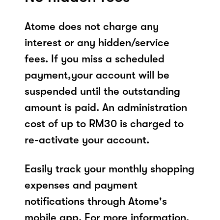
Atome does not charge any
interest or any hidden/service
fees. If you miss a scheduled
payment,your account will be
suspended until the outstanding
amount is paid. An administration
cost of up to RM30 is charged to
re-activate your account.
Easily track your monthly shopping
expenses and payment
notifications through Atome's
mobile app. For more information,