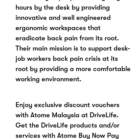
hours by the desk by providing
innovative and well engineered
ergonomic workspaces that
eradicate back pain from its root.
Their main mission is to support desk-
job workers back pain crisis at its
root by providing a more comfortable
working environment.
Enjoy exclusive discount vouchers
with Atome Malaysia at DriveLife.
Get the DriveLife products and/or
services with Atome Buy Now Pay