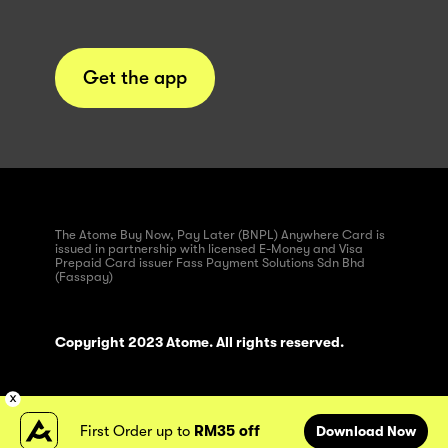
Get the app
The Atome Buy Now, Pay Later (BNPL) Anywhere Card is
issued in partnership with licensed E-Money and Visa
Prepaid Card issuer Fass Payment Solutions Sdn Bhd
(Fasspay)
Copyright 2023 Atome. All rights reserved.
First Order up to
RM35 off
Download Now