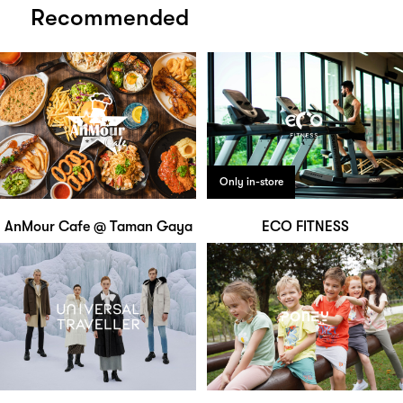
Recommended
Only in-store
AnMour Cafe @ Taman Gaya
ECO FITNESS