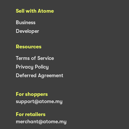
Sell with Atome
Business
Developer
Resources
Terms of Service
Privacy Policy
Deferred Agreement
For shoppers
support@atome.my
For retailers
merchant@atome.my