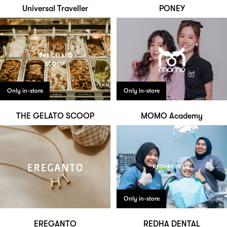
Universal Traveller
PONEY
Only in-store
Only in-store
THE GELATO SCOOP
MOMO Academy
Only in-store
EREGANTO
REDHA DENTAL