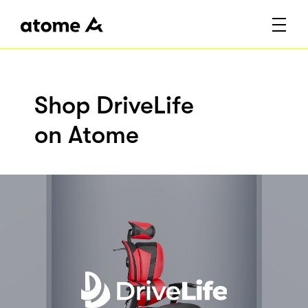
Shop DriveLife
on Atome