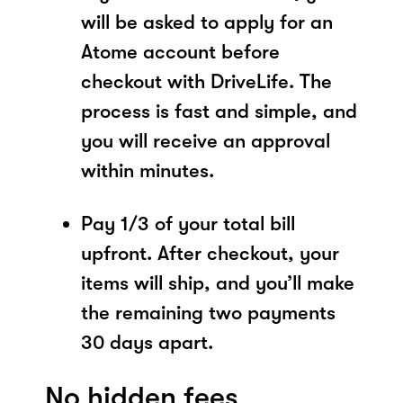
will be asked to apply for an
Atome account before
checkout with DriveLife. The
process is fast and simple, and
you will receive an approval
within minutes.
Pay 1/3 of your total bill
upfront. After checkout, your
items will ship, and you’ll make
the remaining two payments
30 days apart.
No hidden fees