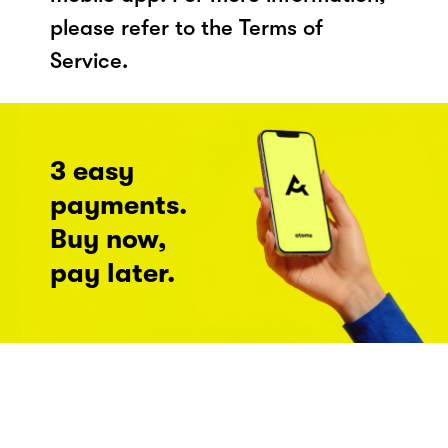
please refer to the Terms of
Service.
3 easy
payments.
Buy now,
pay later.