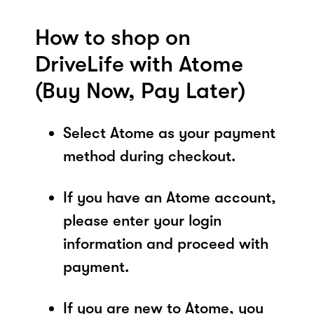
How to shop on
DriveLife with Atome
(Buy Now, Pay Later)
Select Atome as your payment
method during checkout.
If you have an Atome account,
please enter your login
information and proceed with
payment.
If you are new to Atome, you