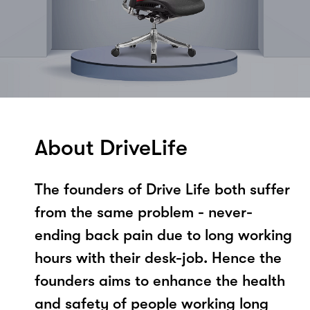
About DriveLife
The founders of Drive Life both suffer
from the same problem - never-
ending back pain due to long working
hours with their desk-job. Hence the
founders aims to enhance the health
and safety of people working long