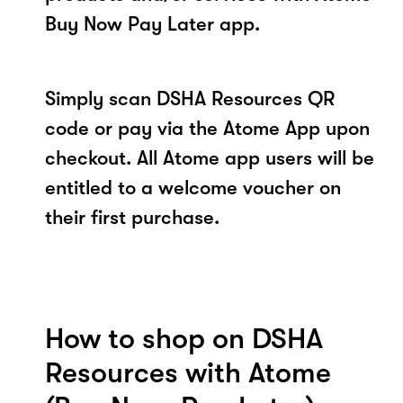
Buy Now Pay Later app.
Simply scan DSHA Resources QR
code or pay via the Atome App upon
checkout. All Atome app users will be
entitled to a welcome voucher on
their first purchase.
How to shop on DSHA
Resources with Atome