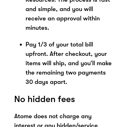
and simple, and you will
receive an approval within
minutes.
Pay 1/3 of your total bill
upfront. After checkout, your
items will ship, and you’ll make
the remaining two payments
30 days apart.
No hidden fees
Atome does not charge any
interest or any hidden/service