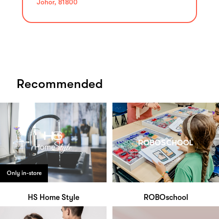
Johor, 81800
Recommended
Only in-store
HS Home Style
ROBOschool