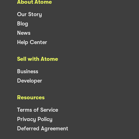
About Atome
Our Story
Blog
News
Help Center
Sell with Atome
Business
Developer
Resources
Terms of Service
Privacy Policy
Deferred Agreement