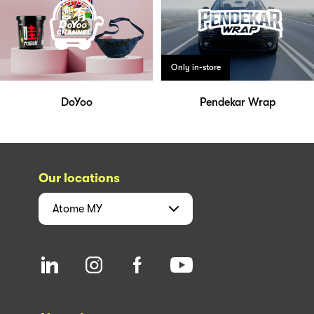
Only in-store
DoYoo
Pendekar Wrap
Our locations
Atome
MY