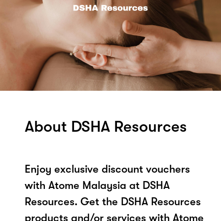
About DSHA Resources
Enjoy exclusive discount vouchers
with Atome Malaysia at DSHA
Resources. Get the DSHA Resources
products and/or services with Atome