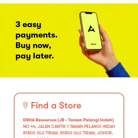
3 easy
payments.
Buy now,
pay later.
Find a Store
DSHA Resources (JB - Taman Pelangi Indah)
NO 44, JALAN CANTIK 1 TAMAN PELANGI INDAH
81800 ULU TIRAM, 81800 ULU TIRAM, JOHOR,