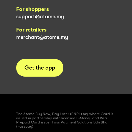
For shoppers
support@atome.my
For retailers
merchant@atome.my
Get the app
The Atome Buy Now, Pay Later (BNPL) Anywhere Card is
issued in partnership with licensed E-Money and Visa
Prepaid Card issuer Fass Payment Solutions Sdn Bhd
(Fasspay)