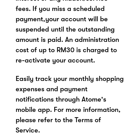
fees. If you miss a scheduled
payment,your account will be
suspended until the outstanding
amount is paid. An administration
cost of up to RM30 is charged to
re-activate your account.
Easily track your monthly shopping
expenses and payment
notifications through Atome's
mobile app. For more information,
please refer to the Terms of
Service.