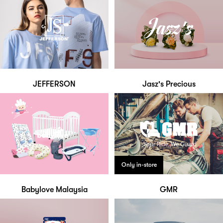
JEFFERSON
Jasz's Precious
Only in-store
Babylove Malaysia
GMR