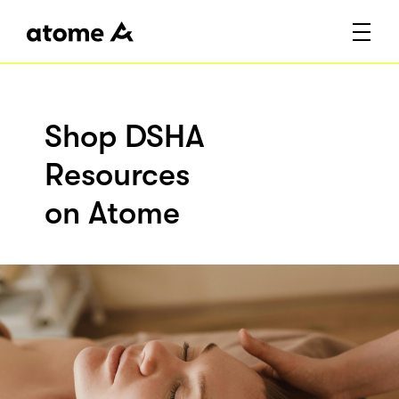
Shop DSHA
Resources
on Atome