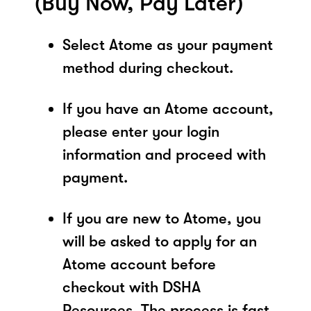
(Buy Now, Pay Later)
Select Atome as your payment
method during checkout.
If you have an Atome account,
please enter your login
information and proceed with
payment.
If you are new to Atome, you
will be asked to apply for an
Atome account before
checkout with DSHA
Resources. The process is fast