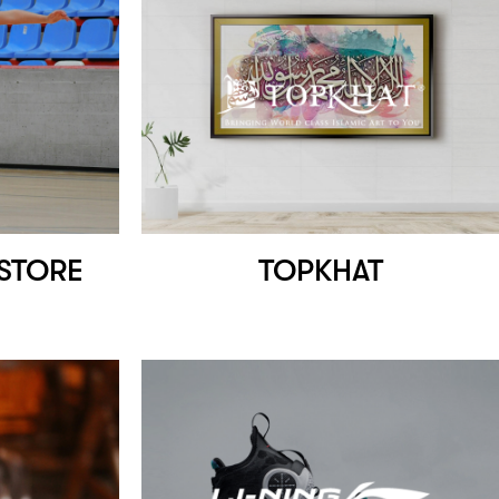
 STORE
TOPKHAT