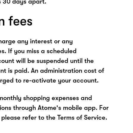
 30 days apart.
n fees
arge any interest or any
es. If you miss a scheduled
unt will be suspended until the
t is paid. An administration cost of
rged to re-activate your account.
 monthly shopping expenses and
ions through Atome's mobile app. For
please refer to the Terms of Service.