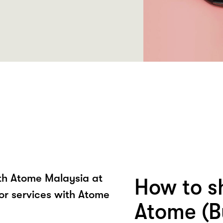
ith Atome Malaysia at
How to s
r services with Atome
Atome (B