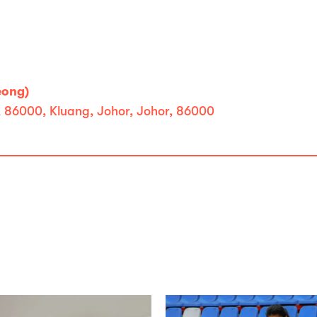
eong)
, 86000, Kluang, Johor, Johor, 86000