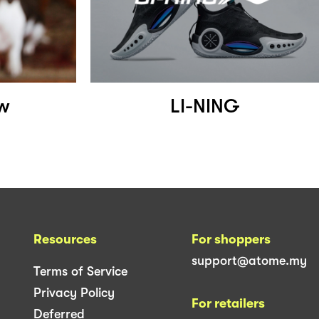
w
LI-NING
Resources
For shoppers
support@atome.my
Terms of Service
Privacy Policy
For retailers
Deferred