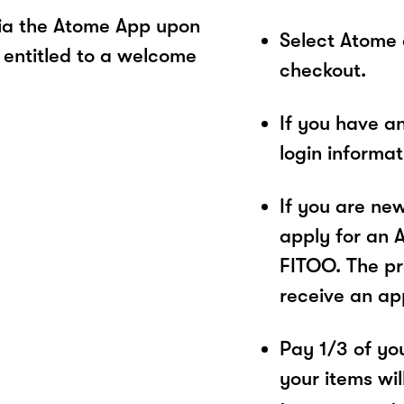
ia the Atome App upon
Select Atome
 entitled to a welcome
checkout.
If you have a
login informa
If you are ne
apply for an 
FITOO. The pr
receive an ap
Pay 1/3 of you
your items wil