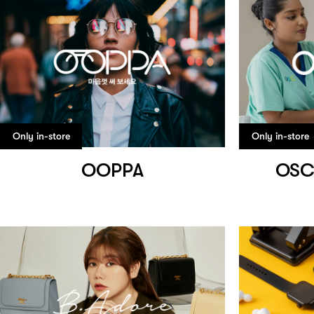
Only in-store
Only in-store
OOPPA
OSC