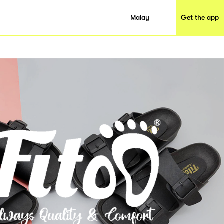
Malay
Get the app