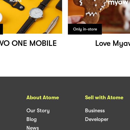
Only in-store
WO ONE MOBILE
Love Mya
About Atome
Sell with Atome
Our Story
Business
Blog
Developer
News