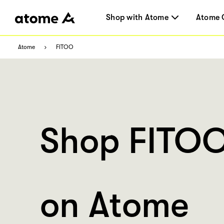
Shop with Atome
Atome 
Atome
FITOO
Shop FITO
on Atome