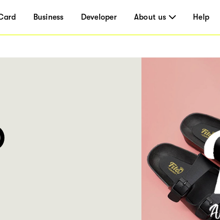
Card
Business
Developer
About us
Help
O