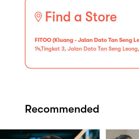
Find a Store
FITOO (Kluang - Jalan Dato Tan Seng L
14,Tingkat 3, Jalan Dato Tan Seng Leong
Recommended