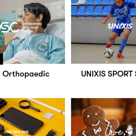
 Orthopaedic
UNIXIS SPORT