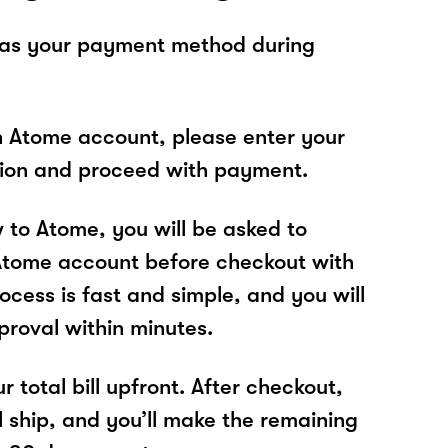
 as your payment method during
n Atome account, please enter your
tion and proceed with payment.
w to Atome, you will be asked to
Atome account before checkout with
ocess is fast and simple, and you will
proval within minutes.
r total bill upfront. After checkout,
l ship, and you’ll make the remaining