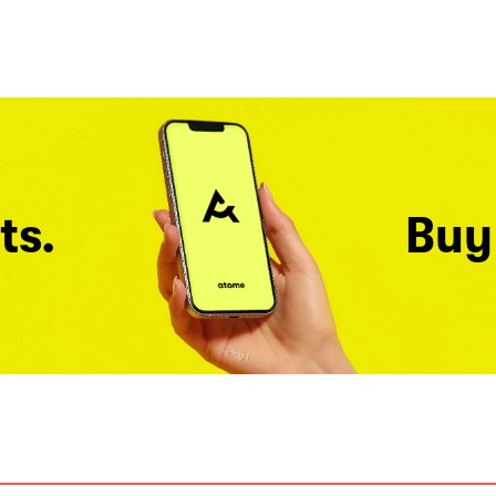
ts.
Buy