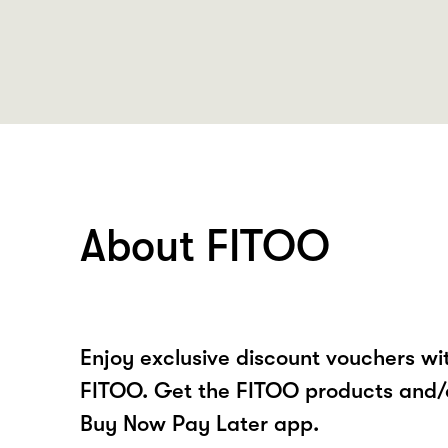
About FITOO
Enjoy exclusive discount vouchers w
FITOO. Get the FITOO products and/o
Buy Now Pay Later app.