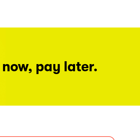
 now, pay later.