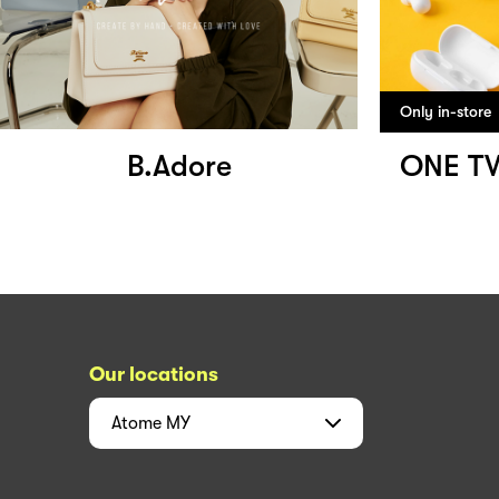
Only in-store
B.Adore
ONE T
Our locations
Atome
MY