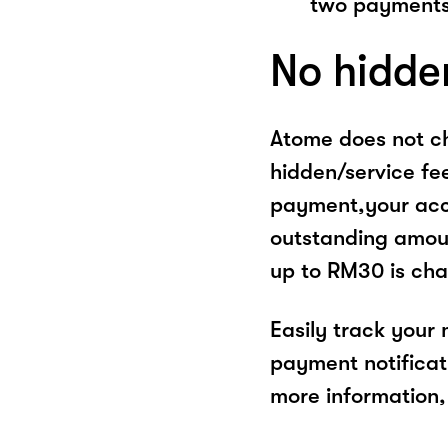
two payments
No hidde
Atome does not ch
hidden/service fe
payment,your acco
outstanding amoun
up to RM30 is cha
Easily track your
payment notificat
more information, 