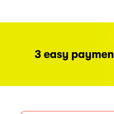
3 easy paymen