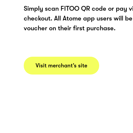
Simply scan FITOO QR code or pay v
checkout. All Atome app users will be
voucher on their first purchase.
Visit merchant’s site