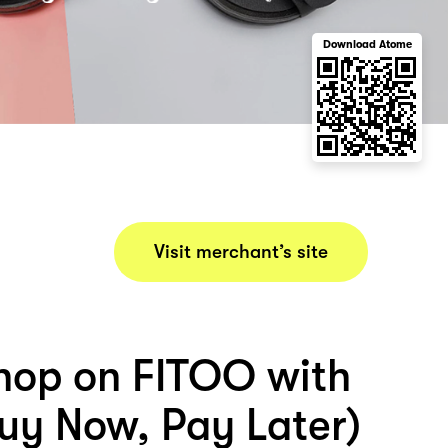
Download Atome
Visit merchant’s site
hop on FITOO with
uy Now, Pay Later)