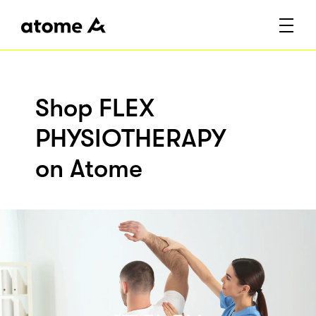
Shop FLEX
PHYSIOTHERAPY
on Atome