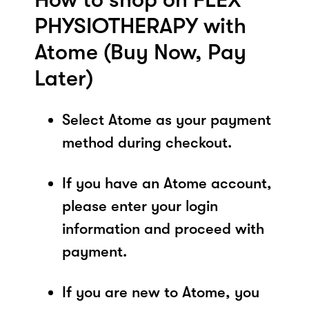
PHYSIOTHERAPY with
Atome (Buy Now, Pay
Later)
Select Atome as your payment
method during checkout.
If you have an Atome account,
please enter your login
information and proceed with
payment.
If you are new to Atome, you