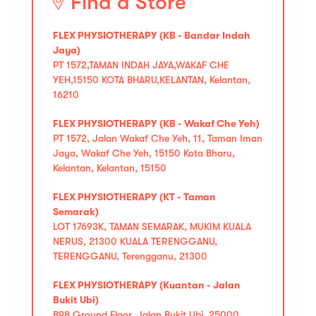
Find a Store
FLEX PHYSIOTHERAPY (KB - Bandar Indah
Jaya)
PT 1572,TAMAN INDAH JAYA,WAKAF CHE
YEH,15150 KOTA BHARU,KELANTAN, Kelantan,
16210
FLEX PHYSIOTHERAPY (KB - Wakaf Che Yeh)
PT 1572, Jalan Wakaf Che Yeh, 11, Taman Iman
Jaya, Wakaf Che Yeh, 15150 Kota Bharu,
Kelantan, Kelantan, 15150
FLEX PHYSIOTHERAPY (KT - Taman
Semarak)
LOT 17693K, TAMAN SEMARAK, MUKIM KUALA
NERUS, 21300 KUALA TERENGGANU,
TERENGGANU, Terengganu, 21300
FLEX PHYSIOTHERAPY (Kuantan - Jalan
Bukit Ubi)
B98 Ground Floor, Jalan Bukit Ubi, 25000