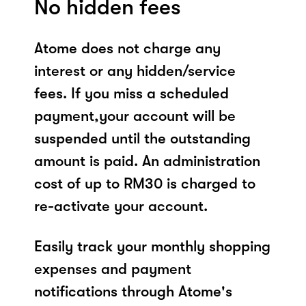
No hidden fees
Atome does not charge any
interest or any hidden/service
fees. If you miss a scheduled
payment,your account will be
suspended until the outstanding
amount is paid. An administration
cost of up to RM30 is charged to
re-activate your account.
Easily track your monthly shopping
expenses and payment
notifications through Atome's