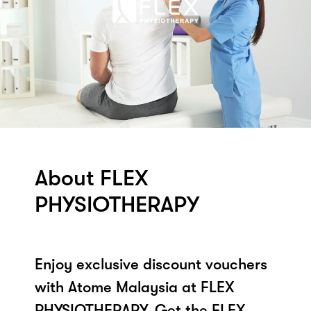
About FLEX
PHYSIOTHERAPY
Enjoy exclusive discount vouchers
with Atome Malaysia at FLEX
PHYSIOTHERAPY. Get the FLEX