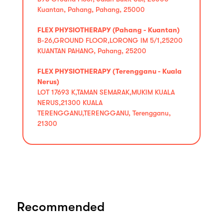
Kuantan, Pahang, Pahang, 25000
FLEX PHYSIOTHERAPY (Pahang - Kuantan)
B-26,GROUND FLOOR,LORONG IM 5/1,25200
KUANTAN PAHANG, Pahang, 25200
FLEX PHYSIOTHERAPY (Terengganu - Kuala
Nerus)
LOT 17693 K,TAMAN SEMARAK,MUKIM KUALA
NERUS,21300 KUALA
TERENGGANU,TERENGGANU, Terengganu,
21300
Recommended