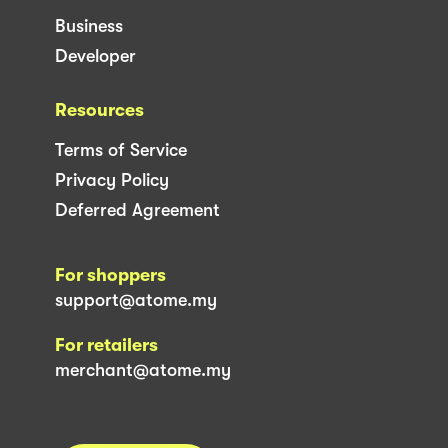
Business
Developer
Resources
Terms of Service
Privacy Policy
Deferred Agreement
For shoppers
support@atome.my
For retailers
merchant@atome.my