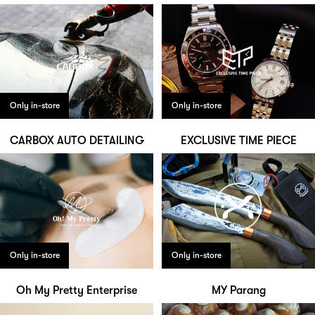
Only in-store
Only in-store
CARBOX AUTO DETAILING
EXCLUSIVE TIME PIECE
Only in-store
Only in-store
Oh My Pretty Enterprise
MY Parang