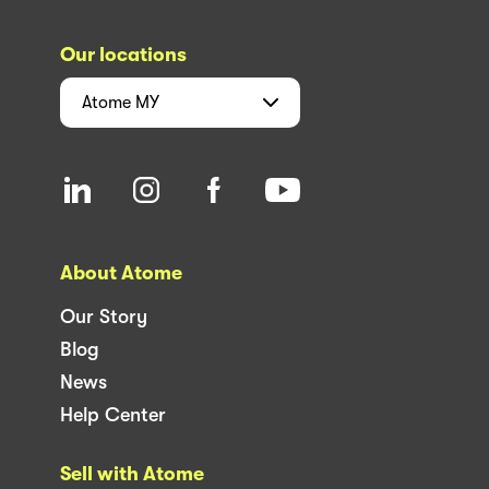
Our locations
Atome
MY
About Atome
Our Story
Blog
News
Help Center
Sell with Atome