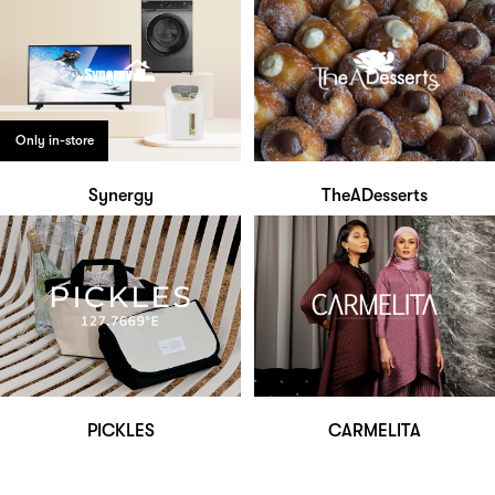
Only in-store
Synergy
TheADesserts
PICKLES
CARMELITA