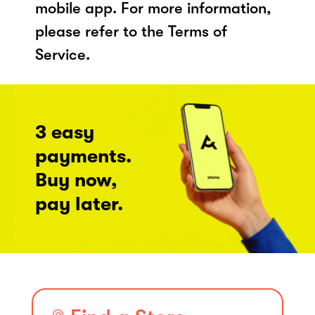
mobile app. For more information,
please refer to the Terms of
Service.
3 easy
payments.
Buy now,
pay later.