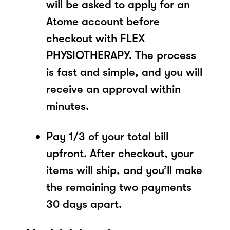
will be asked to apply for an
Atome account before
checkout with FLEX
PHYSIOTHERAPY. The process
is fast and simple, and you will
receive an approval within
minutes.
Pay 1/3 of your total bill
upfront. After checkout, your
items will ship, and you’ll make
the remaining two payments
30 days apart.