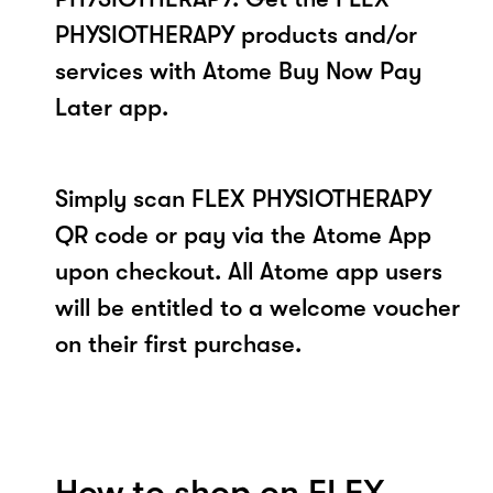
PHYSIOTHERAPY products and/or
services with Atome Buy Now Pay
Later app.
Simply scan FLEX PHYSIOTHERAPY
QR code or pay via the Atome App
upon checkout. All Atome app users
will be entitled to a welcome voucher
on their first purchase.
How to shop on FLEX