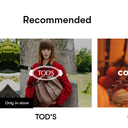
Recommended
Only in-store
TOD'S