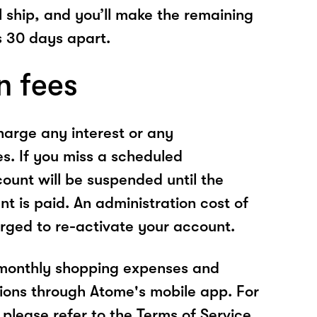
l ship, and you’ll make the remaining
 30 days apart.
n fees
arge any interest or any
es. If you miss a scheduled
unt will be suspended until the
t is paid. An administration cost of
rged to re-activate your account.
 monthly shopping expenses and
ions through Atome's mobile app. For
please refer to the Terms of Service.