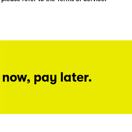
 now, pay later.