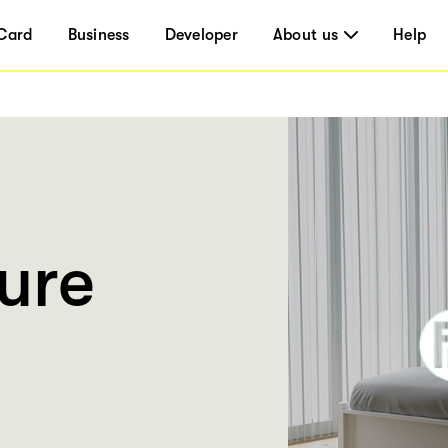
Card
Business
Developer
About us
Help
ure