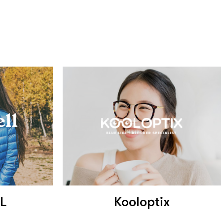
L
Kooloptix