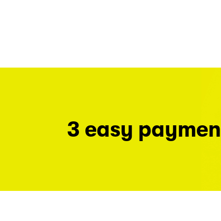
3 easy paymen