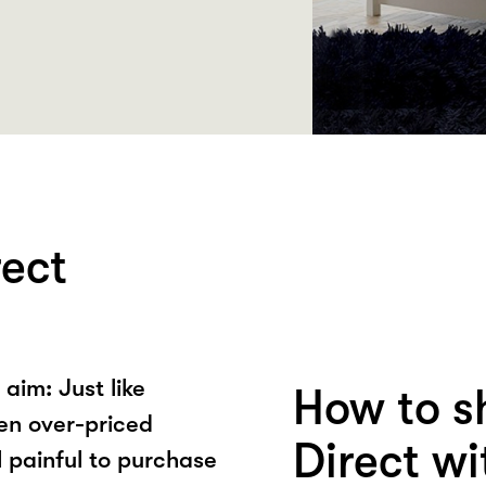
rect
aim: Just like
How to s
een over-priced
Direct w
l painful to purchase