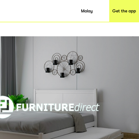
Malay
Get the app