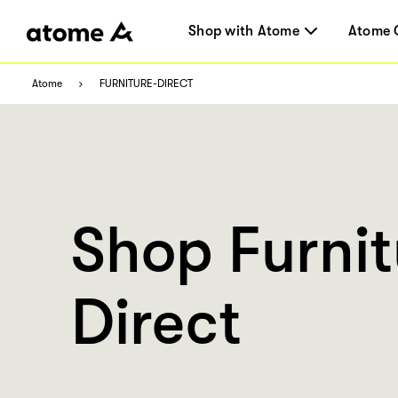
Shop with Atome
Atome 
Atome
FURNITURE-DIRECT
Shop Furnit
Direct