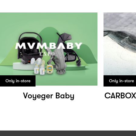
Only in-store
Only in-store
Voyeger Baby
CARBOX