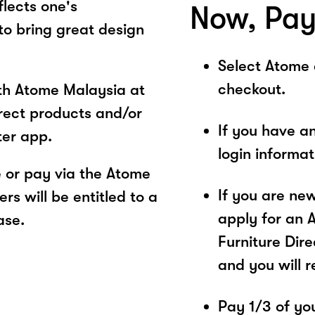
flects one's
Now, Pay
 to bring great design
Select Atome
checkout.
ith Atome Malaysia at
irect products and/or
If you have a
ter app.
login informa
 or pay via the Atome
If you are ne
s will be entitled to a
apply for an 
ase.
Furniture Dire
and you will 
Pay 1/3 of you