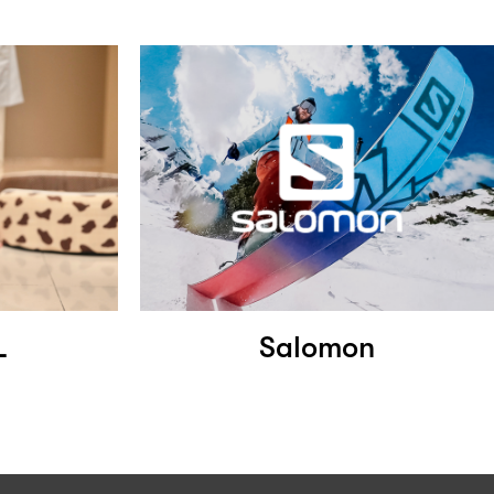
L
Salomon