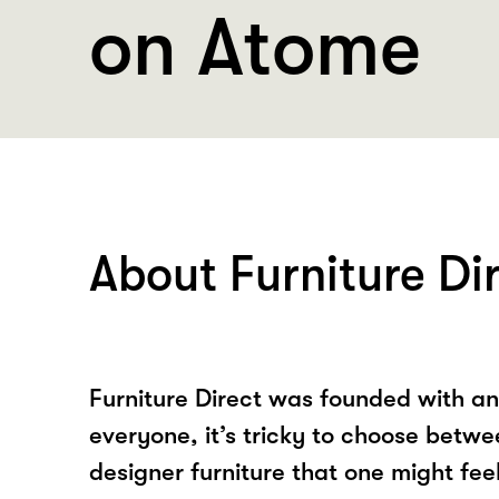
on Atome
About Furniture Di
Furniture Direct was founded with an 
everyone, it’s tricky to choose betw
designer furniture that one might fee