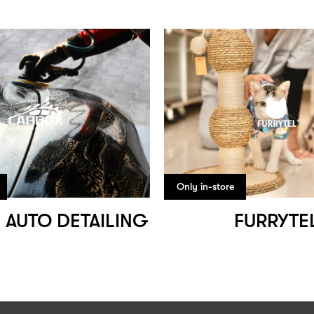
Only in-store
 AUTO DETAILING
FURRYTE