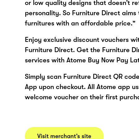
or low quality designs that doesn’t re
personality. So Furniture Direct aims
furnitures with an affordable price."
Enjoy exclusive discount vouchers w
Furniture Direct. Get the Furniture D
services with Atome Buy Now Pay La
Simply scan Furniture Direct QR code
App upon checkout. All Atome app user
welcome voucher on their first purch
Visit merchant’s site