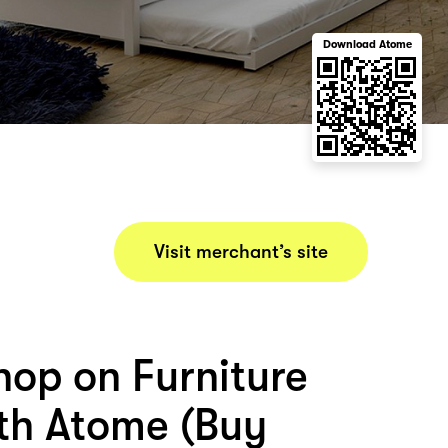
Download Atome
Visit merchant’s site
hop on Furniture
ith Atome (Buy