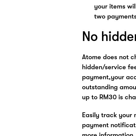
your items wil
two payments
No hidde
Atome does not ch
hidden/service fe
payment,your acco
outstanding amoun
up to RM30 is cha
Easily track your
payment notificat
more information, 