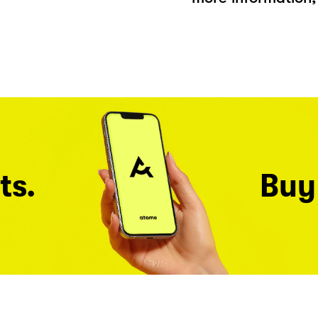
ts.
Buy