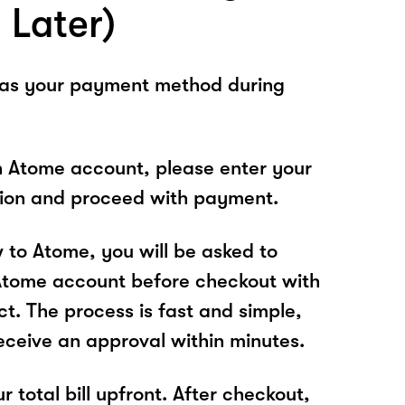
 Later)
 as your payment method during
n Atome account, please enter your
tion and proceed with payment.
w to Atome, you will be asked to
Atome account before checkout with
ct. The process is fast and simple,
receive an approval within minutes.
r total bill upfront. After checkout,