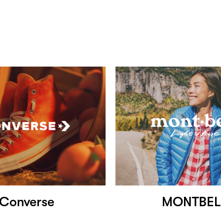
Converse
MONTBEL