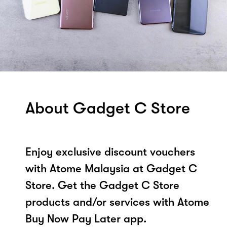
About Gadget C Store
Enjoy exclusive discount vouchers
with Atome Malaysia at Gadget C
Store. Get the Gadget C Store
products and/or services with Atome
Buy Now Pay Later app.