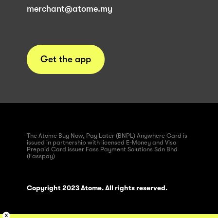
merchant@atome.my
Get the app
The Atome Buy Now, Pay Later (BNPL) Anywhere Card is
issued in partnership with licensed E-Money and Visa
Prepaid Card issuer Fass Payment Solutions Sdn Bhd
(Fasspay)
Copyright 2023 Atome. All rights reserved.