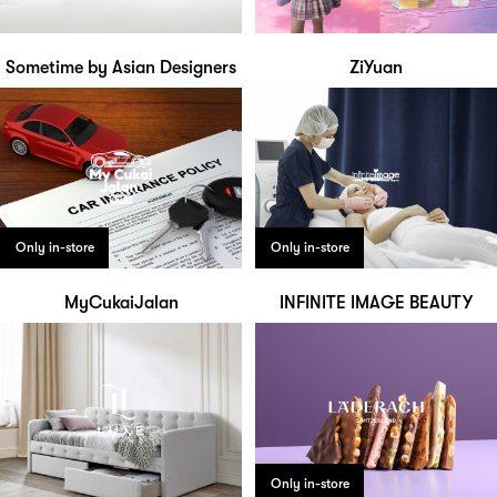
Sometime by Asian Designers
ZiYuan
Only in-store
Only in-store
MyCukaiJalan
INFINITE IMAGE BEAUTY
Only in-store