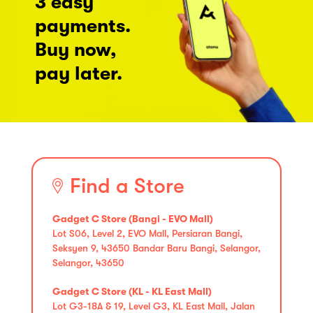
3 easy
payments.
Buy now,
pay later.
Find a Store
Gadget C Store (Bangi - EVO Mall)
Lot S06, Level 2, EVO Mall, Persiaran Bangi,
Seksyen 9, 43650 Bandar Baru Bangi, Selangor,
Selangor, 43650
Gadget C Store (KL - KL East Mall)
Lot G3-18A & 19, Level G3, KL East Mall, Jalan