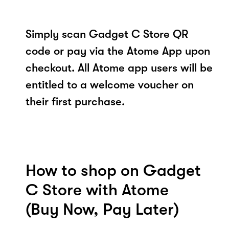
Simply scan Gadget C Store QR
code or pay via the Atome App upon
checkout. All Atome app users will be
entitled to a welcome voucher on
their first purchase.
How to shop on Gadget
C Store with Atome
(Buy Now, Pay Later)