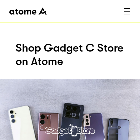
Shop Gadget C Store
on Atome