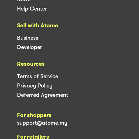
Help Center
Sell with Atome
Business
Developer
Resources
Terms of Service
Privacy Policy
Deferred Agreement
For shoppers
support@atome.my
For retailers