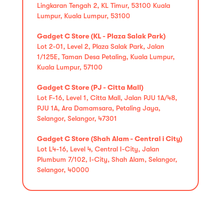
Lingkaran Tengah 2, KL Timur, 53100 Kuala
Lumpur, Kuala Lumpur, 53100
Gadget C Store (KL - Plaza Salak Park)
Lot 2-01, Level 2, Plaza Salak Park, Jalan
1/125E, Taman Desa Petaling, Kuala Lumpur,
Kuala Lumpur, 57100
Gadget C Store (PJ - Citta Mall)
Lot F-16, Level 1, Citta Mall, Jalan PJU 1A/48,
PJU 1A, Ara Damamsara, Petaling Jaya,
Selangor, Selangor, 47301
Gadget C Store (Shah Alam - Central i City)
Lot L4-16, Level 4, Central I-City, Jalan
Plumbum 7/102, I-City, Shah Alam, Selangor,
Selangor, 40000