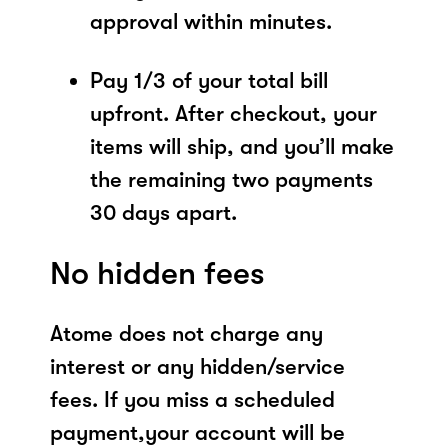
approval within minutes.
Pay 1/3 of your total bill
upfront. After checkout, your
items will ship, and you’ll make
the remaining two payments
30 days apart.
No hidden fees
Atome does not charge any
interest or any hidden/service
fees. If you miss a scheduled
payment,your account will be