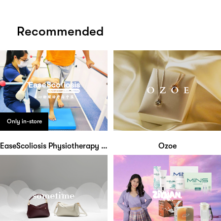
Recommended
Only in-store
EaseScoliosis Physiotherapy & Acupuncture
Ozoe