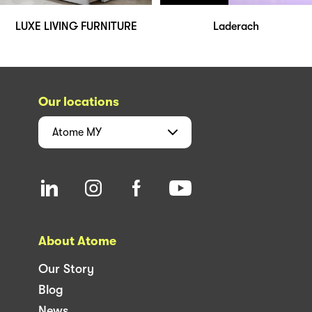
LUXE LIVING FURNITURE
Laderach
Our locations
Atome
MY
About Atome
Our Story
Blog
News