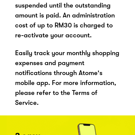
suspended until the outstanding
amount is paid. An administration
cost of up to RM30 is charged to
re-activate your account.
Easily track your monthly shopping
expenses and payment
notifications through Atome's
mobile app. For more information,
please refer to the Terms of
Service.