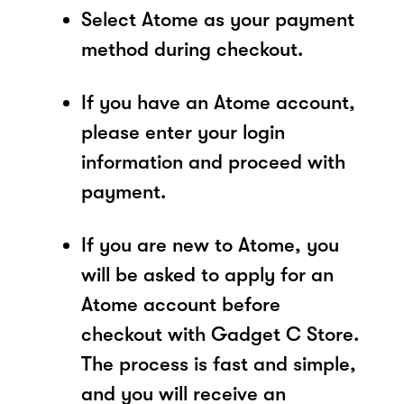
Select Atome as your payment
method during checkout.
If you have an Atome account,
please enter your login
information and proceed with
payment.
If you are new to Atome, you
will be asked to apply for an
Atome account before
checkout with Gadget C Store.
The process is fast and simple,
and you will receive an