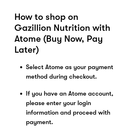
How to shop on
Gazillion Nutrition with
Atome (Buy Now, Pay
Later)
Select Atome as your payment
method during checkout.
If you have an Atome account,
please enter your login
information and proceed with
payment.