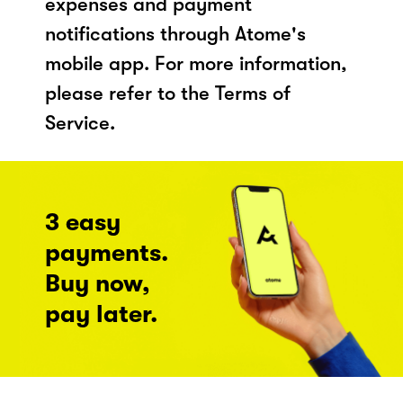
expenses and payment
notifications through Atome's
mobile app. For more information,
please refer to the Terms of
Service.
3 easy
payments.
Buy now,
pay later.