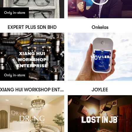
Only in-store
EXPERT PLUS SDN BHD
Onkelas
Only in-store
XIANG HUI WORKSHOP ENTERPRISE
JOYLEE