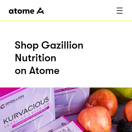
Shop Gazillion
Nutrition
on Atome