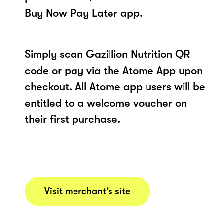
Buy Now Pay Later app.
Simply scan Gazillion Nutrition QR
code or pay via the Atome App upon
checkout. All Atome app users will be
entitled to a welcome voucher on
their first purchase.
Visit merchant’s site