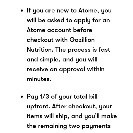
If you are new to Atome, you
will be asked to apply for an
Atome account before
checkout with Gazillion
Nutrition. The process is fast
and simple, and you will
receive an approval within
minutes.
Pay 1/3 of your total bill
upfront. After checkout, your
items will ship, and you’ll make
the remaining two payments