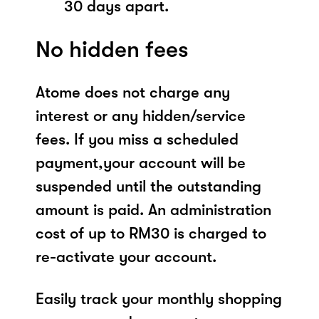
30 days apart.
No hidden fees
Atome does not charge any
interest or any hidden/service
fees. If you miss a scheduled
payment,your account will be
suspended until the outstanding
amount is paid. An administration
cost of up to RM30 is charged to
re-activate your account.
Easily track your monthly shopping