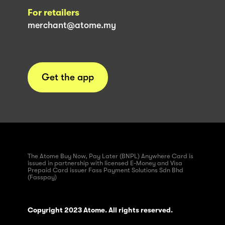
For retailers
merchant@atome.my
Get the app
The Atome Buy Now, Pay Later (BNPL) Anywhere Card is
issued in partnership with licensed E-Money and Visa
Prepaid Card issuer Fass Payment Solutions Sdn Bhd
(Fasspay)
Copyright 2023 Atome. All rights reserved.