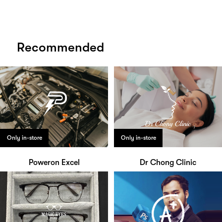
Recommended
Only in-store
Only in-store
Poweron Excel
Dr Chong Clinic