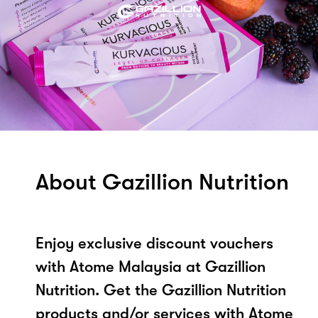
About Gazillion Nutrition
Enjoy exclusive discount vouchers
with Atome Malaysia at Gazillion
Nutrition. Get the Gazillion Nutrition
products and/or services with Atome