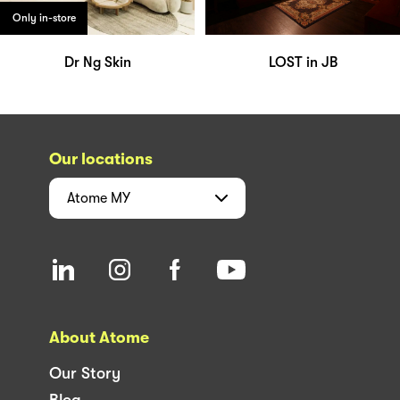
Only in-store
Dr Ng Skin
LOST in JB
Our locations
Atome
MY
About Atome
Our Story
Blog