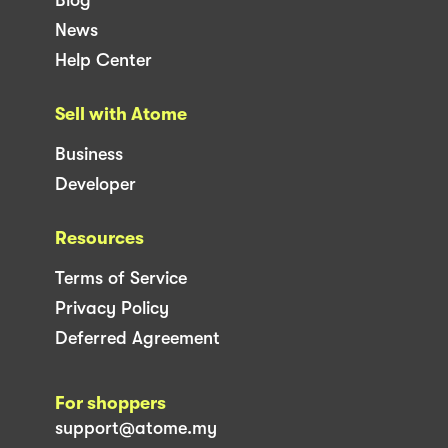
News
Help Center
Sell with Atome
Business
Developer
Resources
Terms of Service
Privacy Policy
Deferred Agreement
For shoppers
support@atome.my