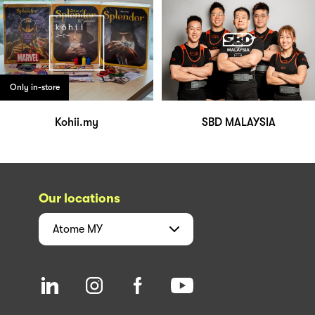
Only in-store
Kohii.my
SBD MALAYSIA
Our locations
Atome
MY