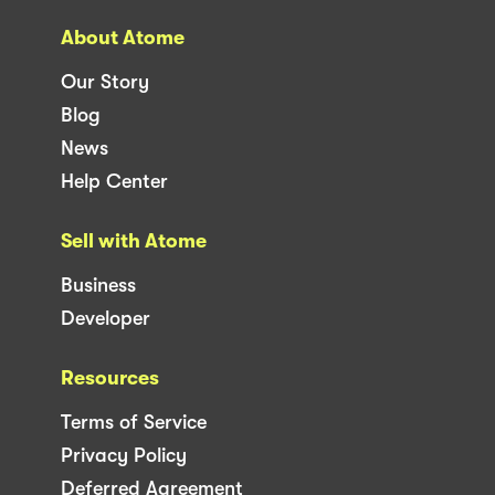
About Atome
Our Story
Blog
News
Help Center
Sell with Atome
Business
Developer
Resources
Terms of Service
Privacy Policy
Deferred Agreement