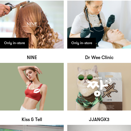
Only in-store
Only in-store
NINE
Dr Wee Clinic
Kiss & Tell
JJANGX3