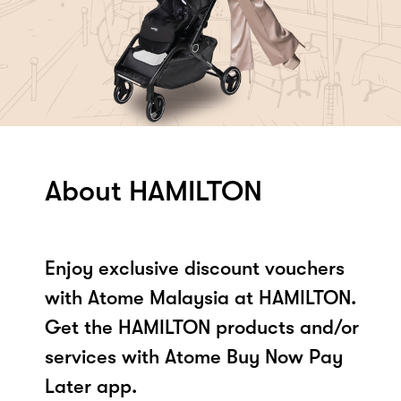
About HAMILTON
Enjoy exclusive discount vouchers
with Atome Malaysia at HAMILTON.
Get the HAMILTON products and/or
services with Atome Buy Now Pay
Later app.