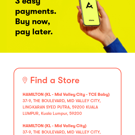
3 easy
payments.
Buy now,
pay later.
Find a Store
HAMILTON (KL - Mid Valley City - TCE Baby)
37-9, THE BOULEVARD, MID VALLEY CITY,
LINGKARAN SYED PUTRA, 59200 KUALA
LUMPUR, Kuala Lumpur, 59200
HAMILTON (KL - Mid Valley City)
37-9, THE BOULEVARD, MID VALLEY CITY,