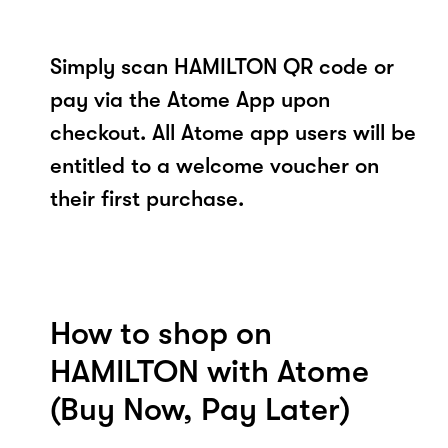
Simply scan HAMILTON QR code or
pay via the Atome App upon
checkout. All Atome app users will be
entitled to a welcome voucher on
their first purchase.
How to shop on
HAMILTON with Atome
(Buy Now, Pay Later)