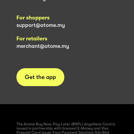
For shoppers
support@atome.my
For retailers
merchant@atome.my
Get the app
The Atome Buy Now, Pay Later (BNPL) Anywhere Card is
issued in partnership with licensed E-Money and Visa
Prepaid Card issuer Fass Payment Solutions Sdn Bhd