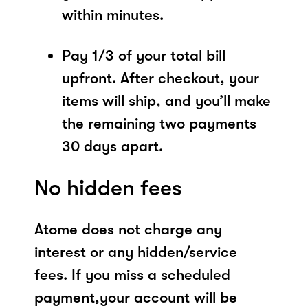
within minutes.
Pay 1/3 of your total bill
upfront. After checkout, your
items will ship, and you’ll make
the remaining two payments
30 days apart.
No hidden fees
Atome does not charge any
interest or any hidden/service
fees. If you miss a scheduled
payment,your account will be