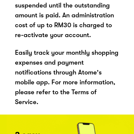
suspended until the outstanding
amount is paid. An administration
cost of up to RM30 is charged to
re-activate your account.
Easily track your monthly shopping
expenses and payment
notifications through Atome's
mobile app. For more information,
please refer to the Terms of
Service.