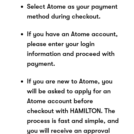
Select Atome as your payment
method during checkout.
If you have an Atome account,
please enter your login
information and proceed with
payment.
If you are new to Atome, you
will be asked to apply for an
Atome account before
checkout with HAMILTON. The
process is fast and simple, and
you will receive an approval