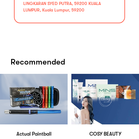
LINGKARAN SYED PUTRA, 59200 KUALA
LUMPUR, Kuala Lumpur, 59200
Recommended
Actual Paintball
COSY BEAUTY