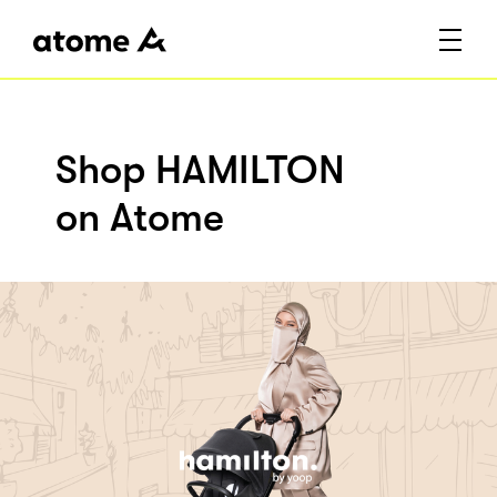
Shop HAMILTON
on Atome