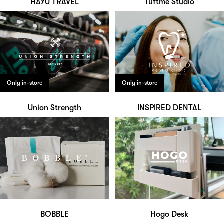
HAYU TRAVEL
Tuftme Studio
Only in-store
Only in-store
Union Strength
INSPIRED DENTAL
BOBBLE
Hogo Desk