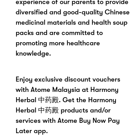
experience of our parents to provide
diversified and good-quality Chinese
medicinal materials and health soup
packs and are committed to
promoting more healthcare
knowledge.
Enjoy exclusive discount vouchers
with Atome Malaysia at Harmony
Herbal 中药殿. Get the Harmony
Herbal 中药殿 products and/or
services with Atome Buy Now Pay
Later app.