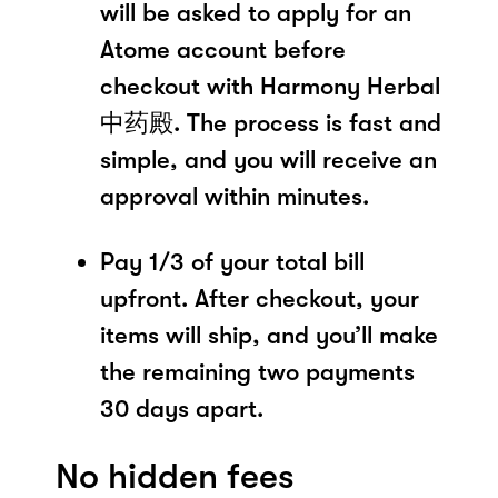
will be asked to apply for an
Atome account before
checkout with Harmony Herbal
中药殿. The process is fast and
simple, and you will receive an
approval within minutes.
Pay 1/3 of your total bill
upfront. After checkout, your
items will ship, and you’ll make
the remaining two payments
30 days apart.
No hidden fees