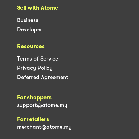
Sell with Atome
Business
Developer
Resources
Terms of Service
Privacy Policy
Deferred Agreement
For shoppers
support@atome.my
For retailers
merchant@atome.my