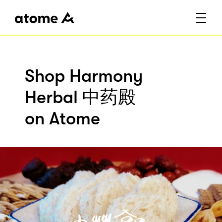
Shop Harmony
Herbal 中药殿
on Atome