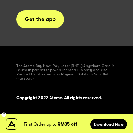
Get the app
The Atome Buy Now, Pay Later (BNPL) Anywhere Card is
issued in partnership with licensed E-Money and Visa
Prepaid Card issuer Fass Payment Solutions Sdn Bhd
(Fasspay)
Copyright 2023 Atome. All rights reserved.
First Order up to
RM35 off
Download Now