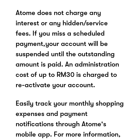
Atome does not charge any
interest or any hidden/service
fees. If you miss a scheduled
payment,your account will be
suspended until the outstanding
amount is paid. An administration
cost of up to RM30 is charged to
re-activate your account.
Easily track your monthly shopping
expenses and payment
notifications through Atome's
mobile app. For more information,