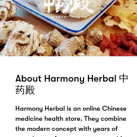
About Harmony Herbal 中
药殿
Harmony Herbal is an online Chinese
medicine health store. They combine
the modern concept with years of