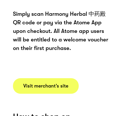
Simply scan Harmony Herbal 中药殿
QR code or pay via the Atome App
upon checkout. All Atome app users
will be entitled to a welcome voucher
on their first purchase.
Visit merchant’s site