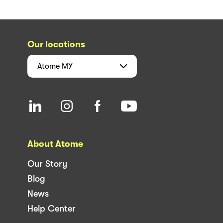
Our locations
Atome
MY
About Atome
Our Story
Blog
News
Help Center