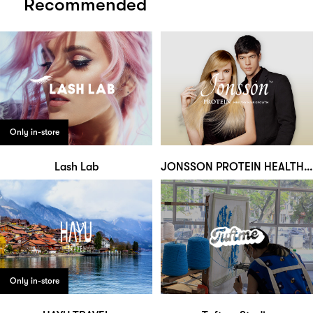
Recommended
Only in-store
Lash Lab
JONSSON PROTEIN HEALTHY HAIR GROWTH
Only in-store