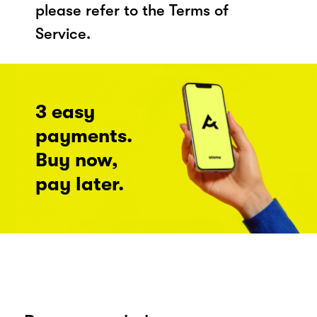
please refer to the Terms of
Service.
3 easy
payments.
Buy now,
pay later.