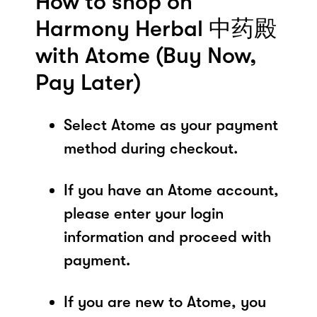
How to shop on
Harmony Herbal 中药殿
with Atome (Buy Now,
Pay Later)
Select Atome as your payment
method during checkout.
If you have an Atome account,
please enter your login
information and proceed with
payment.
If you are new to Atome, you