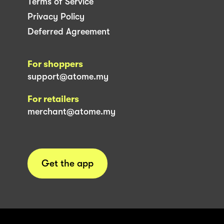
Terms of Service
Privacy Policy
Deferred Agreement
For shoppers
support@atome.my
For retailers
merchant@atome.my
Get the app