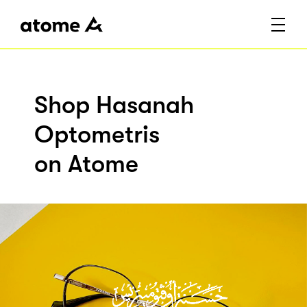
Shop Hasanah
Optometris
on Atome