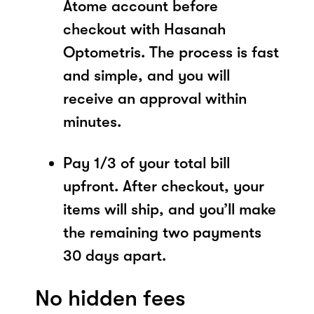
Atome account before
checkout with Hasanah
Optometris. The process is fast
and simple, and you will
receive an approval within
minutes.
Pay 1/3 of your total bill
upfront. After checkout, your
items will ship, and you’ll make
the remaining two payments
30 days apart.
No hidden fees