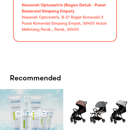
Hasanah Optometris (Bagan Datuk - Pusat
Komersial Simpang Empat)
Hasanah Optometris. B-21 Regat Komersial 2
Pusat Komersial Simpang Empat, 36400 Hutan
Melintang Perak., Perak, 36400
Recommended