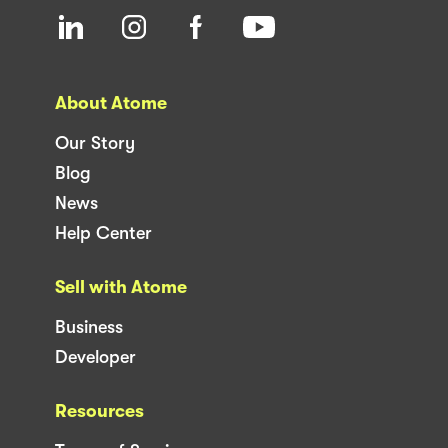
About Atome
Our Story
Blog
News
Help Center
Sell with Atome
Business
Developer
Resources