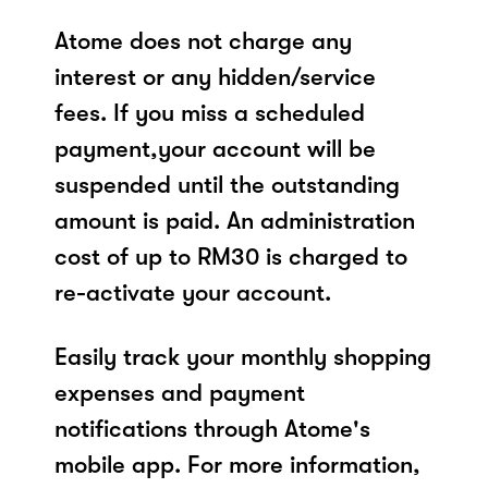
Atome does not charge any
interest or any hidden/service
fees. If you miss a scheduled
payment,your account will be
suspended until the outstanding
amount is paid. An administration
cost of up to RM30 is charged to
re-activate your account.
Easily track your monthly shopping
expenses and payment
notifications through Atome's
mobile app. For more information,