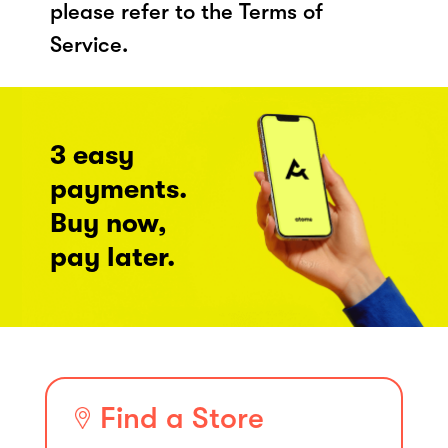
please refer to the Terms of
Service.
3 easy
payments.
Buy now,
pay later.
Find a Store