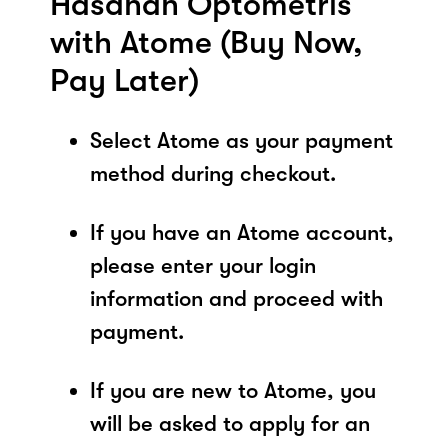
Hasanah Optometris
with Atome (Buy Now,
Pay Later)
Select Atome as your payment
method during checkout.
If you have an Atome account,
please enter your login
information and proceed with
payment.
If you are new to Atome, you
will be asked to apply for an