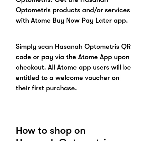
Optometris products and/or services
with Atome Buy Now Pay Later app.
Simply scan Hasanah Optometris QR
code or pay via the Atome App upon
checkout. All Atome app users will be
entitled to a welcome voucher on
their first purchase.
How to shop on