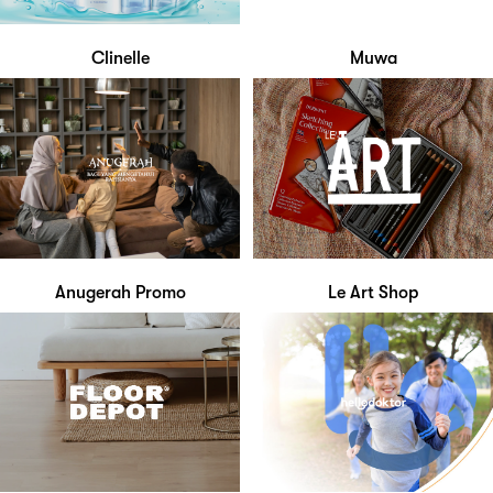
Clinelle
Muwa
Anugerah Promo
Le Art Shop