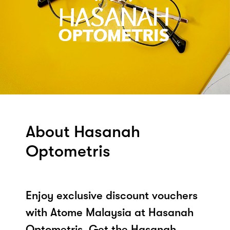
About Hasanah
Optometris
Enjoy exclusive discount vouchers
with Atome Malaysia at Hasanah
Optometris. Get the Hasanah