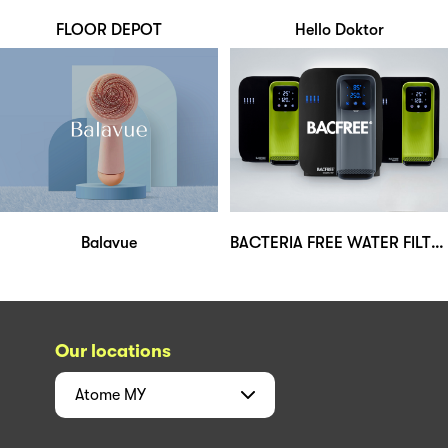
FLOOR DEPOT
Hello Doktor
Balavue
BACTERIA FREE WATER FILTERS (M) SDN BHD
Our locations
Atome
MY