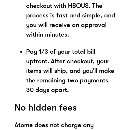
checkout with HBOUS. The
process is fast and simple, and
you will receive an approval
within minutes.
Pay 1/3 of your total bill
upfront. After checkout, your
items will ship, and you’ll make
the remaining two payments
30 days apart.
No hidden fees
Atome does not charge any