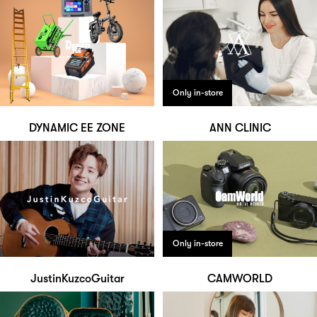
Only in-store
DYNAMIC EE ZONE
ANN CLINIC
Only in-store
JustinKuzcoGuitar
CAMWORLD