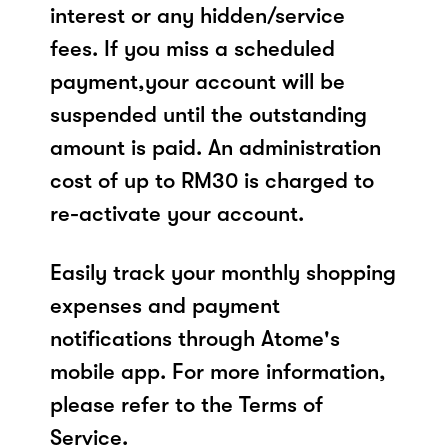
interest or any hidden/service
fees. If you miss a scheduled
payment,your account will be
suspended until the outstanding
amount is paid. An administration
cost of up to RM30 is charged to
re-activate your account.
Easily track your monthly shopping
expenses and payment
notifications through Atome's
mobile app. For more information,
please refer to the Terms of
Service.