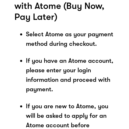
with Atome (Buy Now,
Pay Later)
Select Atome as your payment
method during checkout.
If you have an Atome account,
please enter your login
information and proceed with
payment.
If you are new to Atome, you
will be asked to apply for an
Atome account before