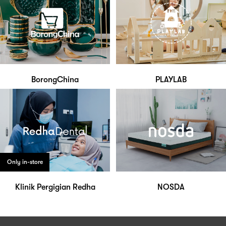
BorongChina
PLAYLAB
Only in-store
Klinik Pergigian Redha
NOSDA