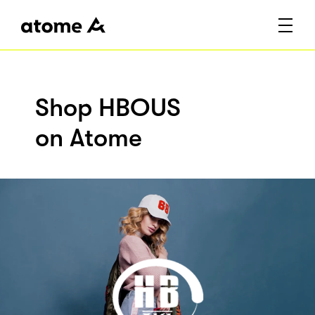
Shop HBOUS
on Atome