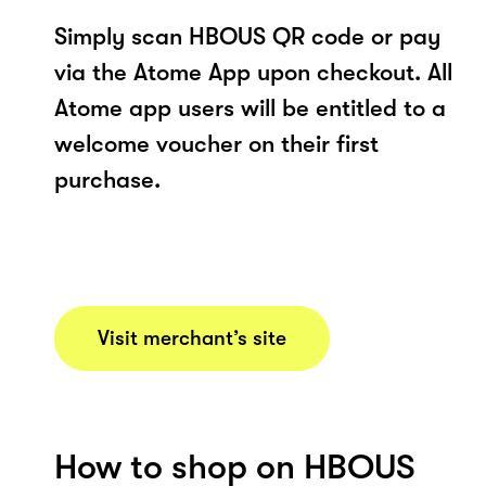
Simply scan HBOUS QR code or pay
via the Atome App upon checkout. All
Atome app users will be entitled to a
welcome voucher on their first
purchase.
Visit merchant’s site
How to shop on HBOUS