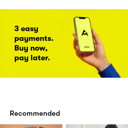
3 easy
payments.
Buy now,
pay later.
Recommended