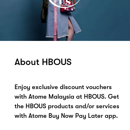
About HBOUS
Enjoy exclusive discount vouchers
with Atome Malaysia at HBOUS. Get
the HBOUS products and/or services
with Atome Buy Now Pay Later app.