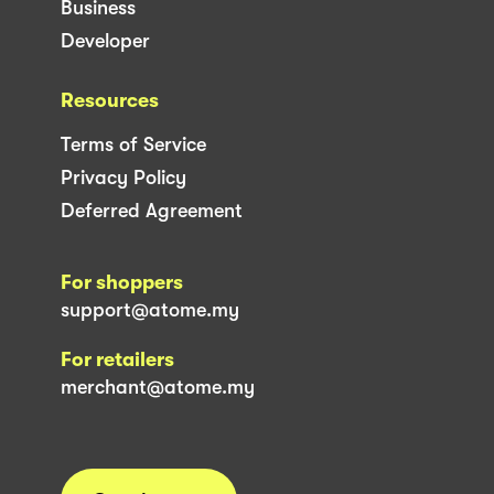
Business
Developer
Resources
Terms of Service
Privacy Policy
Deferred Agreement
For shoppers
support@atome.my
For retailers
merchant@atome.my