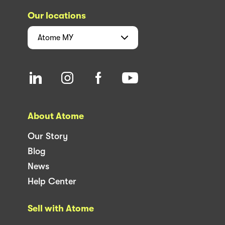
Our locations
Atome
MY
About Atome
Our Story
Blog
News
Help Center
Sell with Atome