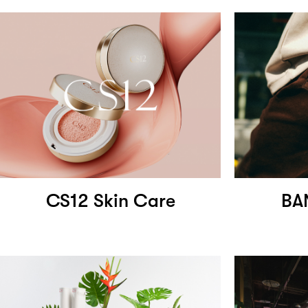
CS12 Skin Care
BA