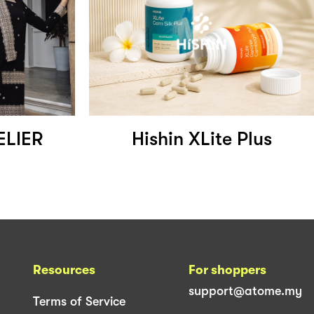
ELIER
Hishin XLite Plus
Resources
For shoppers
support@atome.my
Terms of Service