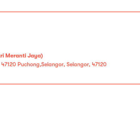
ri Meranti Jaya)
, 47120 Puchong,Selangor, Selangor, 47120