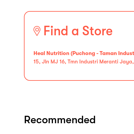
Find a Store
Heal Nutrition (Puchong - Taman Indust
15, Jln MJ 16, Tmn Industri Meranti Jaya
Recommended