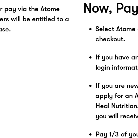
Now, Pay
r pay via the Atome
s will be entitled to a
Select Atome
ase.
checkout.
If you have a
login informa
If you are ne
apply for an 
Heal Nutrition
you will recei
Pay 1/3 of you