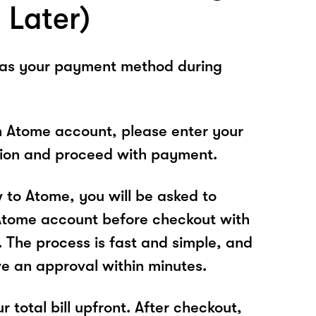
 Later)
 as your payment method during
n Atome account, please enter your
tion and proceed with payment.
w to Atome, you will be asked to
Atome account before checkout with
. The process is fast and simple, and
ve an approval within minutes.
r total bill upfront. After checkout,