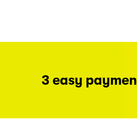
3 easy paymen