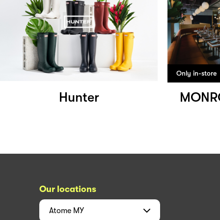
Only in-store
Hunter
MONRO
Our locations
Atome
MY