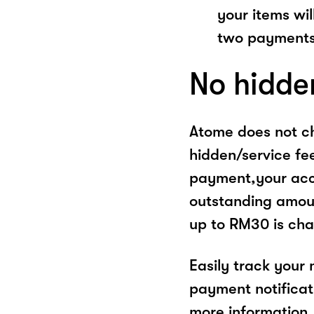
your items wil
two payments
No hidde
Atome does not ch
hidden/service fe
payment,your acco
outstanding amoun
up to RM30 is cha
Easily track your
payment notificat
more information, 