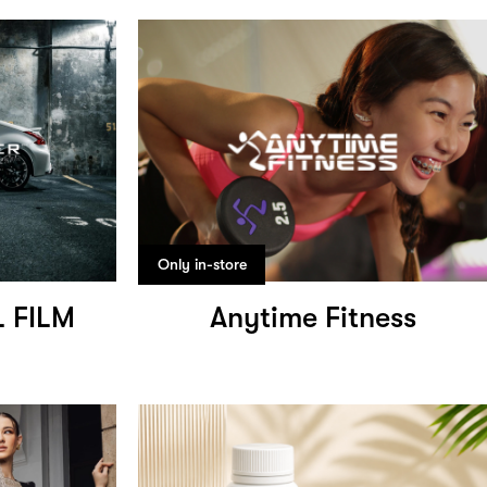
Only in-store
 FILM
Anytime Fitness