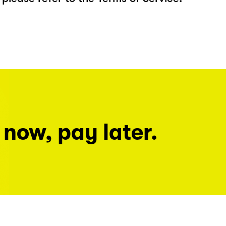
 now, pay later.