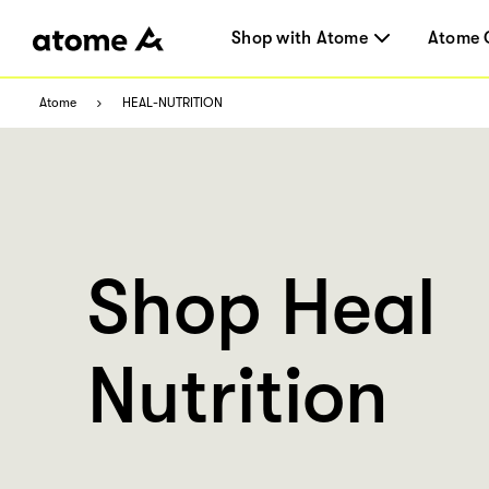
Shop with Atome
Atome 
Atome
HEAL-NUTRITION
Shop Heal
Nutrition