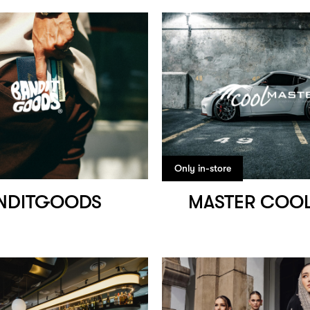
Only in-store
NDITGOODS
MASTER COOL