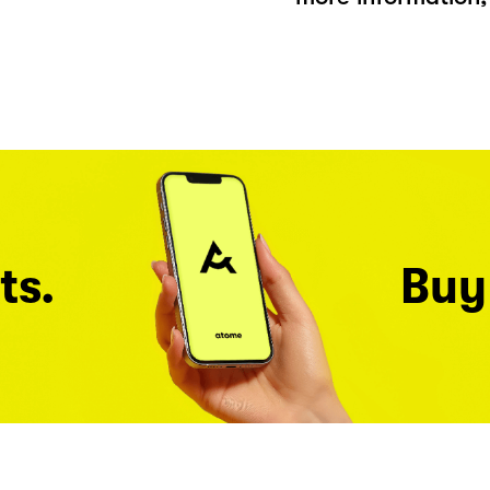
ts.
Buy