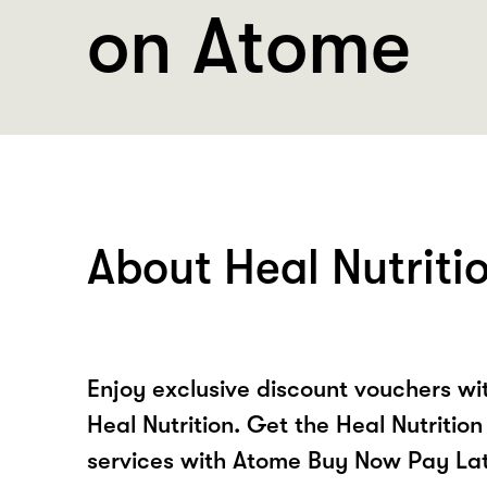
on Atome
About Heal Nutriti
Enjoy exclusive discount vouchers w
Heal Nutrition. Get the Heal Nutritio
services with Atome Buy Now Pay La