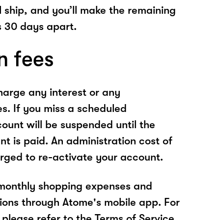
l ship, and you’ll make the remaining
 30 days apart.
n fees
arge any interest or any
es. If you miss a scheduled
unt will be suspended until the
t is paid. An administration cost of
rged to re-activate your account.
 monthly shopping expenses and
ions through Atome's mobile app. For
please refer to the Terms of Service.