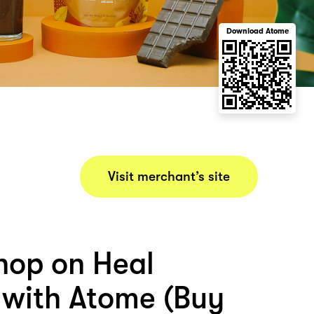
Download Atome
Visit merchant’s site
hop on Heal
n with Atome (Buy