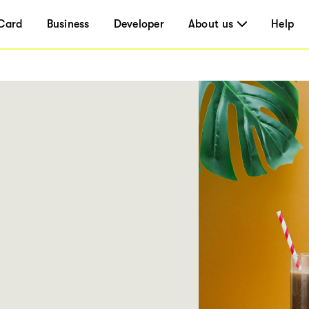
Card
Business
Developer
About us
Help