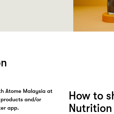
on
ith Atome Malaysia at
How to s
n products and/or
Nutritio
ter app.