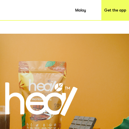
Malay
Get the app