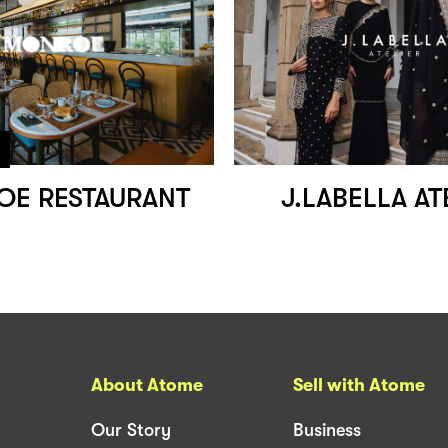
E RESTAURANT
J.LABELLA AT
About Atome
Sell with Atome
Our Story
Business