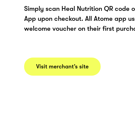
Simply scan Heal Nutrition QR code o
App upon checkout. All Atome app user
welcome voucher on their first purch
Visit merchant’s site