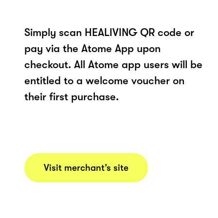
Simply scan HEALIVING QR code or
pay via the Atome App upon
checkout. All Atome app users will be
entitled to a welcome voucher on
their first purchase.
Visit merchant’s site