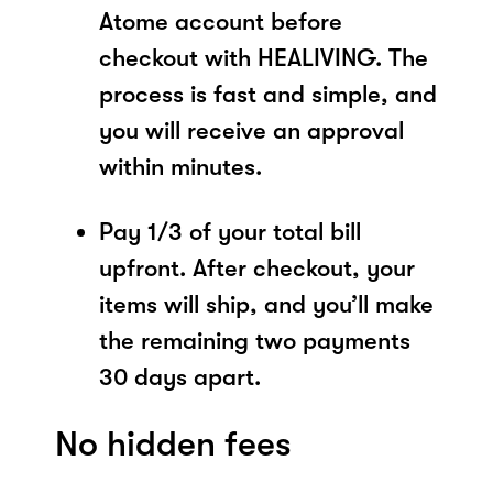
Atome account before
checkout with HEALIVING. The
process is fast and simple, and
you will receive an approval
within minutes.
Pay 1/3 of your total bill
upfront. After checkout, your
items will ship, and you’ll make
the remaining two payments
30 days apart.
No hidden fees