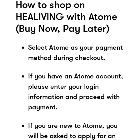
How to shop on
HEALIVING with Atome
(Buy Now, Pay Later)
Select Atome as your payment
method during checkout.
If you have an Atome account,
please enter your login
information and proceed with
payment.
If you are new to Atome, you
will be asked to apply for an