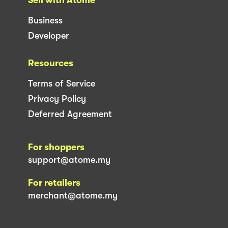
Business
Developer
Resources
Terms of Service
Privacy Policy
Deferred Agreement
For shoppers
support@atome.my
For retailers
merchant@atome.my