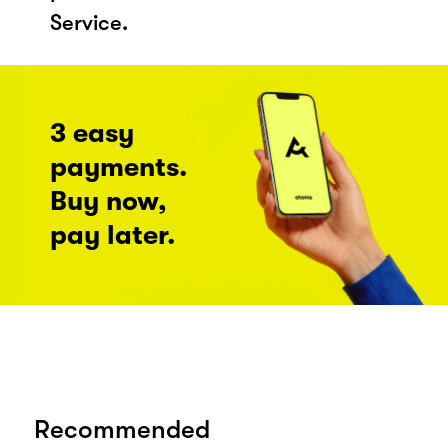
Service.
3 easy
payments.
Buy now,
pay later.
Recommended