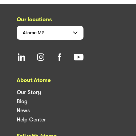
Our locations
Atome
MY
About Atome
Our Story
Blog
News
Help Center
Sell with Atome