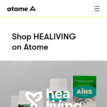
Shop HEALIVING
on Atome