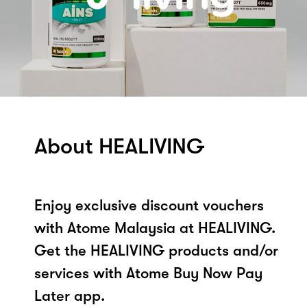
About HEALIVING
Enjoy exclusive discount vouchers
with Atome Malaysia at HEALIVING.
Get the HEALIVING products and/or
services with Atome Buy Now Pay
Later app.