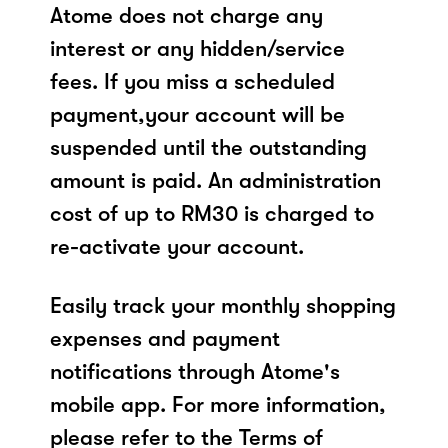
Atome does not charge any
interest or any hidden/service
fees. If you miss a scheduled
payment,your account will be
suspended until the outstanding
amount is paid. An administration
cost of up to RM30 is charged to
re-activate your account.
Easily track your monthly shopping
expenses and payment
notifications through Atome's
mobile app. For more information,
please refer to the Terms of