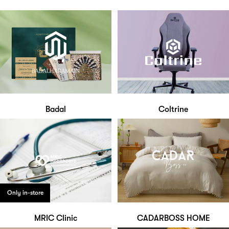
Badal
Coltrine
Only in-store
MRIC Clinic
CADARBOSS HOME