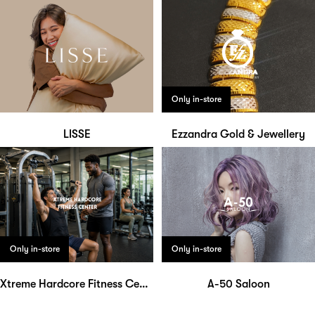
Only in-store
LISSE
Ezzandra Gold & Jewellery
Only in-store
Only in-store
Xtreme Hardcore Fitness Center
A-50 Saloon