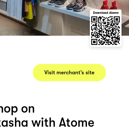
Download Atome
Visit merchant’s site
hop on
asha with Atome