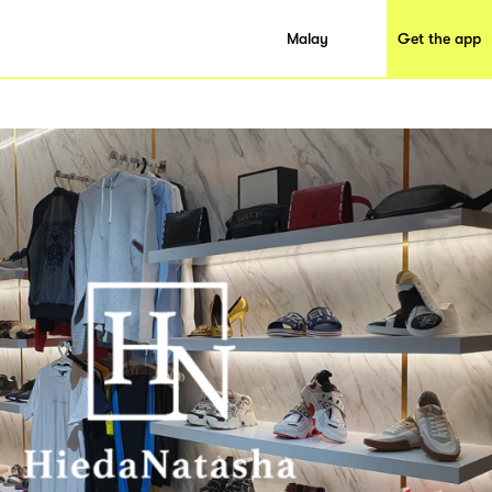
Malay
Get the app