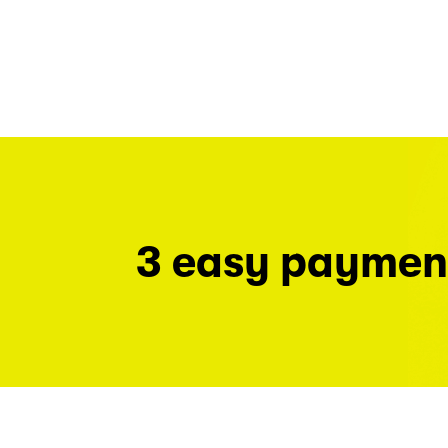
3 easy paymen