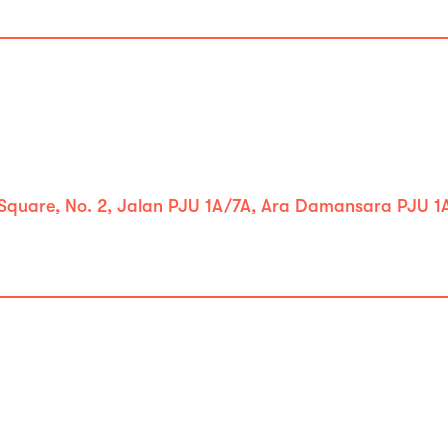
 Square, No. 2, Jalan PJU 1A/7A, Ara Damansara PJU 1