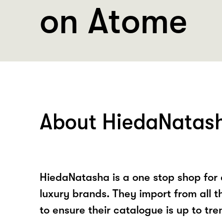
on Atome
About HiedaNatas
HiedaNatasha is a one stop shop for a
luxury brands. They import from all t
to ensure their catalogue is up to tre