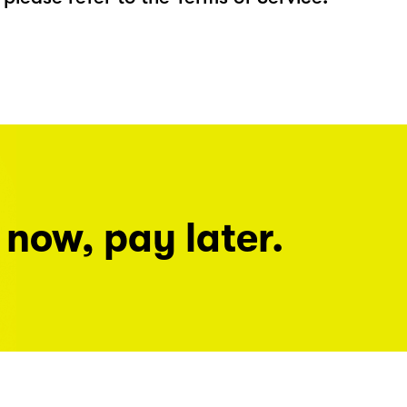
 now, pay later.