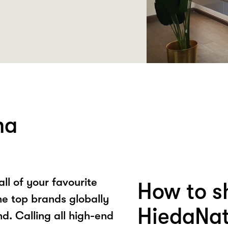
ha
ll of your favourite
How to s
he top brands globally
HiedaNat
nd. Calling all high-end