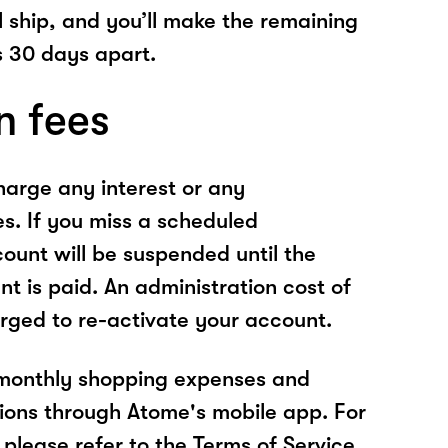
l ship, and you’ll make the remaining
 30 days apart.
n fees
arge any interest or any
es. If you miss a scheduled
unt will be suspended until the
t is paid. An administration cost of
rged to re-activate your account.
 monthly shopping expenses and
ions through Atome's mobile app. For
please refer to the Terms of Service.