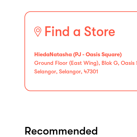
Find a Store
HiedaNatasha (PJ - Oasis Square)
Ground Floor (East Wing), Blok G, Oasis
Selangor, Selangor, 47301
Recommended