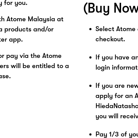
y for you.
(Buy Now
ith Atome Malaysia at
Select Atome
a products and/or
checkout.
ter app.
r pay via the Atome
If you have a
s will be entitled to a
login informa
ase.
If you are ne
apply for an 
HiedaNatasha.
you will recei
Pay 1/3 of you