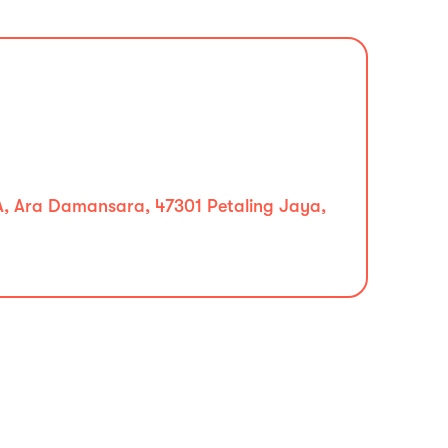
A, Ara Damansara, 47301 Petaling Jaya,