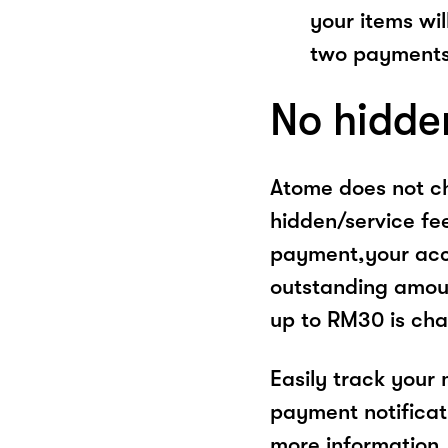
your items wil
two payments
No hidde
Atome does not ch
hidden/service fe
payment,your acco
outstanding amoun
up to RM30 is cha
Easily track your
payment notificat
more information, 