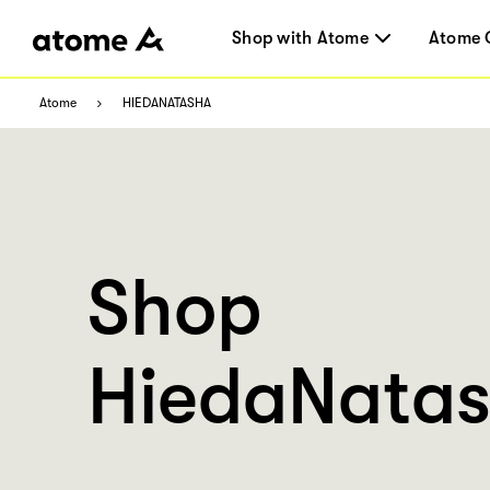
Shop with Atome
Atome 
Atome
HIEDANATASHA
Shop
HiedaNata