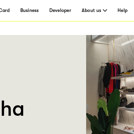
Card
Business
Developer
About us
Help
sha