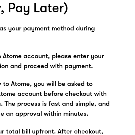
, Pay Later)
 as your payment method during
n Atome account, please enter your
tion and proceed with payment.
w to Atome, you will be asked to
Atome account before checkout with
 The process is fast and simple, and
ve an approval within minutes.
r total bill upfront. After checkout,