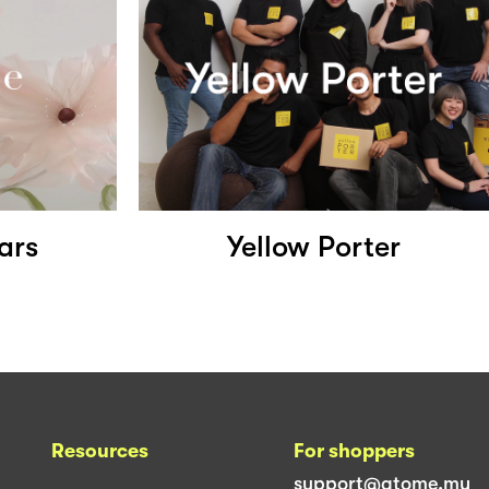
ars
Yellow Porter
Resources
For shoppers
support@atome.my