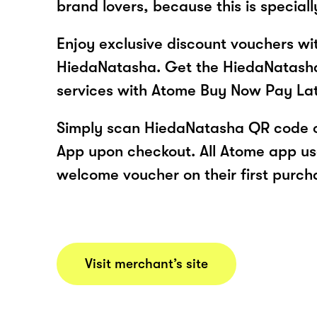
brand lovers, because this is speciall
Enjoy exclusive discount vouchers w
HiedaNatasha. Get the HiedaNatash
services with Atome Buy Now Pay La
Simply scan HiedaNatasha QR code o
App upon checkout. All Atome app user
welcome voucher on their first purch
Visit merchant’s site