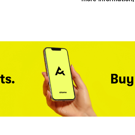
ts.
Buy