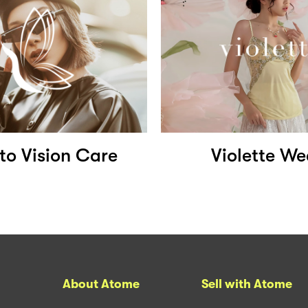
to Vision Care
Violette We
About Atome
Sell with Atome