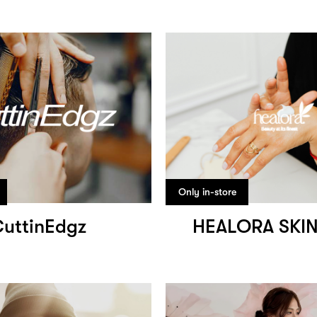
Only in-store
uttinEdgz
HEALORA SKI