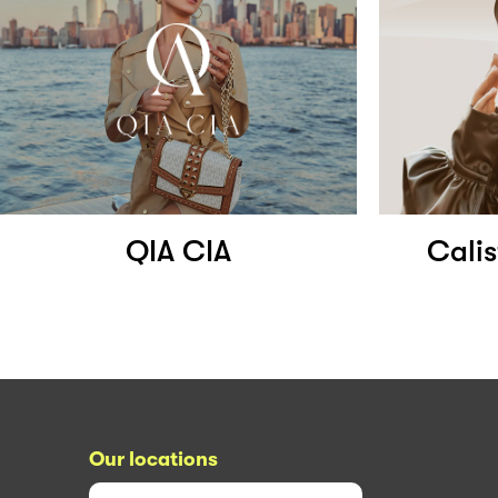
QIA CIA
Calis
Our locations