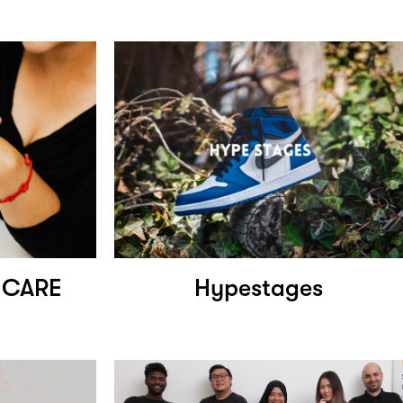
NCARE
Hypestages