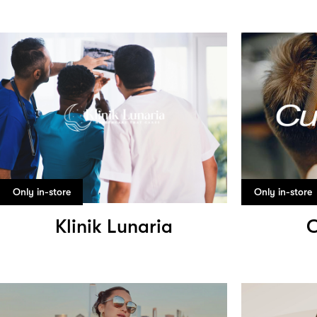
Only in-store
Only in-store
Klinik Lunaria
C