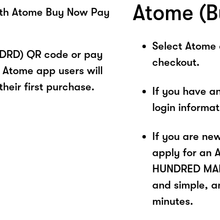
Atome (B
ith Atome Buy Now Pay
Select Atome
DRD) QR code or pay
checkout.
 Atome app users will
heir first purchase.
If you have a
login informa
If you are ne
apply for an 
HUNDRED MALA
and simple, a
minutes.