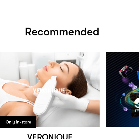
Recommended
Only in-store
VERONIQUE