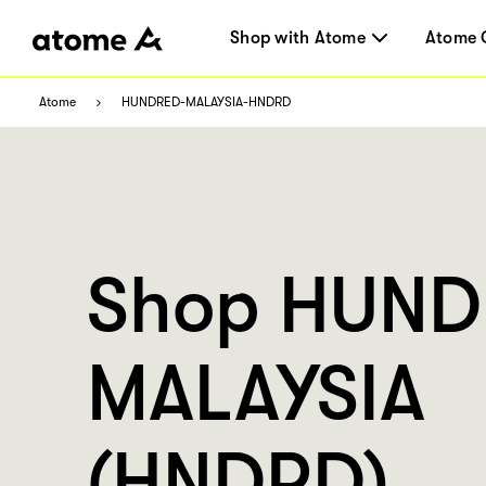
Shop with Atome
Atome 
Atome
HUNDRED-MALAYSIA-HNDRD
Shop HUN
MALAYSIA
(HNDRD)