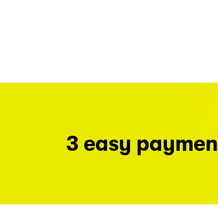
3 easy paymen