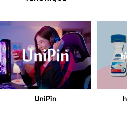
UniPin
h