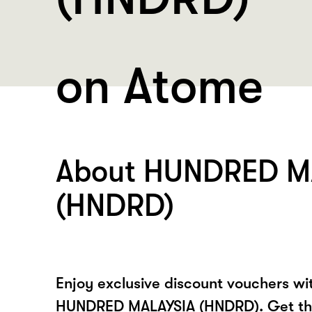
on Atome
About HUNDRED M
(HNDRD)
Enjoy exclusive discount vouchers w
HUNDRED MALAYSIA (HNDRD). Get t