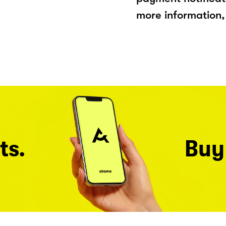
more information, 
ts.
Buy