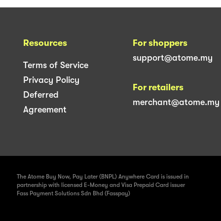
Resources
For shoppers
support@atome.my
Terms of Service
Privacy Policy
For retailers
Deferred
merchant@atome.my
Agreement
The Atome Buy Now, Pay Later (BNPL) Anywhere Card is issued in
partnership with licensed E-Money and Visa Prepaid Card issuer
Fass Payment Solutions Sdn Bhd (Fasspay)