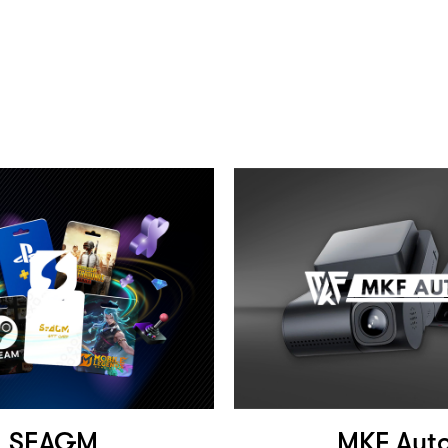
SEAGM
MKF Aut