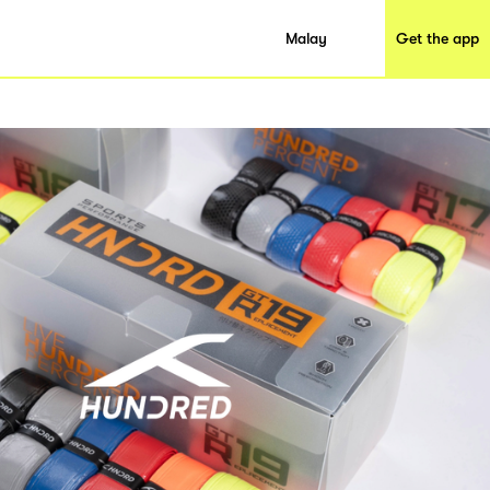
Malay
Get the app