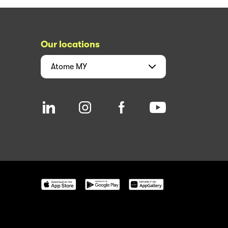
Our locations
Atome
MY