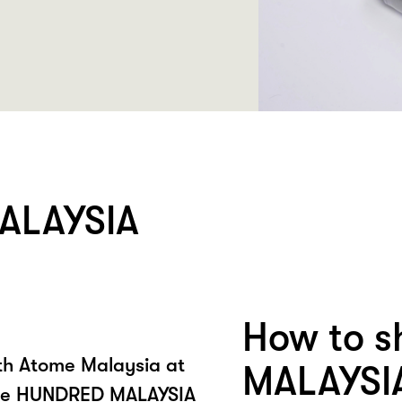
ALAYSIA
How to 
ith Atome Malaysia at
MALAYSI
he HUNDRED MALAYSIA