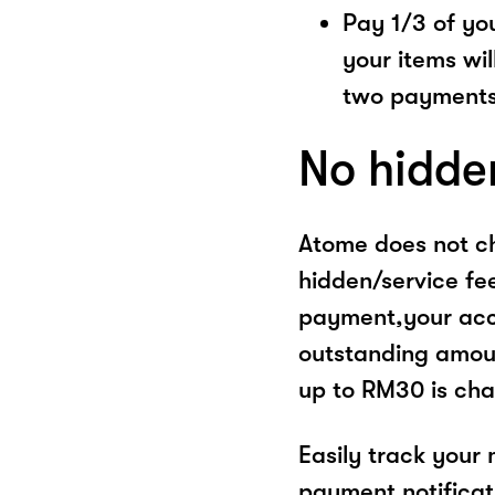
Pay 1/3 of you
your items wil
two payments
No hidde
Atome does not ch
hidden/service fe
payment,your acco
outstanding amoun
up to RM30 is cha
Easily track your
payment notificat