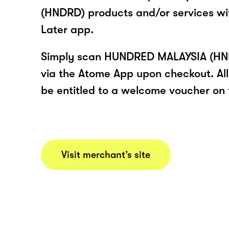
(HNDRD) products and/or services w
Later app.
Simply scan HUNDRED MALAYSIA (HN
via the Atome App upon checkout. All
be entitled to a welcome voucher on t
Visit merchant’s site