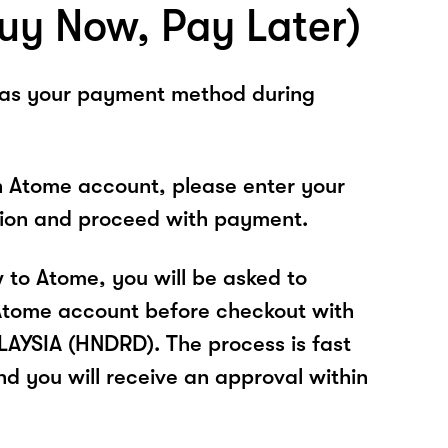
uy Now, Pay Later)
 as your payment method during
n Atome account, please enter your
tion and proceed with payment.
w to Atome, you will be asked to
Atome account before checkout with
YSIA (HNDRD). The process is fast
nd you will receive an approval within