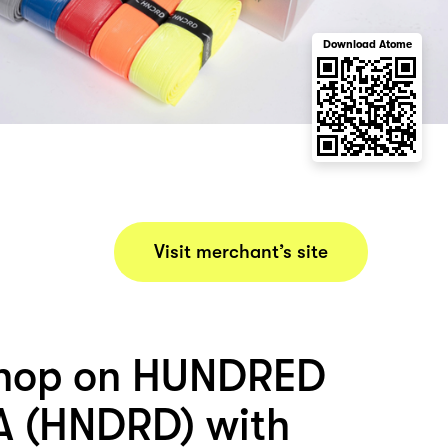
Download Atome
Visit merchant’s site
shop on HUNDRED
A (HNDRD) with