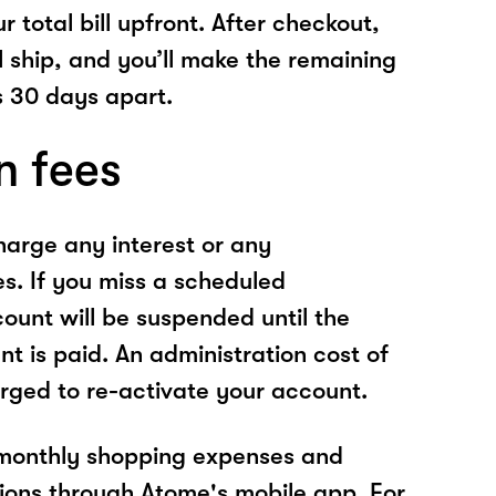
r total bill upfront. After checkout,
l ship, and you’ll make the remaining
 30 days apart.
n fees
arge any interest or any
es. If you miss a scheduled
unt will be suspended until the
t is paid. An administration cost of
rged to re-activate your account.
 monthly shopping expenses and
ions through Atome's mobile app. For