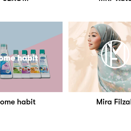
ome habit
Mira Filz