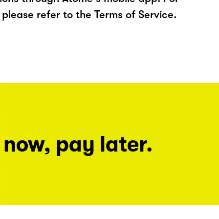
please refer to the Terms of Service.
 now, pay later.