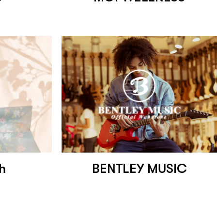
ah
BENTLEY MUSIC