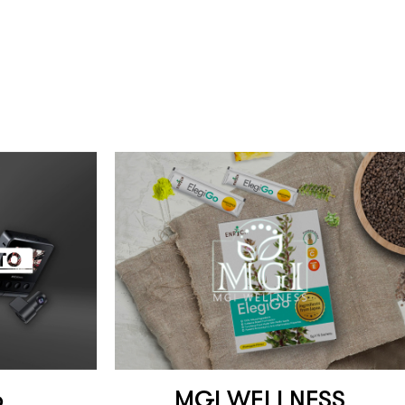
o
MGI WELLNESS