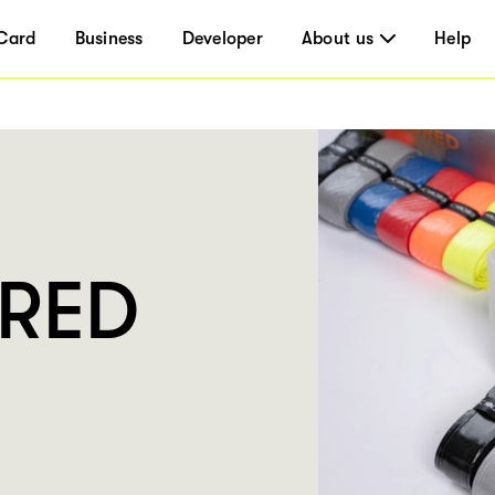
Card
Business
Developer
About us
Help
DRED