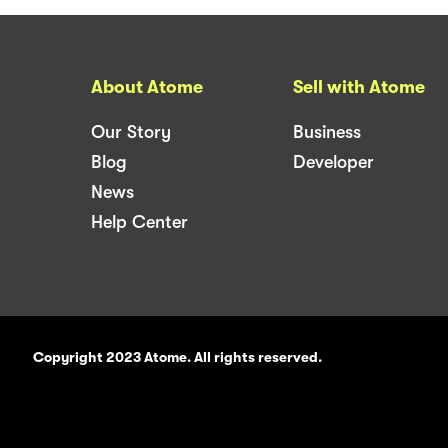
About Atome
Sell with Atome
Our Story
Business
Blog
Developer
News
Help Center
Copyright 2023 Atome. All rights reserved.