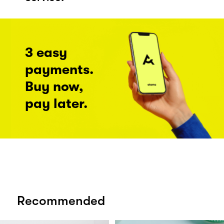
3 easy
payments.
Buy now,
pay later.
Recommended