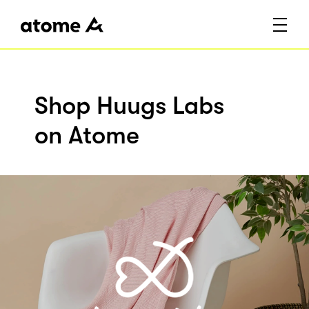
Shop Huugs Labs
on Atome