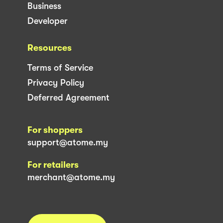
Business
Developer
Resources
Terms of Service
Privacy Policy
Deferred Agreement
For shoppers
support@atome.my
For retailers
merchant@atome.my