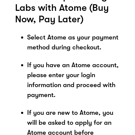
Labs with Atome (Buy
Now, Pay Later)
Select Atome as your payment
method during checkout.
If you have an Atome account,
please enter your login
information and proceed with
payment.
If you are new to Atome, you
will be asked to apply for an
Atome account before