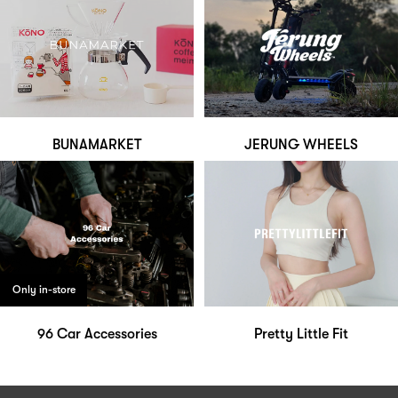
BUNAMARKET
JERUNG WHEELS
Only in-store
96 Car Accessories
Pretty Little Fit