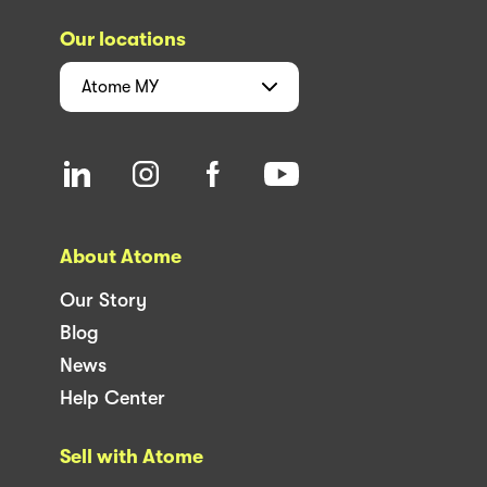
Our locations
Atome
MY
About Atome
Our Story
Blog
News
Help Center
Sell with Atome