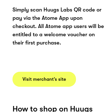
Simply scan Huugs Labs QR code or
pay via the Atome App upon
checkout. All Atome app users will be
entitled to a welcome voucher on
their first purchase.
Visit merchant’s site
How to shop on Huugs