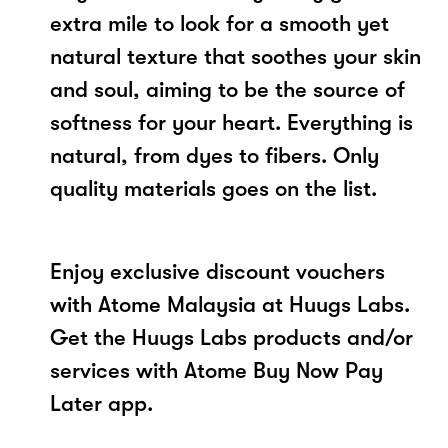
extra mile to look for a smooth yet
natural texture that soothes your skin
and soul, aiming to be the source of
softness for your heart. Everything is
natural, from dyes to fibers. Only
quality materials goes on the list.
Enjoy exclusive discount vouchers
with Atome Malaysia at Huugs Labs.
Get the Huugs Labs products and/or
services with Atome Buy Now Pay
Later app.