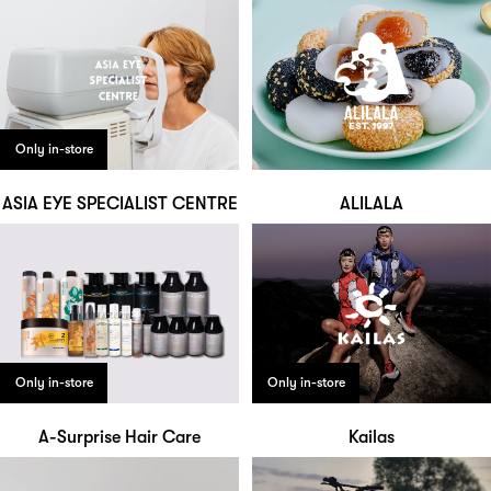
Only in-store
ASIA EYE SPECIALIST CENTRE
ALILALA
Only in-store
Only in-store
A-Surprise Hair Care
Kailas