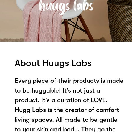
About Huugs Labs
Every piece of their products is made
to be huggable! It’s not just a
product. It’s a curation of LOVE.
Hugg Labs is the creator of comfort
living spaces. All made to be gentle
to your skin and body. They go the