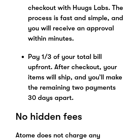
checkout with Huugs Labs. The
process is fast and simple, and
you will receive an approval
within minutes.
Pay 1/3 of your total bill
upfront. After checkout, your
items will ship, and you’ll make
the remaining two payments
30 days apart.
No hidden fees
Atome does not charge any