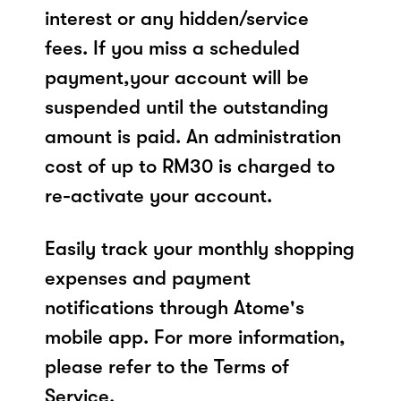
interest or any hidden/service
fees. If you miss a scheduled
payment,your account will be
suspended until the outstanding
amount is paid. An administration
cost of up to RM30 is charged to
re-activate your account.
Easily track your monthly shopping
expenses and payment
notifications through Atome's
mobile app. For more information,
please refer to the Terms of
Service.