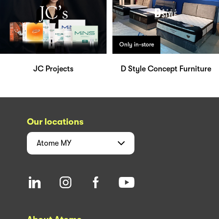
Only in-store
JC Projects
D Style Concept Furniture
Our locations
Atome
MY