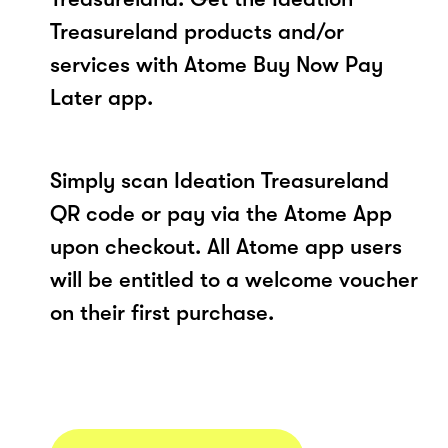
Treasureland products and/or
services with Atome Buy Now Pay
Later app.
Simply scan Ideation Treasureland
QR code or pay via the Atome App
upon checkout. All Atome app users
will be entitled to a welcome voucher
on their first purchase.