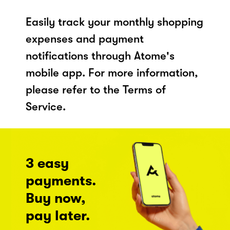
Easily track your monthly shopping
expenses and payment
notifications through Atome's
mobile app. For more information,
please refer to the Terms of
Service.
3 easy
payments.
Buy now,
pay later.