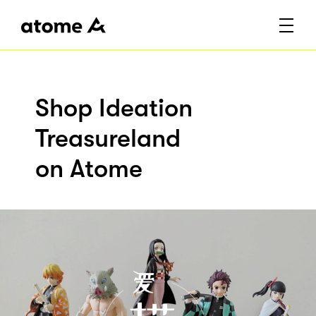
Shop Ideation
Treasureland
on Atome