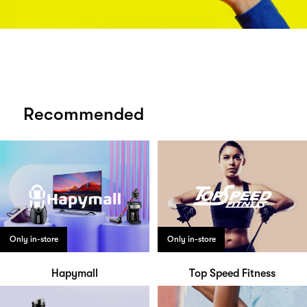
Recommended
Only in-store
Only in-store
Hapymall
Top Speed Fitness