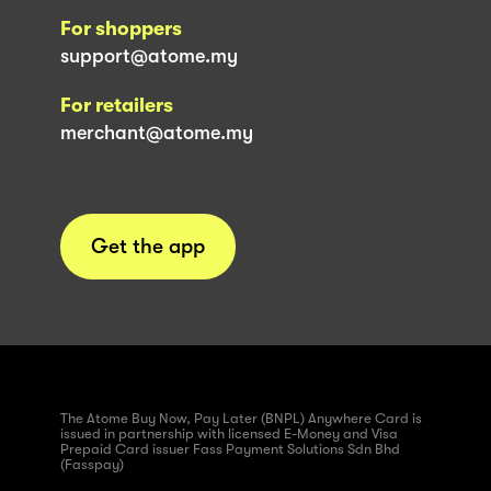
For shoppers
support@atome.my
For retailers
merchant@atome.my
Get the app
The Atome Buy Now, Pay Later (BNPL) Anywhere Card is
issued in partnership with licensed E-Money and Visa
Prepaid Card issuer Fass Payment Solutions Sdn Bhd
(Fasspay)