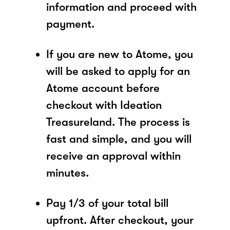
information and proceed with
payment.
If you are new to Atome, you
will be asked to apply for an
Atome account before
checkout with Ideation
Treasureland. The process is
fast and simple, and you will
receive an approval within
minutes.
Pay 1/3 of your total bill
upfront. After checkout, your