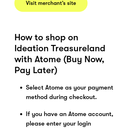
Visit merchant’s site
How to shop on
Ideation Treasureland
with Atome (Buy Now,
Pay Later)
Select Atome as your payment
method during checkout.
If you have an Atome account,
please enter your login