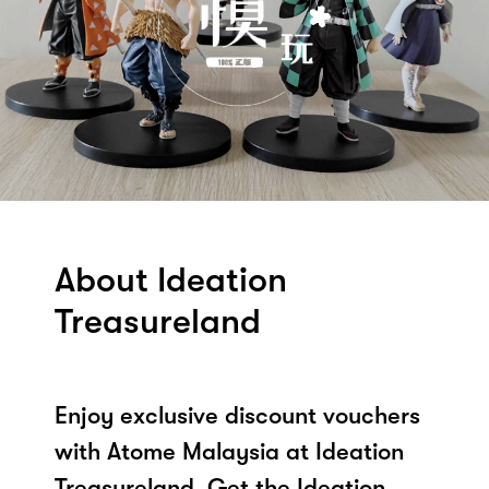
About Ideation
Treasureland
Enjoy exclusive discount vouchers
with Atome Malaysia at Ideation
Treasureland. Get the Ideation