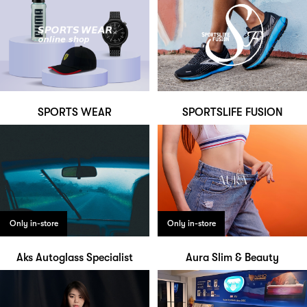
SPORTS WEAR
SPORTSLIFE FUSION
Only in-store
Only in-store
Aks Autoglass Specialist
Aura Slim & Beauty