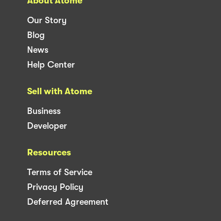
About Atome
Our Story
Blog
News
Help Center
Sell with Atome
Business
Developer
Resources
Terms of Service
Privacy Policy
Deferred Agreement