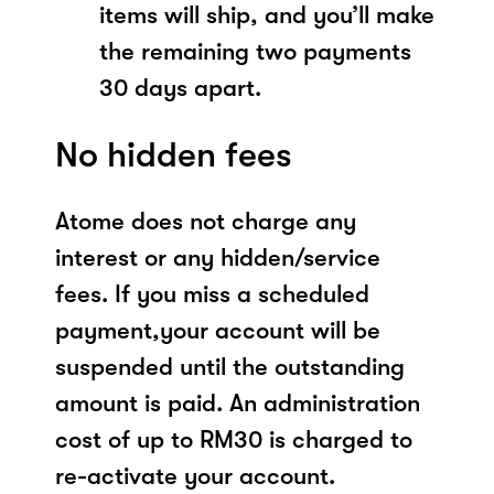
items will ship, and you’ll make
the remaining two payments
30 days apart.
No hidden fees
Atome does not charge any
interest or any hidden/service
fees. If you miss a scheduled
payment,your account will be
suspended until the outstanding
amount is paid. An administration
cost of up to RM30 is charged to
re-activate your account.