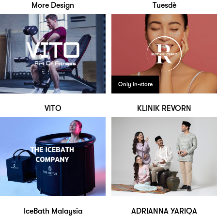
More Design
Tuesdè
Only in-store
VITO
KLINIK REVORN
IceBath Malaysia
ADRIANNA YARIQA