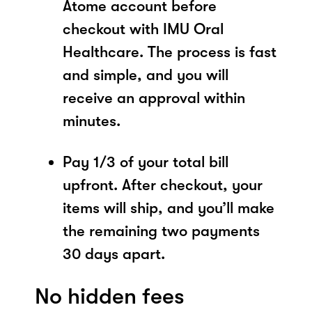
Atome account before
checkout with IMU Oral
Healthcare. The process is fast
and simple, and you will
receive an approval within
minutes.
Pay 1/3 of your total bill
upfront. After checkout, your
items will ship, and you’ll make
the remaining two payments
30 days apart.
No hidden fees