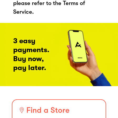
please refer to the Terms of
Service.
3 easy
payments.
Buy now,
pay later.
Find a Store