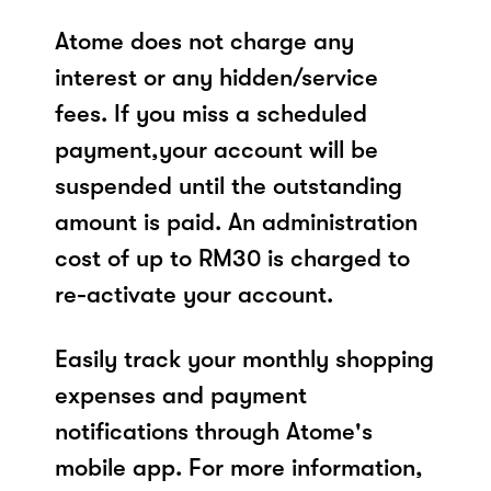
Atome does not charge any
interest or any hidden/service
fees. If you miss a scheduled
payment,your account will be
suspended until the outstanding
amount is paid. An administration
cost of up to RM30 is charged to
re-activate your account.
Easily track your monthly shopping
expenses and payment
notifications through Atome's
mobile app. For more information,