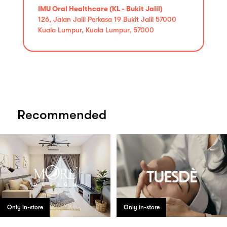
IMU Oral Healthcare (KL - Bukit Jalil)
126, Jalan Jalil Perkasa 19 Bukit Jalil 57000
Kuala Lumpur, Kuala Lumpur, 57000
Recommended
Only in-store
Only in-store