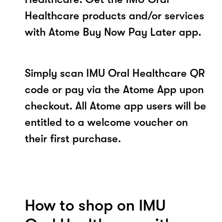
Healthcare products and/or services
with Atome Buy Now Pay Later app.
Simply scan IMU Oral Healthcare QR
code or pay via the Atome App upon
checkout. All Atome app users will be
entitled to a welcome voucher on
their first purchase.
How to shop on IMU