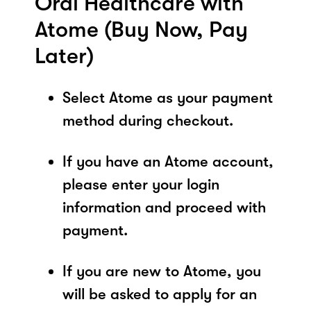
Oral Healthcare with
Atome (Buy Now, Pay
Later)
Select Atome as your payment
method during checkout.
If you have an Atome account,
please enter your login
information and proceed with
payment.
If you are new to Atome, you
will be asked to apply for an