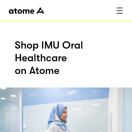
Shop IMU Oral
Healthcare
on Atome