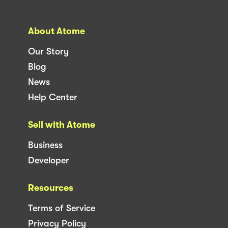
About Atome
Our Story
Blog
News
Help Center
Sell with Atome
Business
Developer
Resources
Terms of Service
Privacy Policy