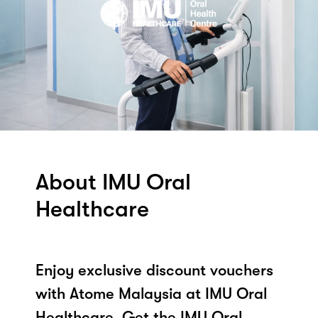
About IMU Oral
Healthcare
Enjoy exclusive discount vouchers
with Atome Malaysia at IMU Oral
Healthcare. Get the IMU Oral