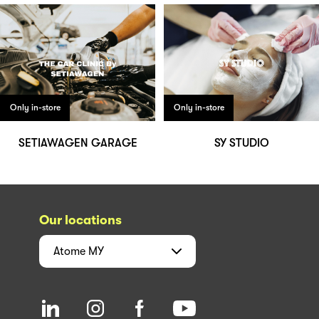
Only in-store
Only in-store
SETIAWAGEN GARAGE
SY STUDIO
Our locations
Atome
MY