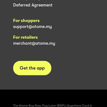
Deferred Agreement
For shoppers
support@atome.my
For retailers
merchant@atome.my
Get the app
The Atome Buy Now, Pay Later (BNPL) Anywhere Card is