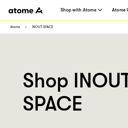
Shop with Atome
Atome 
Atome
INOUT-SPACE
Shop INOU
SPACE