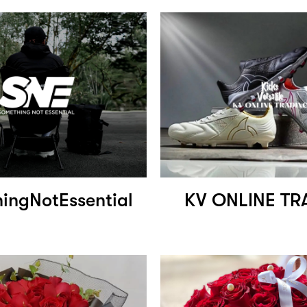
ingNotEssential
KV ONLINE TR