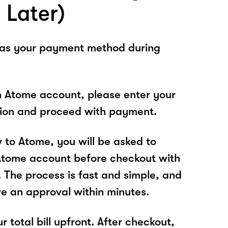
 Later)
 as your payment method during
n Atome account, please enter your
tion and proceed with payment.
w to Atome, you will be asked to
Atome account before checkout with
The process is fast and simple, and
ve an approval within minutes.
r total bill upfront. After checkout,