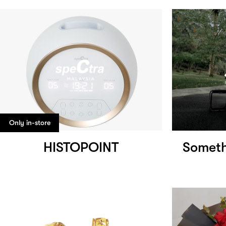
Only in-store
HISTOPOINT
Someth