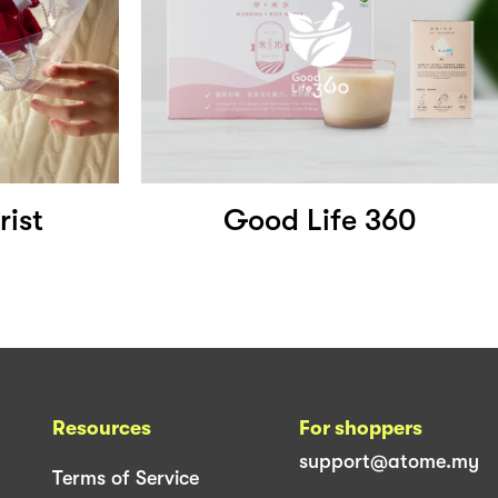
rist
Good Life 360
Resources
For shoppers
support@atome.my
Terms of Service