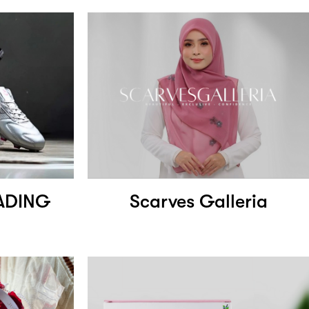
ADING
Scarves Galleria