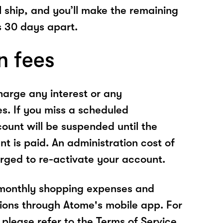
l ship, and you’ll make the remaining
 30 days apart.
n fees
arge any interest or any
es. If you miss a scheduled
unt will be suspended until the
t is paid. An administration cost of
rged to re-activate your account.
 monthly shopping expenses and
ions through Atome's mobile app. For
please refer to the Terms of Service.