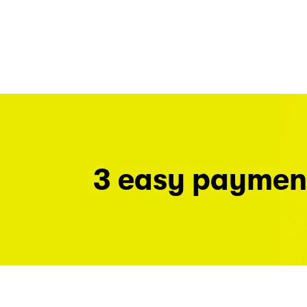
3 easy paymen