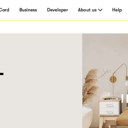
Card
Business
Developer
About us
Help
T