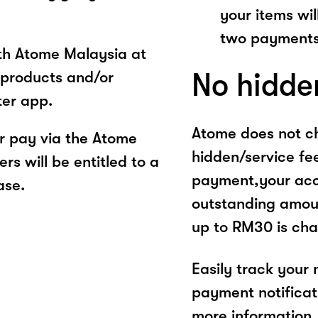
your items wil
two payments
ith Atome Malaysia at
No hidde
products and/or
ter app.
Atome does not ch
 pay via the Atome
hidden/service fe
s will be entitled to a
payment,your acco
ase.
outstanding amoun
up to RM30 is cha
Easily track your
payment notificat
more information, 