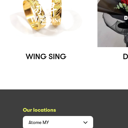
WING SING
D
Our locations
Atome
MY