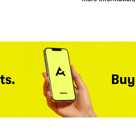
ts.
Buy