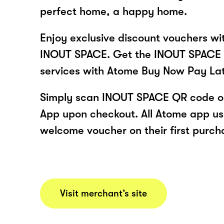
perfect home, a happy home.
Enjoy exclusive discount vouchers w
INOUT SPACE. Get the INOUT SPACE 
services with Atome Buy Now Pay La
Simply scan INOUT SPACE QR code or
App upon checkout. All Atome app user
welcome voucher on their first purch
Visit merchant’s site