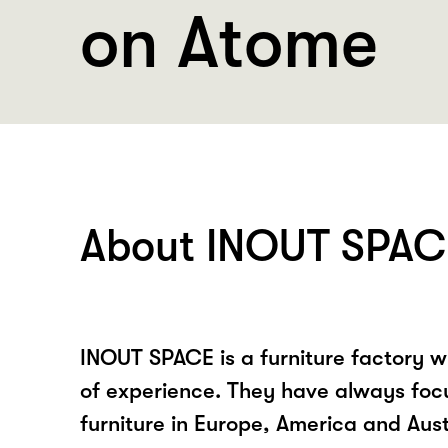
on Atome
About INOUT SPAC
INOUT SPACE is a furniture factory w
of experience. They have always foc
furniture in Europe, America and Aust