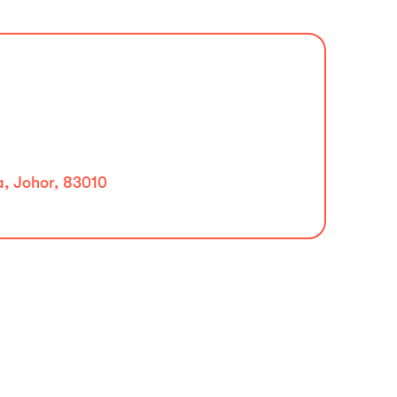
a, Johor, 83010