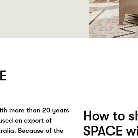
E
ith more than 20 years
How to s
used on export of
SPACE wi
ralia. Because of the