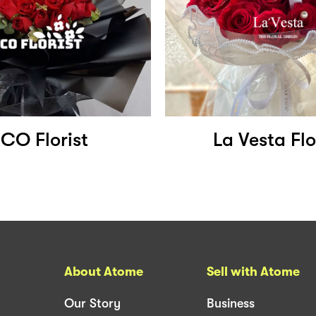
CO Florist
La Vesta Flo
About Atome
Sell with Atome
Our Story
Business