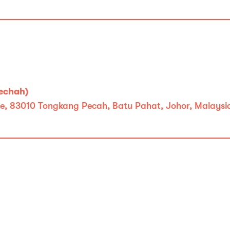
echah)
ate, 83010 Tongkang Pecah, Batu Pahat, Johor, Malaysi