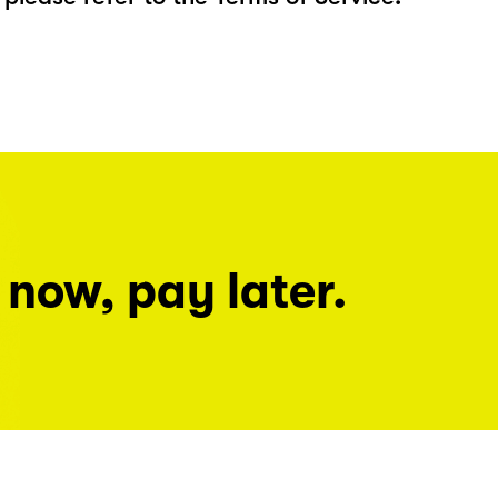
 now, pay later.