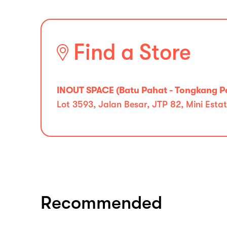
Find a Store
INOUT SPACE (Batu Pahat - Tongkang P
Lot 3593, Jalan Besar, JTP 82, Mini Est
Recommended