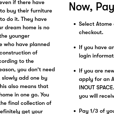
 even if there have
Now, Pay
to buy their furniture
to do it. They have
Select Atome
ur dream home is no
checkout.
 the younger
ose who have planned
If you have a
 construction of
login informa
cording to the
season, you don't need
If you are ne
ut slowly add one by
apply for an 
his also means that
INOUT SPACE. 
home in one go. You
you will recei
he final collection of
Pay 1/3 of you
definitely get your