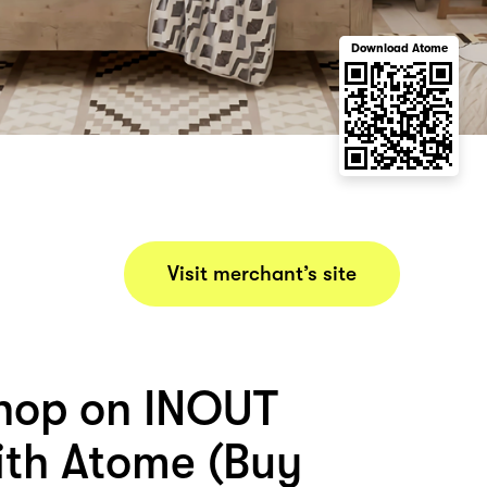
Download Atome
Visit merchant’s site
hop on INOUT
th Atome (Buy