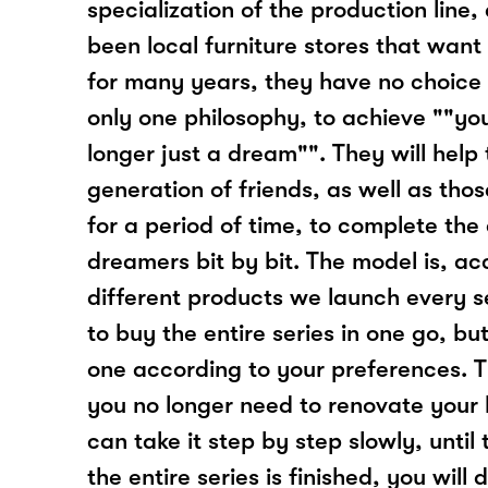
specialization of the production line,
been local furniture stores that want 
for many years, they have no choice 
only one philosophy, to achieve ""yo
longer just a dream"". They will help
generation of friends, as well as th
for a period of time, to complete the
dreamers bit by bit. The model is, ac
different products we launch every 
to buy the entire series in one go, b
one according to your preferences. T
you no longer need to renovate your 
can take it step by step slowly, until t
the entire series is finished, you will 