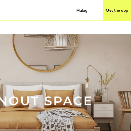
Malay
Get the app