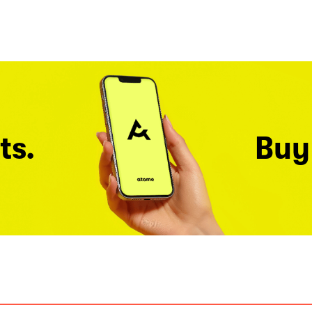
ts.
Buy