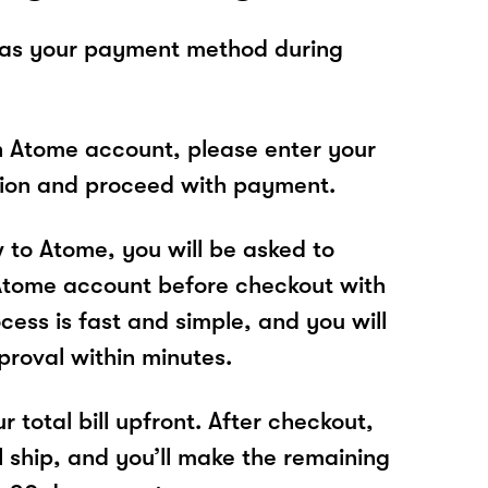
 as your payment method during
n Atome account, please enter your
tion and proceed with payment.
w to Atome, you will be asked to
Atome account before checkout with
cess is fast and simple, and you will
proval within minutes.
r total bill upfront. After checkout,
l ship, and you’ll make the remaining