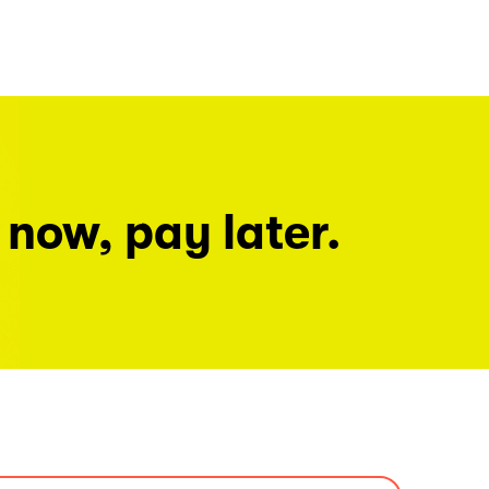
 now, pay later.