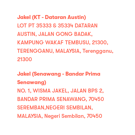
Jakel (KT - Dataran Austin)
LOT PT 35333 & 35334 DATARAN
AUSTIN, JALAN GONG BADAK,
KAMPUNG WAKAF TEMBUSU, 21300,
TERENGGANU, MALAYSIA, Terengganu,
21300
Jakel (Senawang - Bandar Prima
Senawang)
NO. 1, WISMA JAKEL, JALAN BPS 2,
BANDAR PRIMA SENAWANG, 70450
SEREMBAN,NEGERI SEMBILAN,
MALAYSIA, Negeri Sembilan, 70450