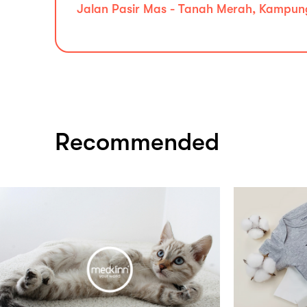
Jalan Pasir Mas - Tanah Merah, Kampung
Recommended