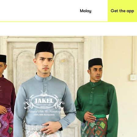
Malay
Get the app