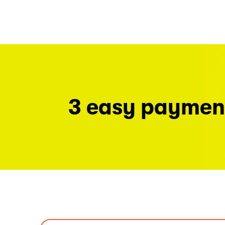
3 easy paymen