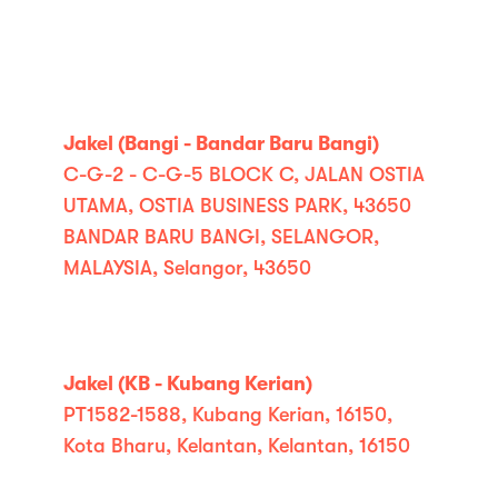
Jakel (Bangi - Bandar Baru Bangi)
C-G-2 - C-G-5 BLOCK C, JALAN OSTIA
UTAMA, OSTIA BUSINESS PARK, 43650
BANDAR BARU BANGI, SELANGOR,
MALAYSIA, Selangor, 43650
Jakel (KB - Kubang Kerian)
PT1582-1588, Kubang Kerian, 16150,
Kota Bharu, Kelantan, Kelantan, 16150