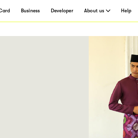
Card
Business
Developer
About us
Help