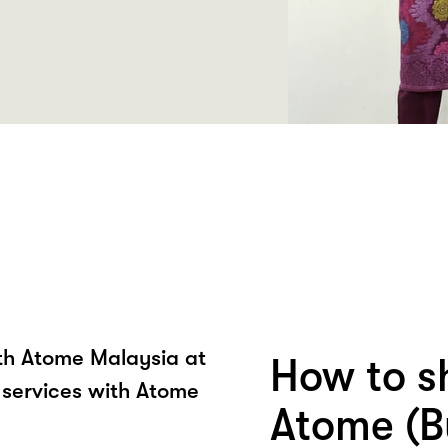
ith Atome Malaysia at
How to s
 services with Atome
Atome (B