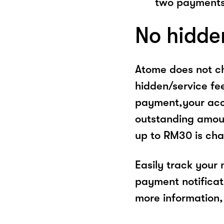
two payments
No hidde
Atome does not ch
hidden/service fe
payment,your acco
outstanding amoun
up to RM30 is cha
Easily track your
payment notificat
more information, 