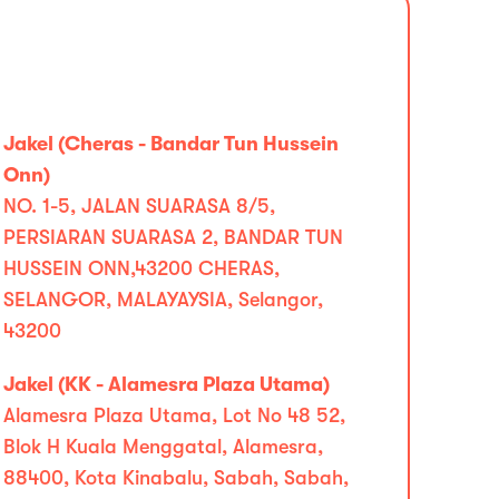
Jakel (Cheras - Bandar Tun Hussein
Onn)
NO. 1-5, JALAN SUARASA 8/5,
PERSIARAN SUARASA 2, BANDAR TUN
HUSSEIN ONN,43200 CHERAS,
SELANGOR, MALAYAYSIA, Selangor,
43200
Jakel (KK - Alamesra Plaza Utama)
Alamesra Plaza Utama, Lot No 48 52,
Blok H Kuala Menggatal, Alamesra,
88400, Kota Kinabalu, Sabah, Sabah,