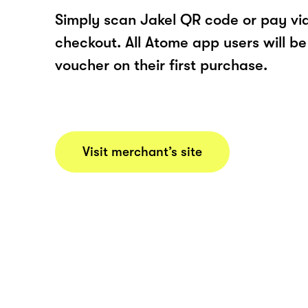
Simply scan Jakel QR code or pay v
checkout. All Atome app users will be
voucher on their first purchase.
Visit merchant’s site