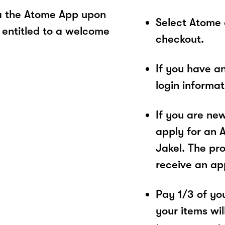
ia the Atome App upon
Select Atome
 entitled to a welcome
checkout.
If you have a
login informa
If you are ne
apply for an 
Jakel. The pro
receive an ap
Pay 1/3 of you
your items wil