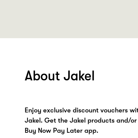
About Jakel
Enjoy exclusive discount vouchers w
Jakel. Get the Jakel products and/or
Buy Now Pay Later app.