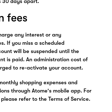
 30 days apart.
n fees
arge any interest or any
es. If you miss a scheduled
unt will be suspended until the
t is paid. An administration cost of
rged to re-activate your account.
 monthly shopping expenses and
ions through Atome's mobile app. For
please refer to the Terms of Service.