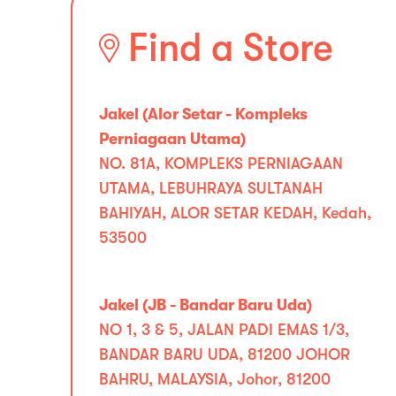
Find a Store
Jakel (Alor Setar - Kompleks
Perniagaan Utama)
NO. 81A, KOMPLEKS PERNIAGAAN
UTAMA, LEBUHRAYA SULTANAH
BAHIYAH, ALOR SETAR KEDAH, Kedah,
53500
Jakel (JB - Bandar Baru Uda)
NO 1, 3 & 5, JALAN PADI EMAS 1/3,
BANDAR BARU UDA, 81200 JOHOR
BAHRU, MALAYSIA, Johor, 81200