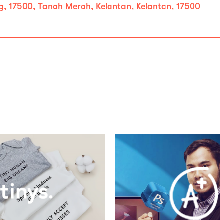
, 17500, Tanah Merah, Kelantan, Kelantan, 17500