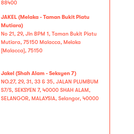
88400
JAKEL (Melaka - Taman Bukit Piatu
Mutiara)
No 21, 29, Jln BPM 1, Taman Bukit Piatu
Mutiara, 75150 Malacca, Melaka
[Malacca], 75150
Jakel (Shah Alam - Seksyen 7)
NO.27, 29, 31, 33 & 35, JALAN PLUMBUM
S7/S, SEKSYEN 7, 40000 SHAH ALAM,
SELANGOR, MALAYSIA, Selangor, 40000