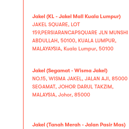
Jakel (KL - Jakel Mall Kuala Lumpur)
JAKEL SQUARE, LOT
159,PERSIARANCAPSQUARE JLN MUNSHI
ABDULLAH, 50100, KUALA LUMPUR,
MALAYAYSIA, Kuala Lumpur, 50100
Jakel (Segamat - Wisma Jakel)
NO.15, WISMA JAKEL, JALAN AJI, 85000
SEGAMAT, JOHOR DARUL TAKZIM,
MALAYSIA, Johor, 85000
Jakel (Tanah Merah - Jalan Pasir Mas)