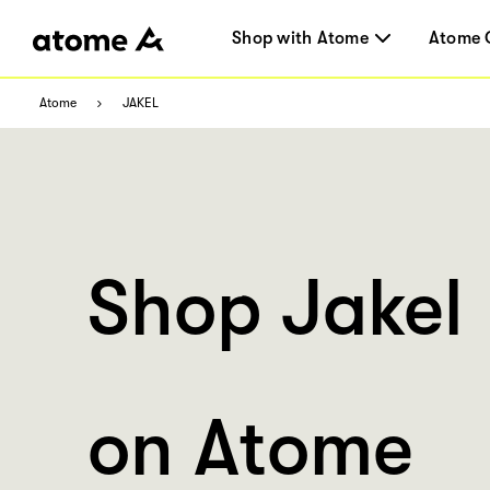
Shop with Atome
Atome 
Atome
JAKEL
Shop Jakel
on Atome