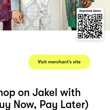
Download Atome
Visit merchant’s site
hop on Jakel with
uy Now, Pay Later)