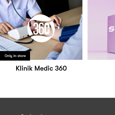
Only in-store
Klinik Medic 360