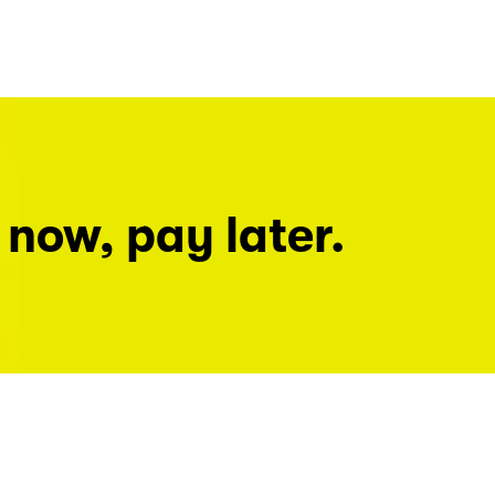
 now, pay later.