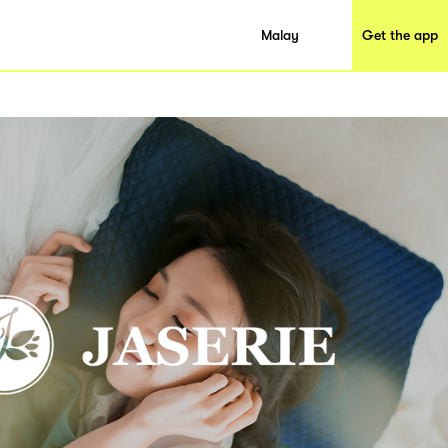
Malay
Get the app