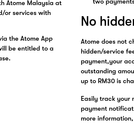
two payments
ith Atome Malaysia at
d/or services with
No hidde
via the Atome App
Atome does not ch
ll be entitled to a
hidden/service fe
ase.
payment,your acco
outstanding amoun
up to RM30 is cha
Easily track your
payment notificat
more information, 