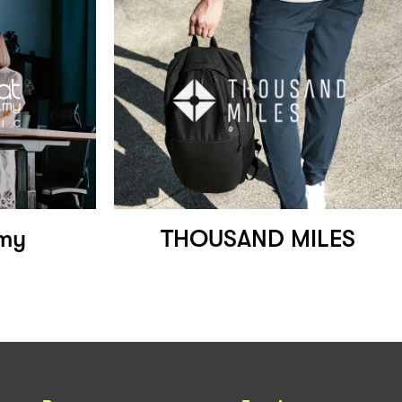
.my
THOUSAND MILES