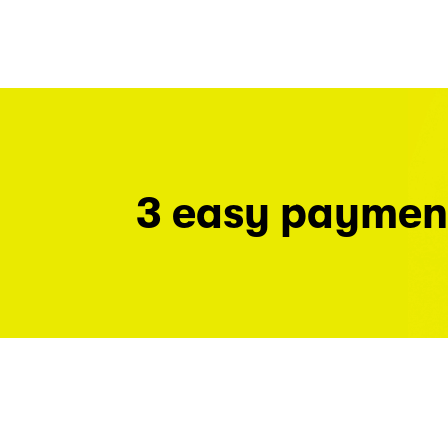
3 easy paymen