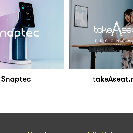
Snaptec
takeAseat