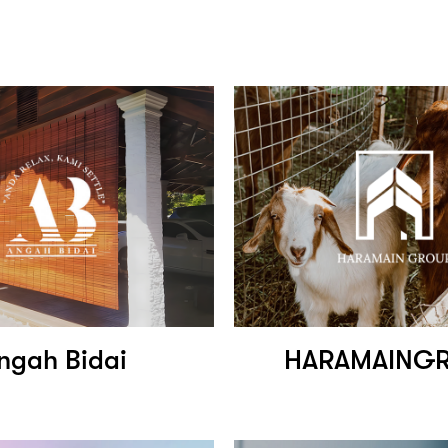
ngah Bidai
HARAMAING