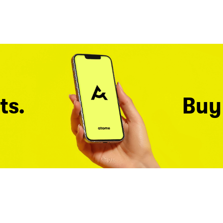
ts.
Buy