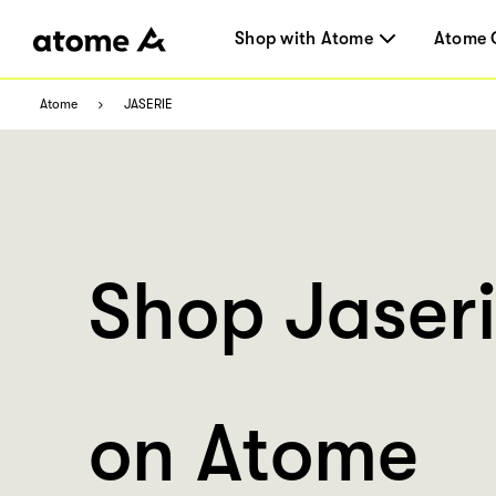
Shop with Atome
Atome 
Atome
JASERIE
Shop Jaser
on Atome