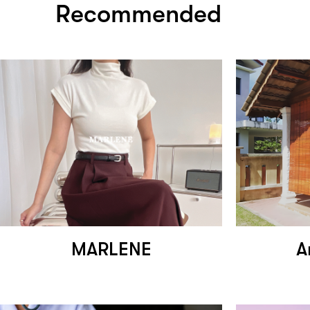
Recommended
MARLENE
A