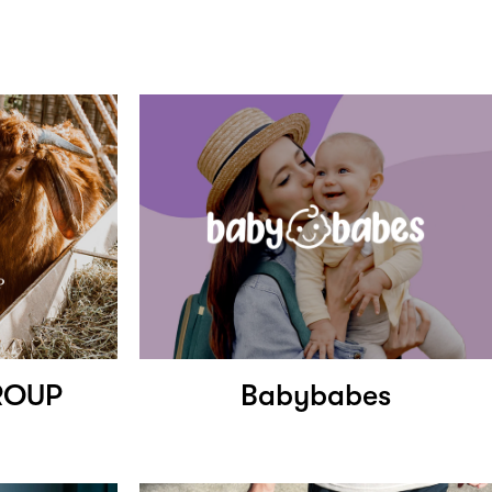
ROUP
Babybabes