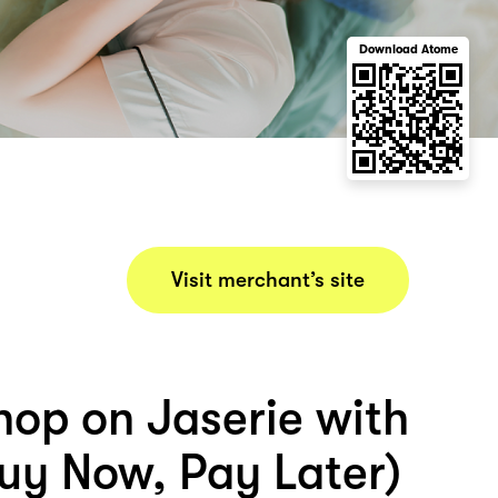
Download Atome
Visit merchant’s site
hop on Jaserie with
uy Now, Pay Later)