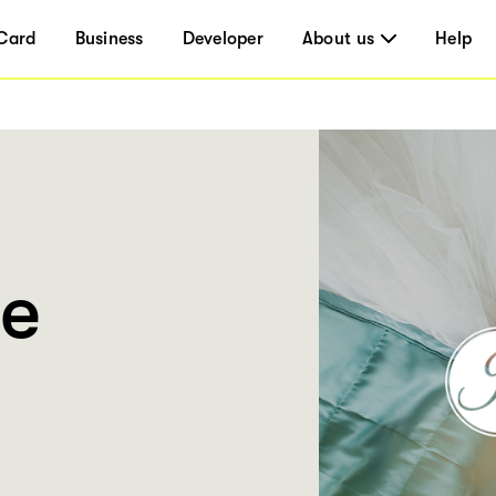
Card
Business
Developer
About us
Help
ie