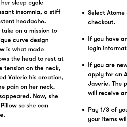
 her sleep cycle
sant insomnia, a stiff
Select Atome
sistent headache.
checkout.
 take on a mission to
If you have a
nique curve design
login informa
low is what made
lows the head to rest at
If you are ne
he tension on the neck,
apply for an 
ed Valerie his creation,
Jaserie. The 
The pain on her neck,
will receive a
isappeared. Now, she
 Pillow so she can
Pay 1/3 of you
e.
your items wil