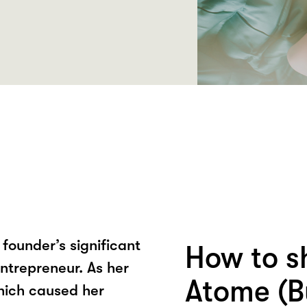
founder’s significant
How to s
entrepreneur. As her
Atome (B
hich caused her