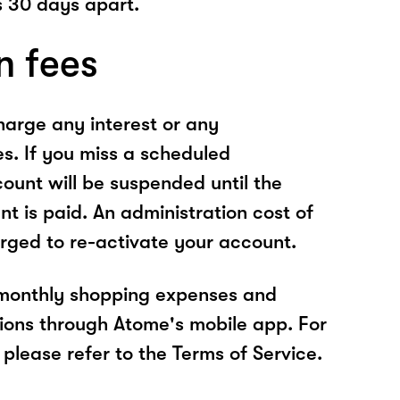
 30 days apart.
n fees
arge any interest or any
es. If you miss a scheduled
unt will be suspended until the
t is paid. An administration cost of
rged to re-activate your account.
 monthly shopping expenses and
ions through Atome's mobile app. For
please refer to the Terms of Service.