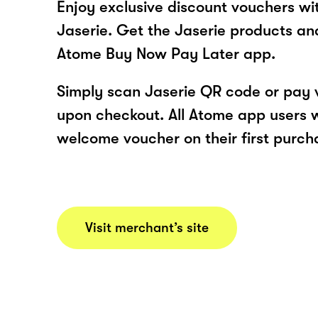
Enjoy exclusive discount vouchers w
Jaserie. Get the Jaserie products an
Atome Buy Now Pay Later app.
Simply scan Jaserie QR code or pay 
upon checkout. All Atome app users wi
welcome voucher on their first purch
Visit merchant’s site