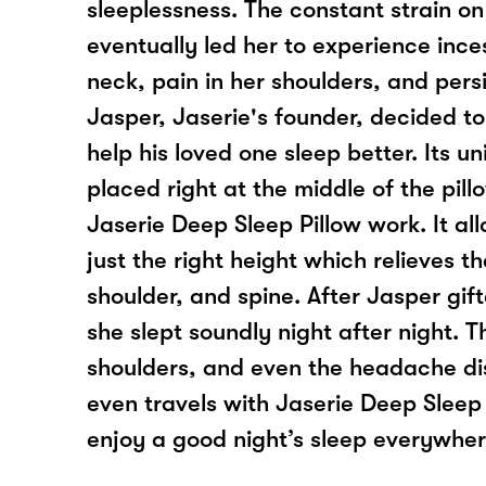
sleeplessness. The constant strain on
eventually led her to experience inces
neck, pain in her shoulders, and per
Jasper, Jaserie's founder, decided to
help his loved one sleep better. Its u
placed right at the middle of the pil
Jaserie Deep Sleep Pillow work. It al
just the right height which relieves t
shoulder, and spine. After Jasper gift
she slept soundly night after night. 
shoulders, and even the headache d
even travels with Jaserie Deep Sleep
enjoy a good night’s sleep everywher