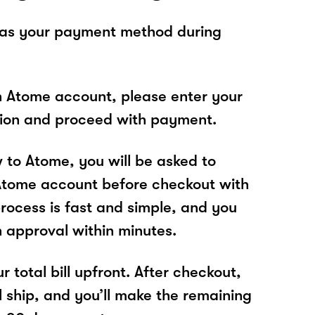
 as your payment method during
n Atome account, please enter your
tion and proceed with payment.
w to Atome, you will be asked to
Atome account before checkout with
process is fast and simple, and you
n approval within minutes.
r total bill upfront. After checkout,
l ship, and you’ll make the remaining