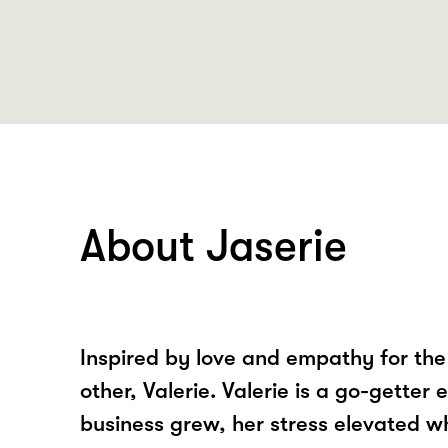
About Jaserie
Inspired by love and empathy for the 
other, Valerie. Valerie is a go-getter 
business grew, her stress elevated w