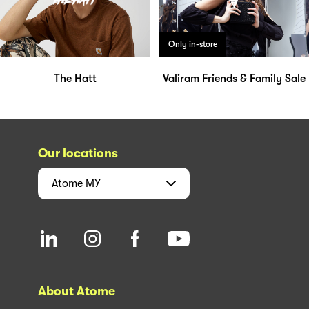
Only in-store
The Hatt
Valiram Friends & Family Sale
Our locations
Atome
MY
About Atome