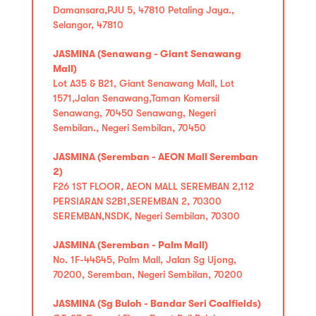
Damansara,PJU 5, 47810 Petaling Jaya.,
Selangor, 47810
JASMINA (Senawang - Giant Senawang
Mall)
Lot A35 & B21, Giant Senawang Mall, Lot
1571,Jalan Senawang,Taman Komersil
Senawang, 70450 Senawang, Negeri
Sembilan., Negeri Sembilan, 70450
JASMINA (Seremban - AEON Mall Seremban
2)
F26 1ST FLOOR, AEON MALL SEREMBAN 2,112
PERSIARAN S2B1,SEREMBAN 2, 70300
SEREMBAN,NSDK, Negeri Sembilan, 70300
JASMINA (Seremban - Palm Mall)
No. 1F-44&45, Palm Mall, Jalan Sg Ujong,
70200, Seremban, Negeri Sembilan, 70200
JASMINA (Sg Buloh - Bandar Seri Coalfields)