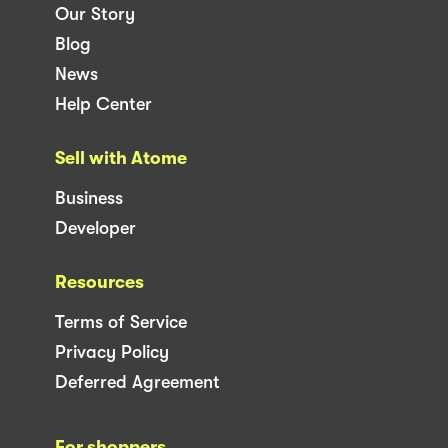
Our Story
Blog
News
Help Center
Sell with Atome
Business
Developer
Resources
Terms of Service
Privacy Policy
Deferred Agreement
For shoppers