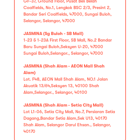
GF-37, Ground Floor, Pusat Beli Belah
Coalfields, No.1, Lengkok BSC 2/3, Presint 2,
Bandar Seri Coalfields, 47000, Sungai Buloh,
Selangor, Selangor, 47000
JASMINA (Sg Buloh - SB Mall)
1-23 & 1-23A First Floor, SB Mall, No.2 Bandar
Baru Sungai Buloh,Seksyen U-20, 47000
Sungai Buloh,Selangor., Selangor, 47000
JASMINA (Shah Alam - AEON Mall Shah
Alam)
Lot. F48, AEON Mall Shah Alam, NO.1 Jalan
Akuatik 13/64,Seksyen 13, 40100 Shah
Alam,Selangor., Selangor, 40100
JASMINA (Shah Alam - Setia City Mall)
Lot L1-06, Setia City Mall, No.7, Persiaran Setia
Dagang,Bandar Setia Alam,Sek U13, 40170
Shah Alam, Selangor Darul Ehsan., Selangor,
40170