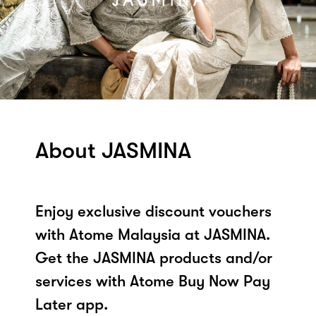
About JASMINA
Enjoy exclusive discount vouchers
with Atome Malaysia at JASMINA.
Get the JASMINA products and/or
services with Atome Buy Now Pay
Later app.