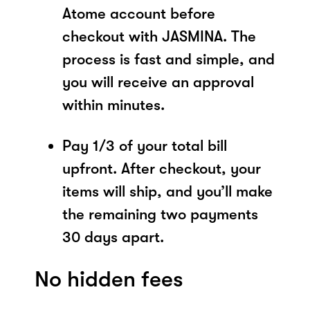
Atome account before
checkout with JASMINA. The
process is fast and simple, and
you will receive an approval
within minutes.
Pay 1/3 of your total bill
upfront. After checkout, your
items will ship, and you’ll make
the remaining two payments
30 days apart.
No hidden fees