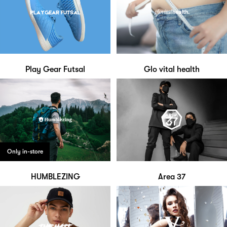
Play Gear Futsal
Glo vital health
Only in-store
HUMBLEZING
Area 37