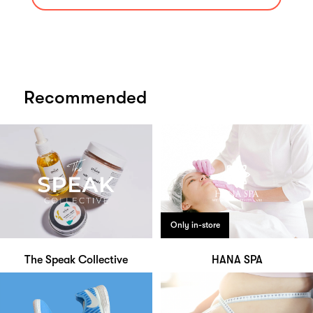
Recommended
Only in-store
The Speak Collective
HANA SPA