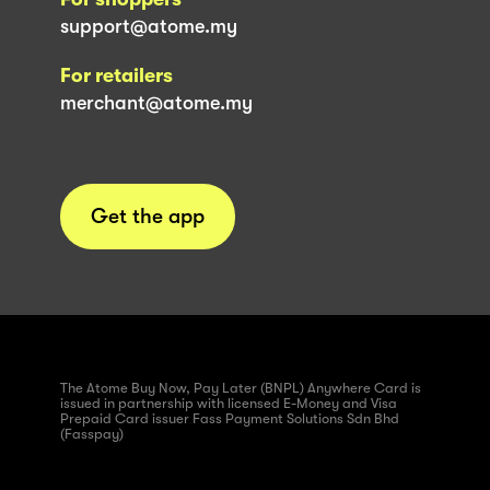
support@atome.my
For retailers
merchant@atome.my
Get the app
The Atome Buy Now, Pay Later (BNPL) Anywhere Card is
issued in partnership with licensed E-Money and Visa
Prepaid Card issuer Fass Payment Solutions Sdn Bhd
(Fasspay)