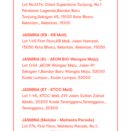
Lot No:G14, Giant Superstore Tunjong, No.1
Persiaran Lagenda,Bandar Baru
Tunjung,Seksyen 65, 15100 Kota Bharu
Kelantan., Kelantan, 15100
JASMINA (KB - KB Mall)
Lot 1.45 First Floor,KB Mall, Jalan Hamzah,
15050 Kota Bharu, Kelantan, Kelantan, 15050
JASMINA (KL - AEON BiG Wangsa Maju)
Lot G06 ,AEON Wangsa Maju, Jalan R1
Seksyen 1,Bandar Baru Wangsa Maju, 53000
Kuala Lumpur., Kuala Lumpur, 53000
JASMINA (KT - KTCC Mall)
Lot 1-45, KTCC Mall, 219 Jalan Sultan Zainal
Abidin, 20200 Kuala Terengganu,Terengganu.,
Terengganu, 20200
JASMINA (Melaka - Mahkota Parade)
Lot F74, First Floor, Mahkota Parade, No.1,