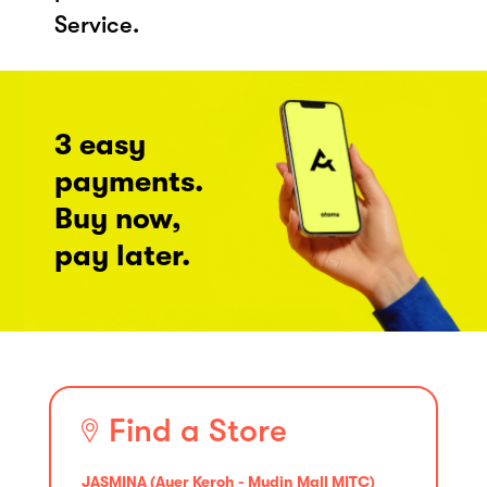
Service.
3 easy
payments.
Buy now,
pay later.
Find a Store
JASMINA (Ayer Keroh - Mydin Mall MITC)