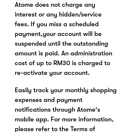
Atome does not charge any
interest or any hidden/service
fees. If you miss a scheduled
payment,your account will be
suspended until the outstanding
amount is paid. An administration
cost of up to RM30 is charged to
re-activate your account.
Easily track your monthly shopping
expenses and payment
notifications through Atome's
mobile app. For more information,
please refer to the Terms of