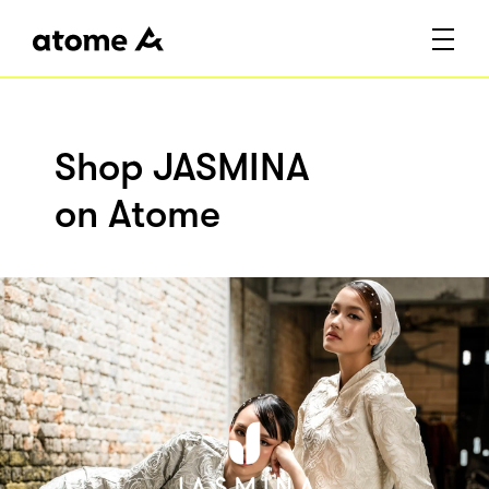
Shop JASMINA
on Atome