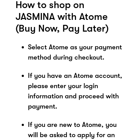
How to shop on
JASMINA with Atome
(Buy Now, Pay Later)
Select Atome as your payment
method during checkout.
If you have an Atome account,
please enter your login
information and proceed with
payment.
If you are new to Atome, you
will be asked to apply for an