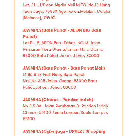
Lot. F11, 1/Floor, Mydin Mall MITC, No,12 Hang
Tuah Jaya, 75450 Ayer Keroh,Melaka., Melaka
[Malacca], 75450
JASMINA (Batu Pahat - AEON BiG Batu
Pahat)
Lot.F1.18, AEON Batu Pahat, NO.18 Jalan
Persiaran Flora Utama,Taman Flora Utama,
83000 Batu Pahat,Johor, Johor, 83000
JASMINA (Batu Pahat - Batu Pahat Mall)
L1.86 & 87 First Floor, Batu Pahat
Mall,No.325,Jalan Kluang, 83000 Batu
Pahat,Johor., Johor, 83000
JASMINA (Cheras - Pandan Indah)
No.3 & 3A, Jalan Perubatan 3, Pandan Indah,
Cheras, 55100 Kuala Lumpur, Kuala Lumpur,
55100
JASMINA (Cyberjaya - DPULZE Shopping