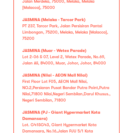
Jalan Merdeka, 75000, Melaka, Melaka
[Malacca], 75000
JASMINA (Melaka - Tarcor Park)
PT 237, Tarcor Park, Jalan Persisiran Pantai
Limbongan, 75200, Melaka, Melaka [Malacca],
75200
JASMINA (Muar - Wetex Parade)
Lot 2-06 & 07, Level 2, Wetex Parade, No.69,
Jalan Ali, 84000, Muar, Johor, Johor, 84000
JASMINA (Nilai - AEON Mall Nilai)
First Floor Lot F05, AEON Mall Nilai,
NO.2,Persiaran Pusat Bandar Putra Point,Putra
Nilai,71800 Nilai,Negeri Sembilan,Darul Khusus.,
Negeri Sembilan, 71800
JASMINA (PJ - Giant Hypermarket Kota
Damansara)
Lot. G41&G43, Giant Hypermarket Kota
Damansara, No.16,Jalan PJU 5/1 Kota