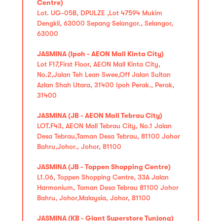
Centre)
Lot. UG-05B, DPULZE ,Lot 47594 Mukim
Dengkil, 63000 Sepang Selangor., Selangor,
63000
JASMINA (Ipoh - AEON Mall Kinta City)
Lot F17,First Floor, AEON Mall Kinta City,
No.2,Jalan Teh Lean Swee,Off Jalan Sultan
Azlan Shah Utara, 31400 Ipoh Perak., Perak,
31400
JASMINA (JB - AEON Mall Tebrau City)
LOT.F43, AEON Mall Tebrau City, No.1 Jalan
Desa Tebrau,Taman Desa Tebrau, 81100 Johor
Bahru,Johor., Johor, 81100
JASMINA (JB - Toppen Shopping Centre)
L1.06, Toppen Shopping Centre, 33A Jalan
Harmonium, Taman Desa Tebrau 81100 Johor
Bahru, Johor,Malaysia, Johor, 81100
JASMINA (KB - Giant Superstore Tunjong)