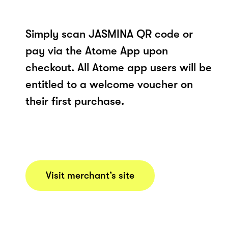
Simply scan JASMINA QR code or
pay via the Atome App upon
checkout. All Atome app users will be
entitled to a welcome voucher on
their first purchase.
Visit merchant’s site