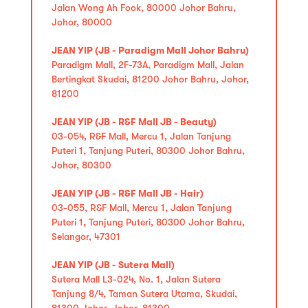
Jalan Wong Ah Fook, 80000 Johor Bahru,
Johor, 80000
JEAN YIP (JB - Paradigm Mall Johor Bahru)
Paradigm Mall, 2F-73A, Paradigm Mall, Jalan
Bertingkat Skudai, 81200 Johor Bahru, Johor,
81200
JEAN YIP (JB - R&F Mall JB - Beauty)
03-054, R&F Mall, Mercu 1, Jalan Tanjung
Puteri 1, Tanjung Puteri, 80300 Johor Bahru,
Johor, 80300
JEAN YIP (JB - R&F Mall JB - Hair)
03-055, R&F Mall, Mercu 1, Jalan Tanjung
Puteri 1, Tanjung Puteri, 80300 Johor Bahru,
Selangor, 47301
JEAN YIP (JB - Sutera Mall)
Sutera Mall L3-024, No. 1, Jalan Sutera
Tanjung 8/4, Taman Sutera Utama, Skudai,
81300 Johor, Johor, 81300