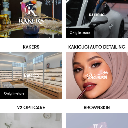
Only in-store
KAKERS
KAKICUCI AUTO DETAILING
Only in-store
V2 OPTICARE
BROWNSKIN