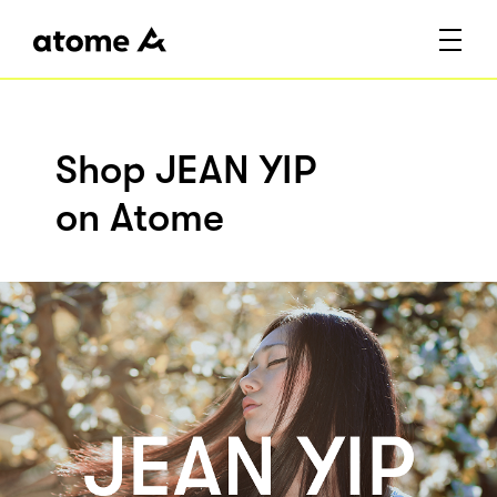
Shop JEAN YIP
on Atome