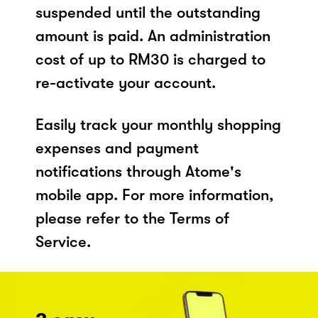
suspended until the outstanding
amount is paid. An administration
cost of up to RM30 is charged to
re-activate your account.
Easily track your monthly shopping
expenses and payment
notifications through Atome's
mobile app. For more information,
please refer to the Terms of
Service.