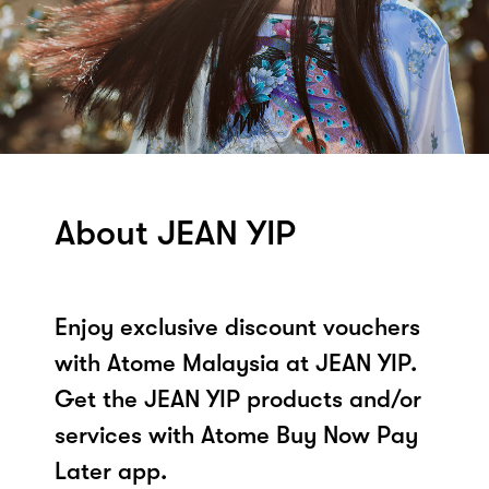
About JEAN YIP
Enjoy exclusive discount vouchers
with Atome Malaysia at JEAN YIP.
Get the JEAN YIP products and/or
services with Atome Buy Now Pay
Later app.