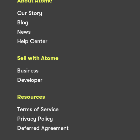
About Atome
Our Story
Blog
News
Help Center
Sell with Atome
Business
Developer
Resources
Terms of Service
Privacy Policy
Deferred Agreement