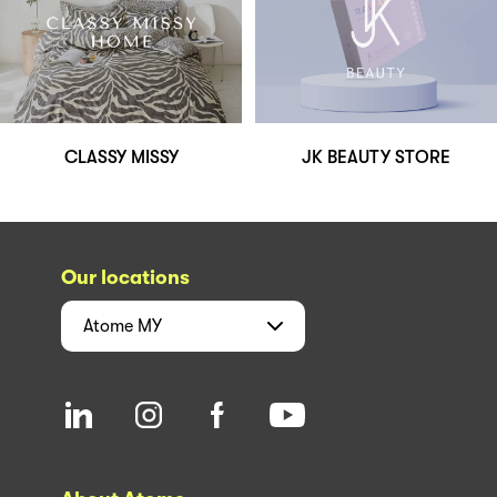
CLASSY MISSY
JK BEAUTY STORE
Our locations
Atome
MY