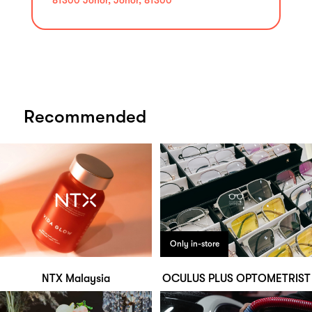
Recommended
Only in-store
NTX Malaysia
OCULUS PLUS OPTOMETRIST