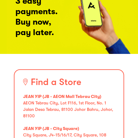
3 easy
payments.
Buy now,
pay later.
Find a Store
JEAN YIP (JB - AEON Mall Tebrau City)
AEON Tebrau City, Lot F116, 1st Floor, No. 1
Jalan Desa Tebrau, 81100 Johor Bahru, Johor,
81100
JEAN YIP (JB - City Square)
City Square, J4-15/16/17, City Square, 108