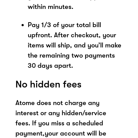
within minutes.
Pay 1/3 of your total bill
upfront. After checkout, your
items will ship, and you’ll make
the remaining two payments
30 days apart.
No hidden fees
Atome does not charge any
interest or any hidden/service
fees. If you miss a scheduled
payment,your account will be