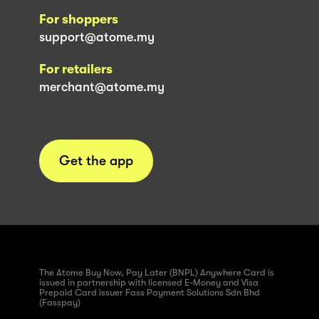
For shoppers
support@atome.my
For retailers
merchant@atome.my
Get the app
The Atome Buy Now, Pay Later (BNPL) Anywhere Card is
issued in partnership with licensed E-Money and Visa
Prepaid Card issuer Fass Payment Solutions Sdn Bhd
(Fasspay)