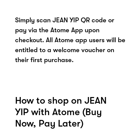
Simply scan JEAN YIP QR code or
pay via the Atome App upon
checkout. All Atome app users will be
entitled to a welcome voucher on
their first purchase.
How to shop on JEAN
YIP with Atome (Buy
Now, Pay Later)