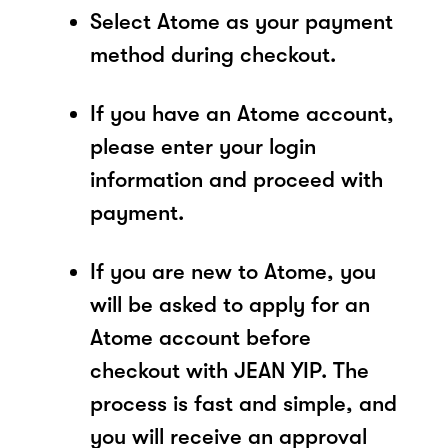
Select Atome as your payment
method during checkout.
If you have an Atome account,
please enter your login
information and proceed with
payment.
If you are new to Atome, you
will be asked to apply for an
Atome account before
checkout with JEAN YIP. The
process is fast and simple, and
you will receive an approval