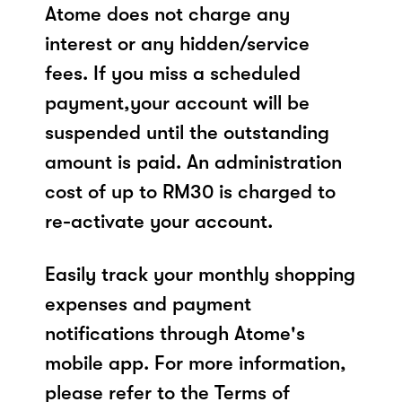
Atome does not charge any
interest or any hidden/service
fees. If you miss a scheduled
payment,your account will be
suspended until the outstanding
amount is paid. An administration
cost of up to RM30 is charged to
re-activate your account.
Easily track your monthly shopping
expenses and payment
notifications through Atome's
mobile app. For more information,
please refer to the Terms of