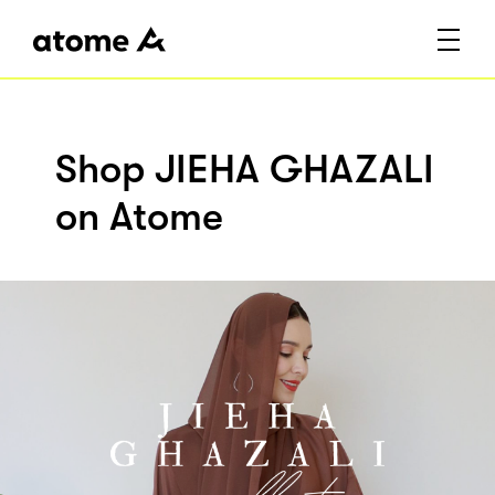
Shop JIEHA GHAZALI
on Atome