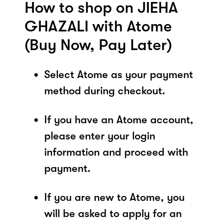
How to shop on JIEHA
GHAZALI with Atome
(Buy Now, Pay Later)
Select Atome as your payment
method during checkout.
If you have an Atome account,
please enter your login
information and proceed with
payment.
If you are new to Atome, you
will be asked to apply for an