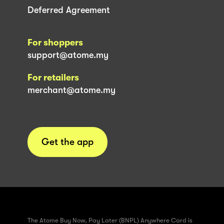
Deferred Agreement
For shoppers
support@atome.my
For retailers
merchant@atome.my
Get the app
The Atome Buy Now, Pay Later (BNPL) Anywhere Card is