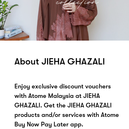
About JIEHA GHAZALI
Enjoy exclusive discount vouchers
with Atome Malaysia at JIEHA
GHAZALI. Get the JIEHA GHAZALI
products and/or services with Atome
Buy Now Pay Later app.