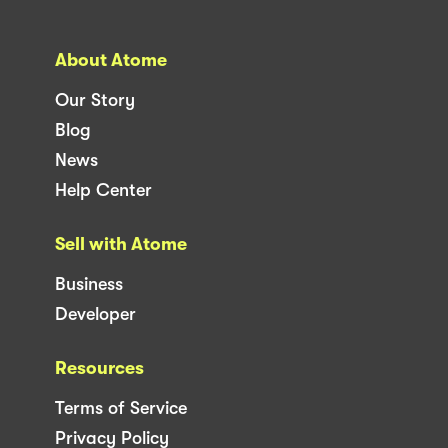
About Atome
Our Story
Blog
News
Help Center
Sell with Atome
Business
Developer
Resources
Terms of Service
Privacy Policy