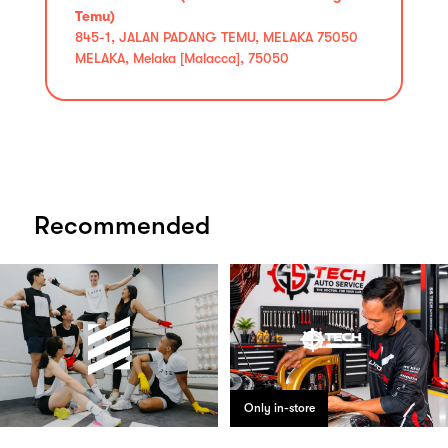
Temu)
845-1, JALAN PADANG TEMU, MELAKA 75050
MELAKA, Melaka [Malacca], 75050
Recommended
Only in-store