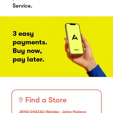
Service.
3 easy
payments.
Buy now,
pay later.
Find a Store
JIEHA GHAZALI (Melaka - Jalan Padang