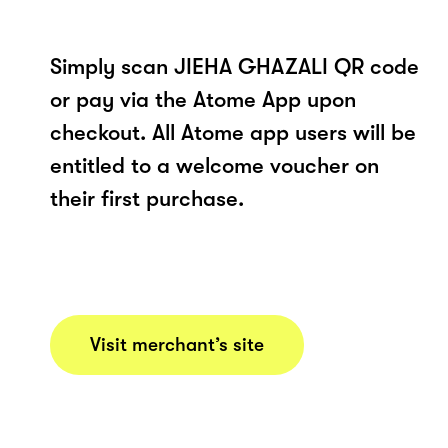
Simply scan JIEHA GHAZALI QR code
or pay via the Atome App upon
checkout. All Atome app users will be
entitled to a welcome voucher on
their first purchase.
Visit merchant’s site