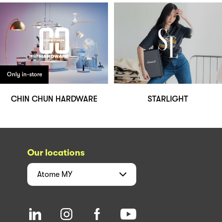
Only in-store
CHIN CHUN HARDWARE
STARLIGHT
Our locations
Atome
MY