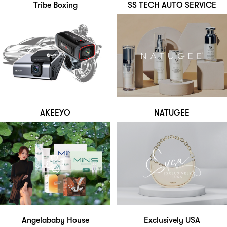
Tribe Boxing
SS TECH AUTO SERVICE
AKEEYO
NATUGEE
Angelababy House
Exclusively USA