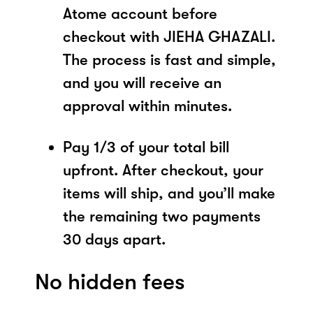
Atome account before
checkout with JIEHA GHAZALI.
The process is fast and simple,
and you will receive an
approval within minutes.
Pay 1/3 of your total bill
upfront. After checkout, your
items will ship, and you’ll make
the remaining two payments
30 days apart.
No hidden fees