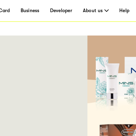
Card
Business
Developer
About us
Help