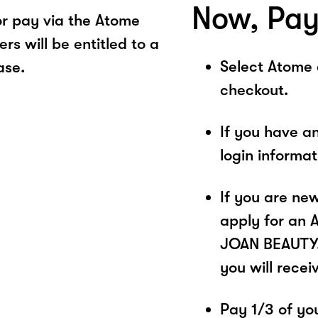
Now, Pay
r pay via the Atome
s will be entitled to a
Select Atome
ase.
checkout.
If you have a
login informa
If you are ne
apply for an 
JOAN BEAUTY. 
you will recei
Pay 1/3 of you