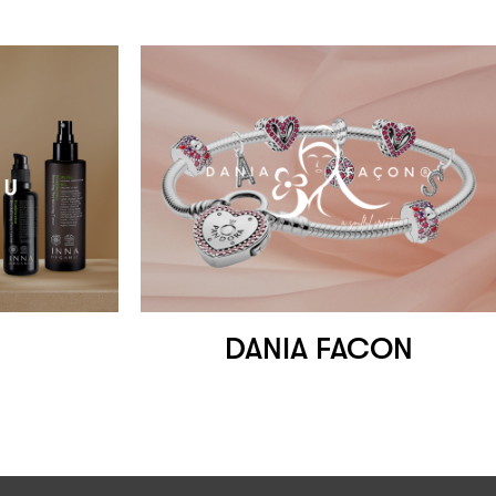
DANIA FACON