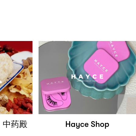
al 中药殿
Hayce Shop