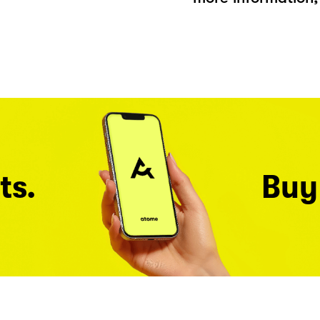
ts.
Buy