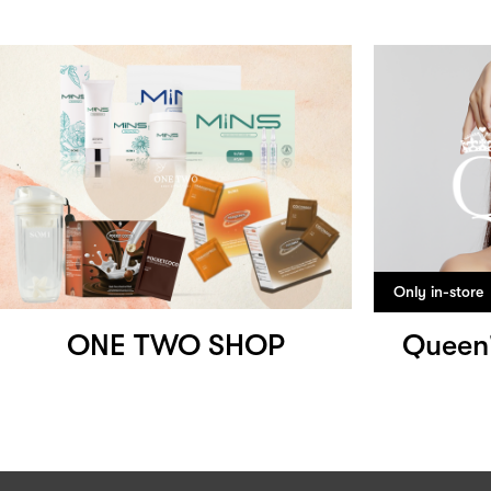
Only in-store
ONE TWO SHOP
Queen'