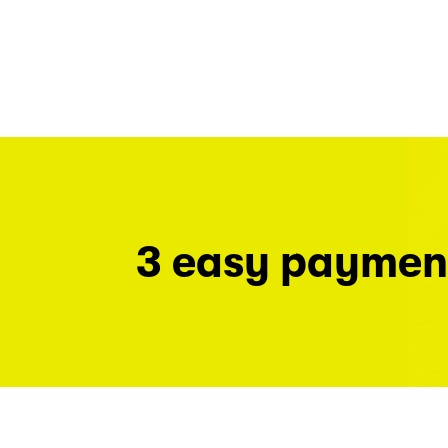
3 easy paymen