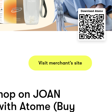
Download Atome
Visit merchant’s site
hop on JOAN
ith Atome (Buy