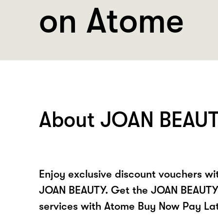
on Atome
About JOAN BEAU
Enjoy exclusive discount vouchers w
JOAN BEAUTY. Get the JOAN BEAUTY 
services with Atome Buy Now Pay La