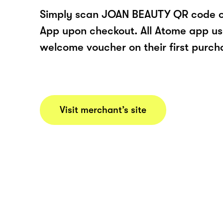
Simply scan JOAN BEAUTY QR code o
App upon checkout. All Atome app user
welcome voucher on their first purch
Visit merchant’s site