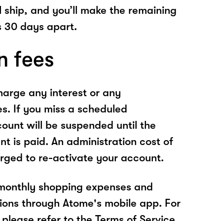
l ship, and you’ll make the remaining
 30 days apart.
n fees
arge any interest or any
es. If you miss a scheduled
unt will be suspended until the
t is paid. An administration cost of
rged to re-activate your account.
 monthly shopping expenses and
ions through Atome's mobile app. For
please refer to the Terms of Service.