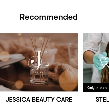
Recommended
Only in-store
JESSICA BEAUTY CARE
STE