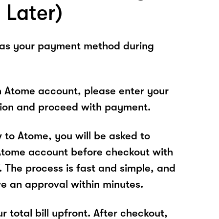
 Later)
 as your payment method during
n Atome account, please enter your
tion and proceed with payment.
w to Atome, you will be asked to
Atome account before checkout with
The process is fast and simple, and
ve an approval within minutes.
r total bill upfront. After checkout,