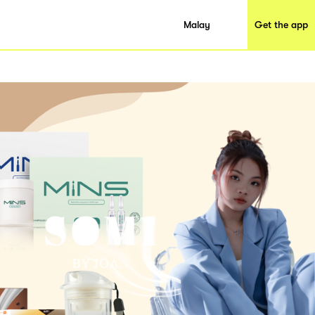
Malay
Get the app