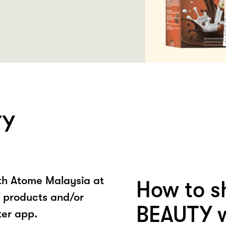
TY
ith Atome Malaysia at
How to s
products and/or
BEAUTY w
ter app.