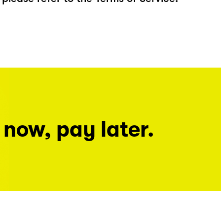
 now, pay later.