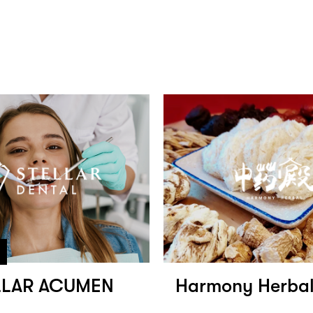
LLAR ACUMEN
Harmony Herb