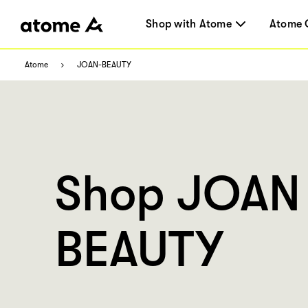
Shop with Atome
Atome 
Atome
JOAN-BEAUTY
Shop JOAN
BEAUTY