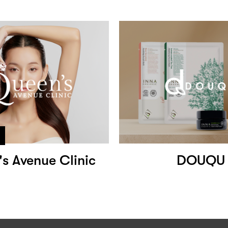
s Avenue Clinic
DOUQU