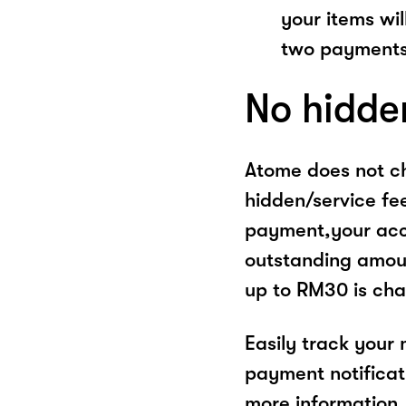
your items wil
two payments
No hidde
Atome does not ch
hidden/service fe
payment,your acco
outstanding amoun
up to RM30 is cha
Easily track your
payment notificat
more information, 