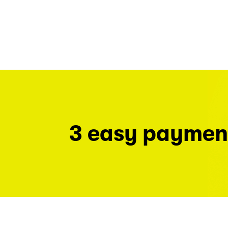
3 easy paymen