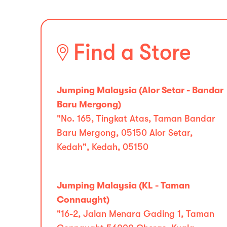
Find a Store
Jumping Malaysia (Alor Setar - Bandar
Baru Mergong)
"No. 165, Tingkat Atas, Taman Bandar
Baru Mergong, 05150 Alor Setar,
Kedah", Kedah, 05150
Jumping Malaysia (KL - Taman
Connaught)
"16-2, Jalan Menara Gading 1, Taman