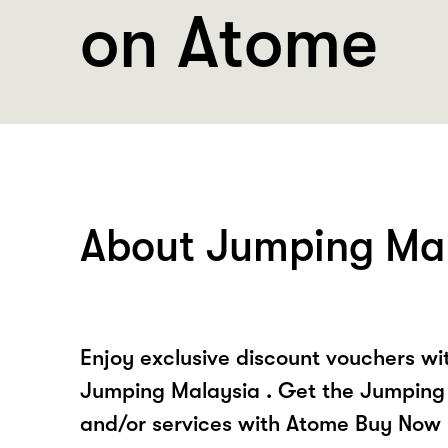
on Atome
About Jumping Ma
Enjoy exclusive discount vouchers w
Jumping Malaysia . Get the Jumping
and/or services with Atome Buy Now 