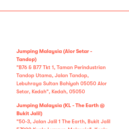
Jumping Malaysia (Alor Setar -
Tandop)
"B76 & B77 Tkt 1, Taman Perindustrian
Tandop Utama, Jalan Tandop,
Lebuhraya Sultan Bahiyah 05050 Alor
Setar, Kedah", Kedah, 05050
Jumping Malaysia (KL - The Earth @
Bukit Jalil)
"50-3, Jalan Jalil 1 The Earth, Bukit Jalil