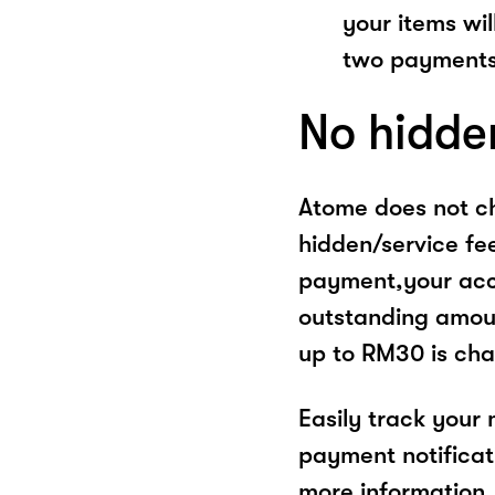
your items wil
two payments
No hidde
Atome does not ch
hidden/service fe
payment,your acco
outstanding amoun
up to RM30 is cha
Easily track your
payment notificat
more information, 