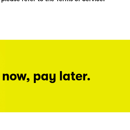
 now, pay later.