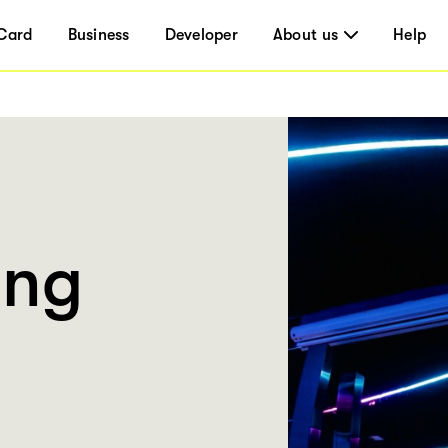
Card
Business
Developer
About us
Help
ing