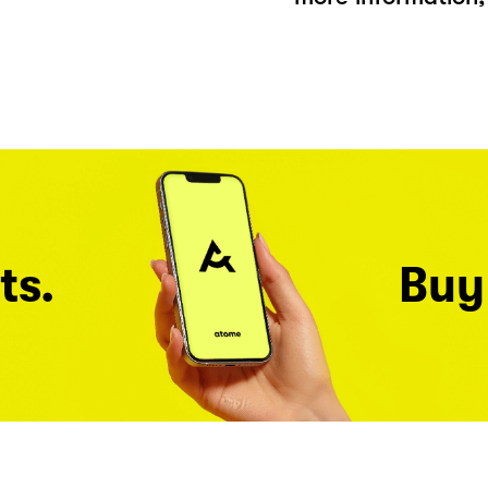
ts.
Buy