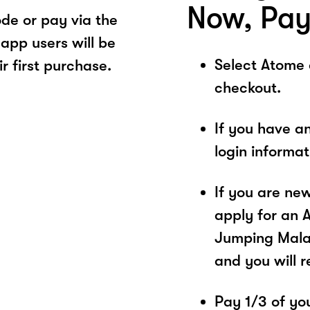
Now, Pay
de or pay via the
app users will be
Select Atome
r first purchase.
checkout.
If you have a
login informa
If you are ne
apply for an 
Jumping Malay
and you will 
Pay 1/3 of you