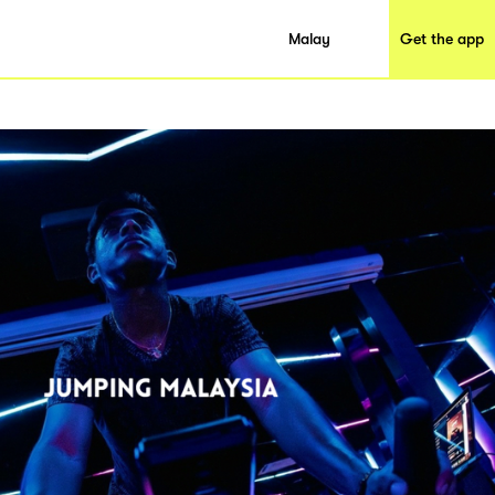
Malay
Get the app