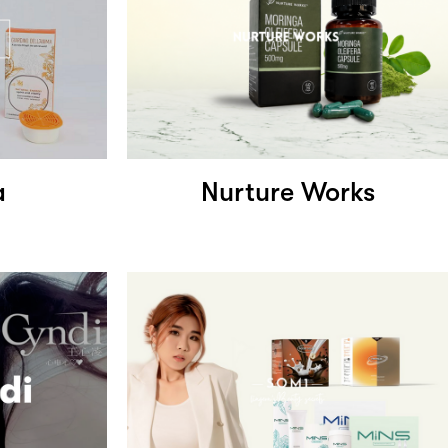
a
Nurture Works