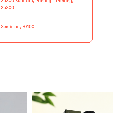
25300 Kuantan, Pahang", Pahang,
25300
i Sembilan, 70100