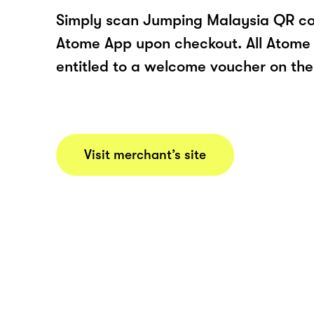
Simply scan Jumping Malaysia QR co
Atome App upon checkout. All Atome 
entitled to a welcome voucher on thei
Visit merchant’s site