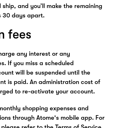
l ship, and you’ll make the remaining
 30 days apart.
n fees
arge any interest or any
es. If you miss a scheduled
unt will be suspended until the
t is paid. An administration cost of
rged to re-activate your account.
 monthly shopping expenses and
ions through Atome's mobile app. For
please refer to the Terms of Service.