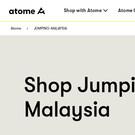
Shop with Atome
Atome 
Atome
JUMPING-MALAYSIA
Shop Jump
Malaysia