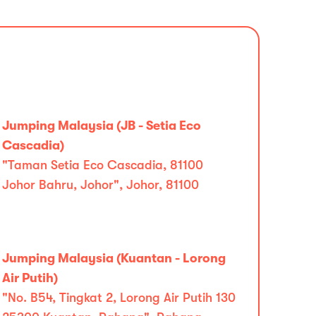
Jumping Malaysia (JB - Setia Eco
Cascadia)
"Taman Setia Eco Cascadia, 81100
Johor Bahru, Johor", Johor, 81100
Jumping Malaysia (Kuantan - Lorong
Air Putih)
"No. B54, Tingkat 2, Lorong Air Putih 130