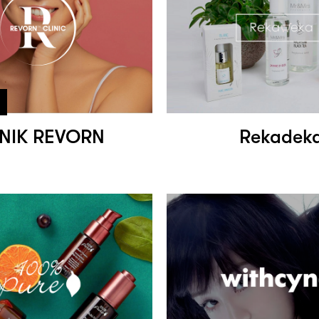
INIK REVORN
Rekadek