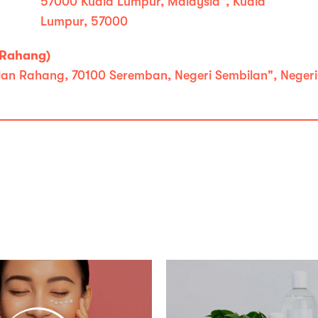
57000 Kuala Lumpur, Malaysia", Kuala
Lumpur, 57000
 Rahang)
Jalan Rahang, 70100 Seremban, Negeri Sembilan", Neger