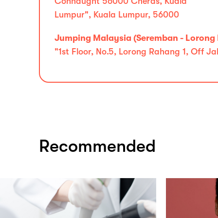
Connaught 56000 Cheras, Kuala
Lumpur", Kuala Lumpur, 56000
Jumping Malaysia (Seremban - Lorong
"1st Floor, No.5, Lorong Rahang 1, Off 
Recommended