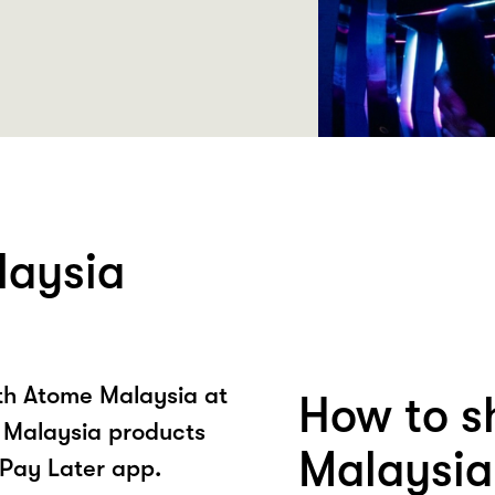
laysia
ith Atome Malaysia at
How to s
 Malaysia products
Malaysia
Pay Later app.