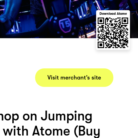
Download Atome
Visit merchant’s site
hop on Jumping
 with Atome (Buy