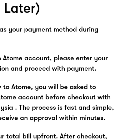
 Later)
 as your payment method during
n Atome account, please enter your
tion and proceed with payment.
w to Atome, you will be asked to
Atome account before checkout with
sia . The process is fast and simple,
receive an approval within minutes.
r total bill upfront. After checkout,