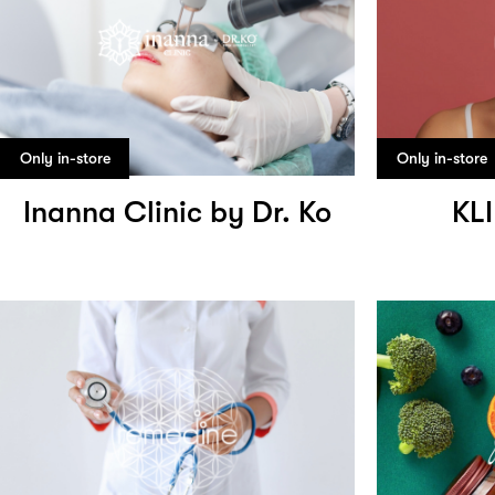
Only in-store
Only in-store
Inanna Clinic by Dr. Ko
KL