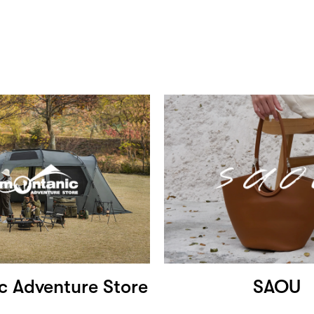
c Adventure Store
SAOU