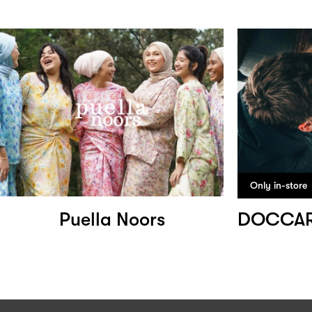
Only in-store
Puella Noors