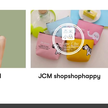
l
JCM shopshophappy