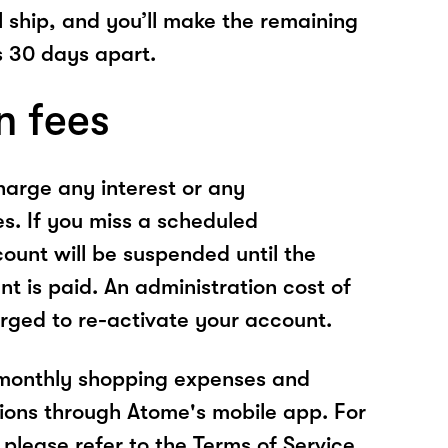
l ship, and you’ll make the remaining
 30 days apart.
n fees
arge any interest or any
es. If you miss a scheduled
unt will be suspended until the
t is paid. An administration cost of
rged to re-activate your account.
 monthly shopping expenses and
ions through Atome's mobile app. For
please refer to the Terms of Service.