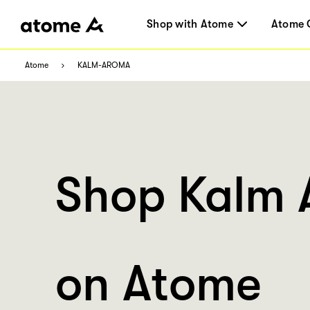
Shop with Atome
Atome 
Atome
KALM-AROMA
Shop Kalm
on Atome