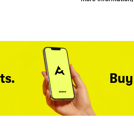
ts.
Buy