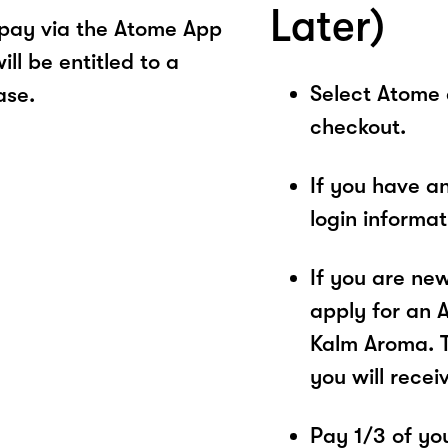
Later)
pay via the Atome App
ll be entitled to a
Select Atome
ase.
checkout.
If you have a
login informa
If you are ne
apply for an 
Kalm Aroma. T
you will recei
Pay 1/3 of you