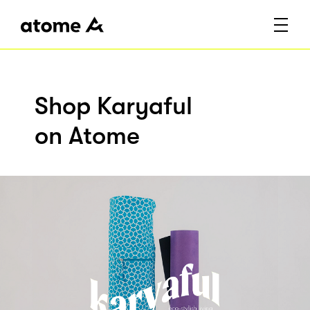
Shop Karyaful
on Atome