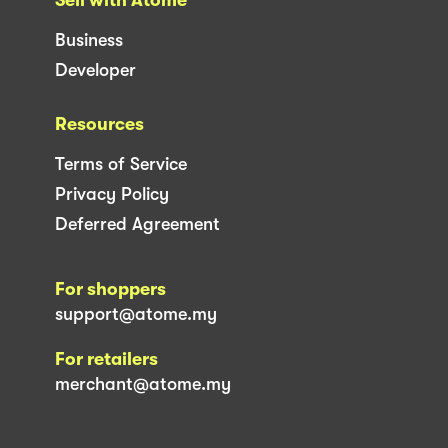
Business
Developer
Resources
Terms of Service
Privacy Policy
Deferred Agreement
For shoppers
support@atome.my
For retailers
merchant@atome.my