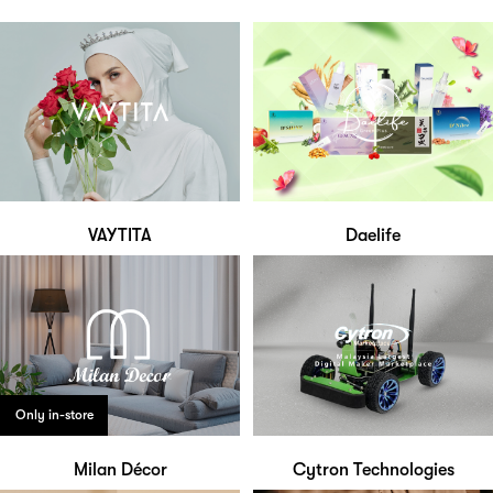
VAYTITA
Daelife
Only in-store
Milan Décor
Cytron Technologies