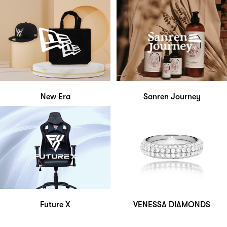
New Era
Sanren Journey
Future X
VENESSA DIAMONDS