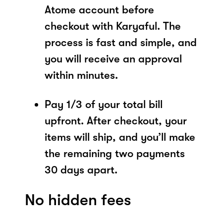
Atome account before
checkout with Karyaful. The
process is fast and simple, and
you will receive an approval
within minutes.
Pay 1/3 of your total bill
upfront. After checkout, your
items will ship, and you’ll make
the remaining two payments
30 days apart.
No hidden fees