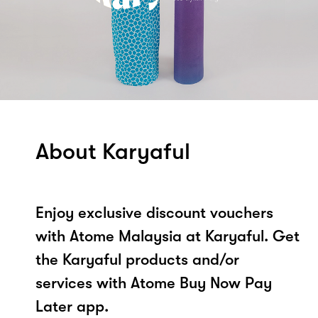
About Karyaful
Enjoy exclusive discount vouchers
with Atome Malaysia at Karyaful. Get
the Karyaful products and/or
services with Atome Buy Now Pay
Later app.