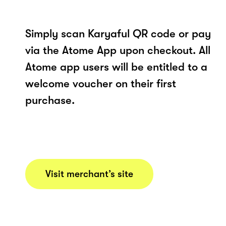
Simply scan Karyaful QR code or pay
via the Atome App upon checkout. All
Atome app users will be entitled to a
welcome voucher on their first
purchase.
Visit merchant’s site