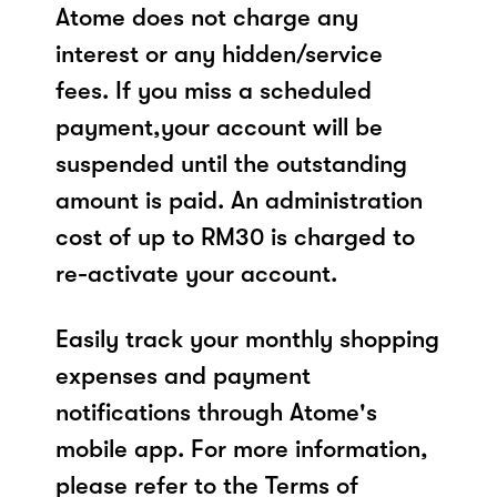
Atome does not charge any
interest or any hidden/service
fees. If you miss a scheduled
payment,your account will be
suspended until the outstanding
amount is paid. An administration
cost of up to RM30 is charged to
re-activate your account.
Easily track your monthly shopping
expenses and payment
notifications through Atome's
mobile app. For more information,
please refer to the Terms of