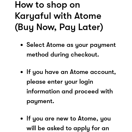
How to shop on
Karyaful with Atome
(Buy Now, Pay Later)
Select Atome as your payment
method during checkout.
If you have an Atome account,
please enter your login
information and proceed with
payment.
If you are new to Atome, you
will be asked to apply for an