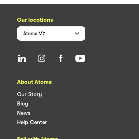
Our locations
Atome
MY
About Atome
Our Story
Blog
News
Help Center
Sell with Atome