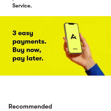
Service.
3 easy
payments.
Buy now,
pay later.
Recommended