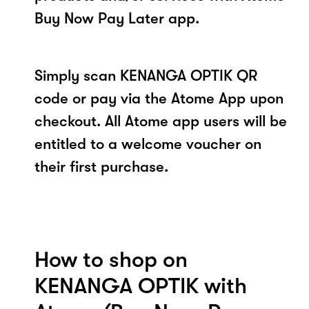
Buy Now Pay Later app.
Simply scan KENANGA OPTIK QR
code or pay via the Atome App upon
checkout. All Atome app users will be
entitled to a welcome voucher on
their first purchase.
How to shop on
KENANGA OPTIK with