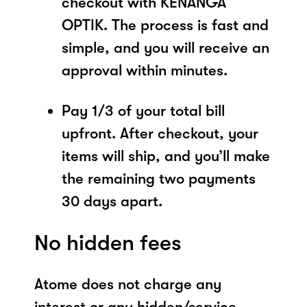
checkout with KENANGA
OPTIK. The process is fast and
simple, and you will receive an
approval within minutes.
Pay 1/3 of your total bill
upfront. After checkout, your
items will ship, and you’ll make
the remaining two payments
30 days apart.
No hidden fees
Atome does not charge any
interest or any hidden/service