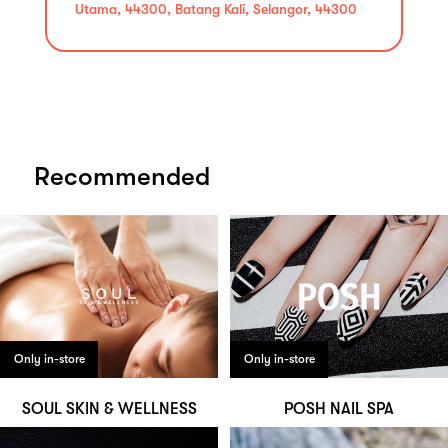
Utama, 44300, Batang Kali, Selangor, 44300
Recommended
Only in-store
Only in-store
SOUL SKIN & WELLNESS
POSH NAIL SPA