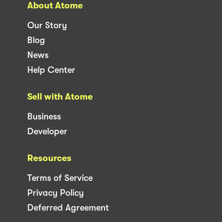
About Atome
Our Story
Blog
News
Help Center
Sell with Atome
Business
Developer
Resources
Terms of Service
Privacy Policy
Deferred Agreement