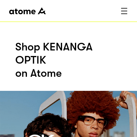
Shop KENANGA
OPTIK
on Atome