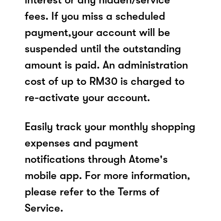
fees. If you miss a scheduled
payment,your account will be
suspended until the outstanding
amount is paid. An administration
cost of up to RM30 is charged to
re-activate your account.
Easily track your monthly shopping
expenses and payment
notifications through Atome's
mobile app. For more information,
please refer to the Terms of
Service.