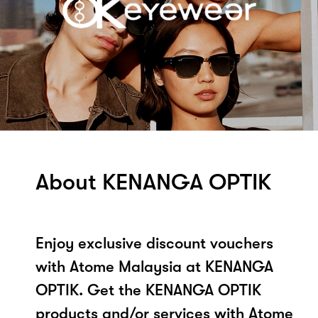
About KENANGA OPTIK
Enjoy exclusive discount vouchers
with Atome Malaysia at KENANGA
OPTIK. Get the KENANGA OPTIK
products and/or services with Atome