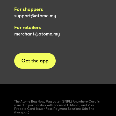
For shoppers
support@atome.my
For retailers
merchant@atome.my
Get the app
The Atome Buy Now, Pay Later (BNPL) Anywhere Card is
issued in partnership with licensed E-Money and Visa
Prepaid Card issuer Fass Payment Solutions Sdn Bhd
(Fasspay)