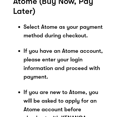
Atome (Buy Now, Pay
Later)
Select Atome as your payment
method during checkout.
If you have an Atome account,
please enter your login
information and proceed with
payment.
If you are new to Atome, you
will be asked to apply for an
Atome account before