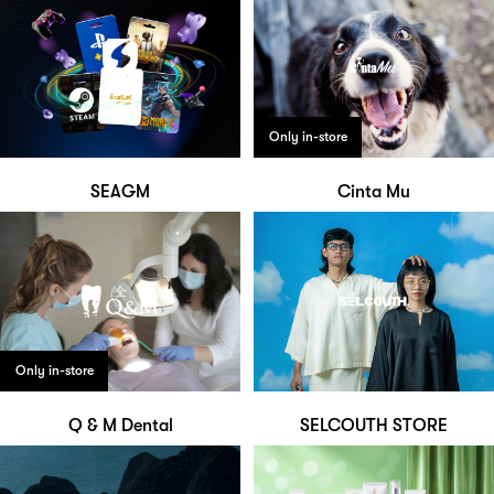
Only in-store
SEAGM
Cinta Mu
Only in-store
Q & M Dental
SELCOUTH STORE