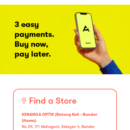
3 easy
payments.
Buy now,
pay later.
Find a Store
KENANGA OPTIK (Batang Kali - Bandar
Utama)
No 29, 7/1 Mahagoni, Seksyen 4, Bandar