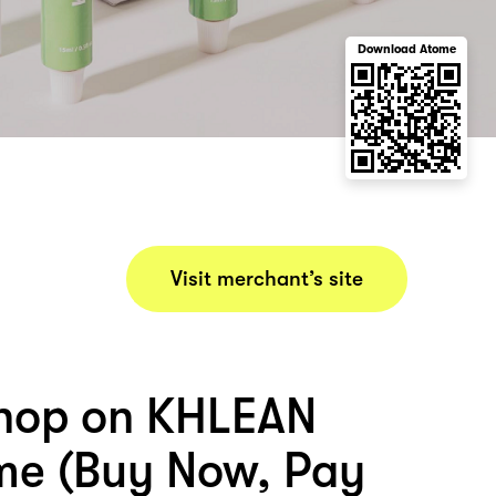
Download Atome
Visit merchant’s site
hop on KHLEAN
me (Buy Now, Pay