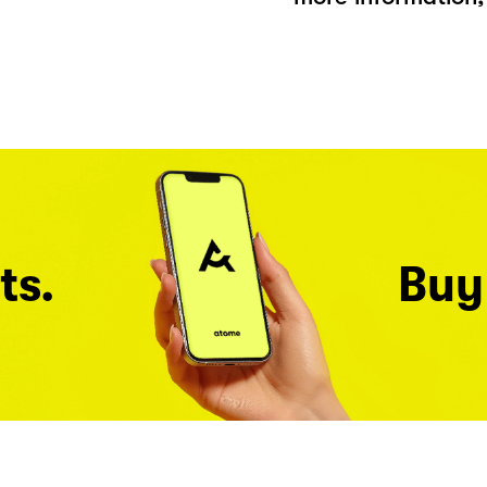
ts.
Buy