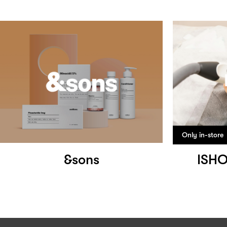
Only in-store
&sons
ISH