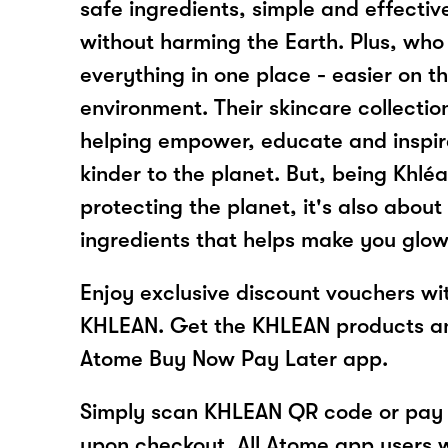
safe ingredients, simple and effective
without harming the Earth. Plus, who 
everything in one place - easier on 
environment. Their skincare collectio
helping empower, educate and inspir
kinder to the planet. But, being Khléa
protecting the planet, it's also about
ingredients that helps make you glow
Enjoy exclusive discount vouchers w
KHLEAN. Get the KHLEAN products an
Atome Buy Now Pay Later app.
Simply scan KHLEAN QR code or pay 
upon checkout. All Atome app users wi