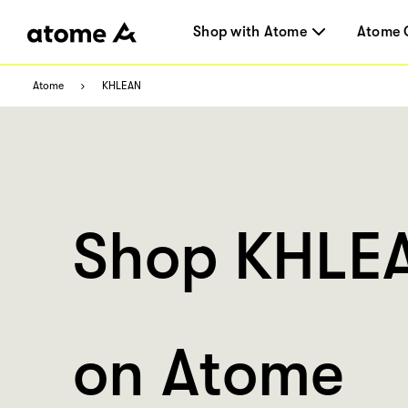
Shop with Atome
Atome 
Atome
KHLEAN
Shop KHLE
on Atome