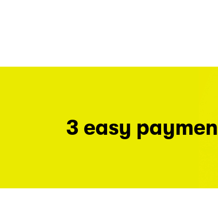
3 easy paymen