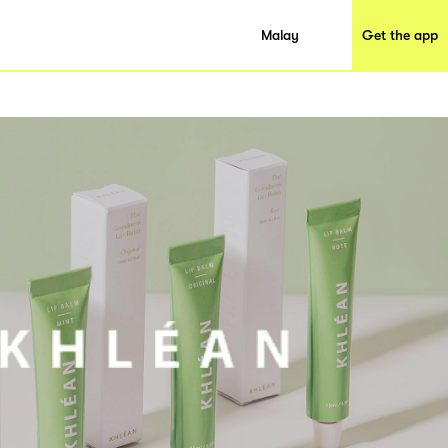
Malay
Get the app