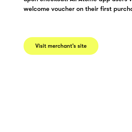
welcome voucher on their first purch
Visit merchant’s site