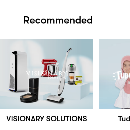
Recommended
VISIONARY SOLUTIONS
Tu