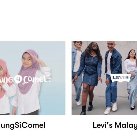
dungSiComel
Levi's Mala