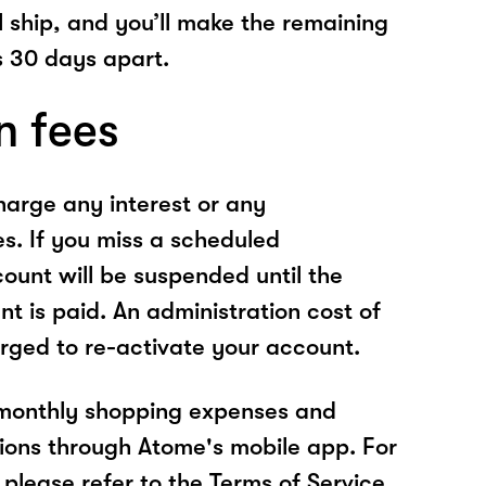
l ship, and you’ll make the remaining
 30 days apart.
n fees
arge any interest or any
es. If you miss a scheduled
unt will be suspended until the
t is paid. An administration cost of
rged to re-activate your account.
 monthly shopping expenses and
ions through Atome's mobile app. For
please refer to the Terms of Service.