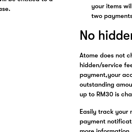
your items wil
ase.
two payments
No hidde
Atome does not ch
hidden/service fe
payment,your acco
outstanding amoun
up to RM30 is cha
Easily track your
payment notificat
more information, 