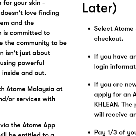
 for your skin -
Later)
doesn't love finding
them and the
Select Atome
n is committed to
checkout.
e the community to be
n isn't just about
If you have a
 using powerful
login informa
 inside and out.
If you are ne
ith Atome Malaysia at
apply for an 
d/or services with
KHLEAN. The p
will receive a
via the Atome App
Pay 1/3 of you
ll be entitled to a