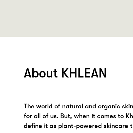
About KHLEAN
The world of natural and organic ski
for all of us. But, when it comes to 
define it as plant-powered skincare 