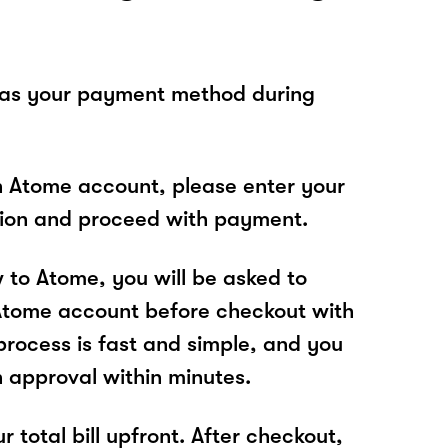
 as your payment method during
n Atome account, please enter your
tion and proceed with payment.
w to Atome, you will be asked to
Atome account before checkout with
rocess is fast and simple, and you
n approval within minutes.
r total bill upfront. After checkout,