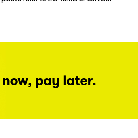
 now, pay later.