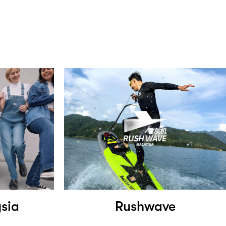
ysia
Rushwave