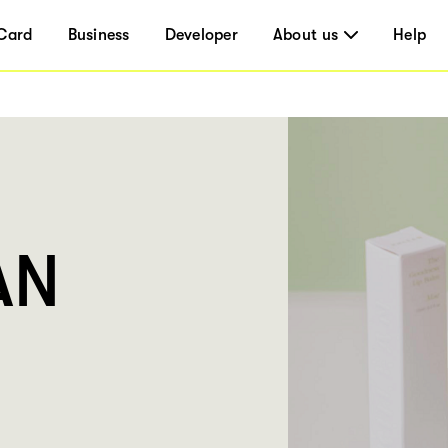
Card
Business
Developer
About us
Help
AN