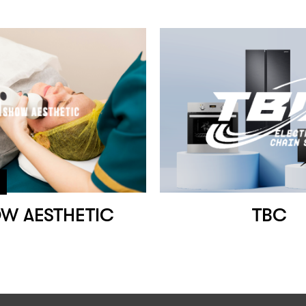
OW AESTHETIC
TBC