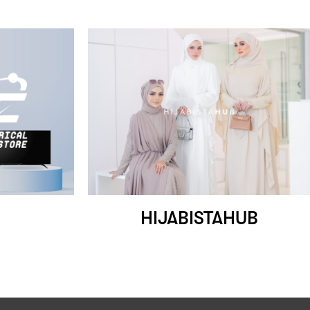
HIJABISTAHUB