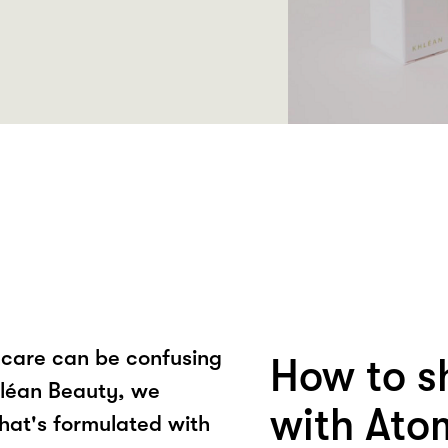
ncare can be confusing
How to s
Khléan Beauty, we
with Ato
that's formulated with