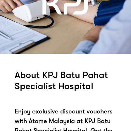
About KPJ Batu Pahat
Specialist Hospital
Enjoy exclusive discount vouchers
with Atome Malaysia at KPJ Batu
Pahat Specialist Hospital. Get the