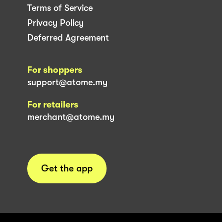
Terms of Service
Privacy Policy
Deferred Agreement
For shoppers
support@atome.my
For retailers
merchant@atome.my
Get the app