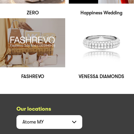
ZERO
Happiness Wedding
FASHREVO
VENESSA DIAMONDS
Our locations
Atome
MY