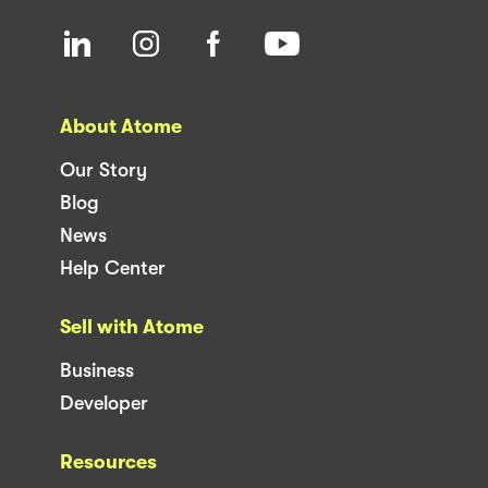
About Atome
Our Story
Blog
News
Help Center
Sell with Atome
Business
Developer
Resources