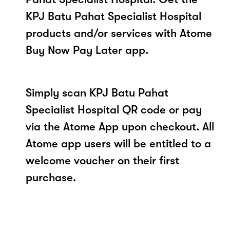
KPJ Batu Pahat Specialist Hospital
products and/or services with Atome
Buy Now Pay Later app.
Simply scan KPJ Batu Pahat
Specialist Hospital QR code or pay
via the Atome App upon checkout. All
Atome app users will be entitled to a
welcome voucher on their first
purchase.