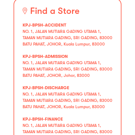
Find a Store
KPJ-BPSH-ACCIDENT
NO. 1, JALAN MUTIARA GADING UTAMA 1,
TAMAN MUTIARA GADING, SRI GADING, 83000
BATU PAHAT, JOHOR, Kuala Lumpur, 83000
KPJ-BPSH-ADMISSION
NO. 1, JALAN MUTIARA GADING UTAMA 1,
TAMAN MUTIARA GADING, SRI GADING, 83000
BATU PAHAT, JOHOR, Johor, 83000
KPJ-BPSH-DISCHARGE
NO. 1, JALAN MUTIARA GADING UTAMA 1,
TAMAN MUTIARA GADING, SRI GADING, 83000
BATU PAHAT, JOHOR, Kuala Lumpur, 83000
KPJ-BPSH-FINANCE
NO. 1, JALAN MUTIARA GADING UTAMA 1,
TAMAN MUTIARA GADING, SRI GADING, 83000