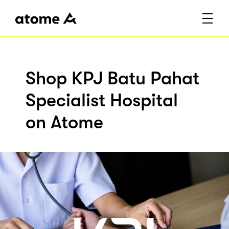
Shop KPJ Batu Pahat
Specialist Hospital
on Atome