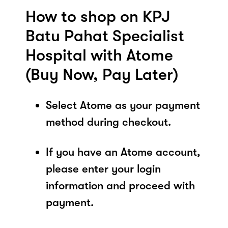
How to shop on KPJ
Batu Pahat Specialist
Hospital with Atome
(Buy Now, Pay Later)
Select Atome as your payment
method during checkout.
If you have an Atome account,
please enter your login
information and proceed with
payment.