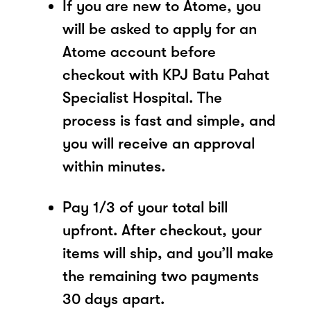
If you are new to Atome, you
will be asked to apply for an
Atome account before
checkout with KPJ Batu Pahat
Specialist Hospital. The
process is fast and simple, and
you will receive an approval
within minutes.
Pay 1/3 of your total bill
upfront. After checkout, your
items will ship, and you’ll make
the remaining two payments
30 days apart.