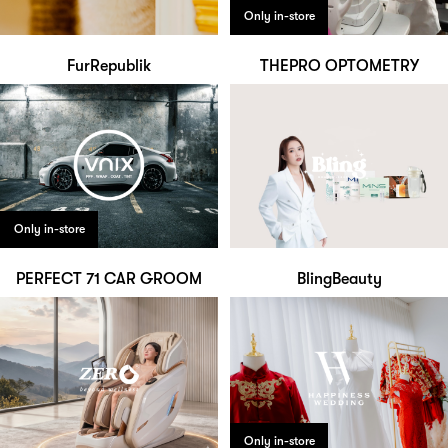
Only in-store
FurRepublik
THEPRO OPTOMETRY
Only in-store
PERFECT 71 CAR GROOM
BlingBeauty
Only in-store