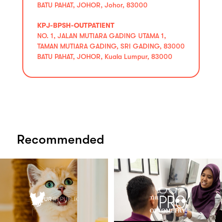
BATU PAHAT, JOHOR, Johor, 83000
KPJ-BPSH-OUTPATIENT
NO. 1, JALAN MUTIARA GADING UTAMA 1,
TAMAN MUTIARA GADING, SRI GADING, 83000
BATU PAHAT, JOHOR, Kuala Lumpur, 83000
Recommended