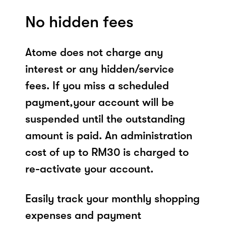
No hidden fees
Atome does not charge any
interest or any hidden/service
fees. If you miss a scheduled
payment,your account will be
suspended until the outstanding
amount is paid. An administration
cost of up to RM30 is charged to
re-activate your account.
Easily track your monthly shopping
expenses and payment