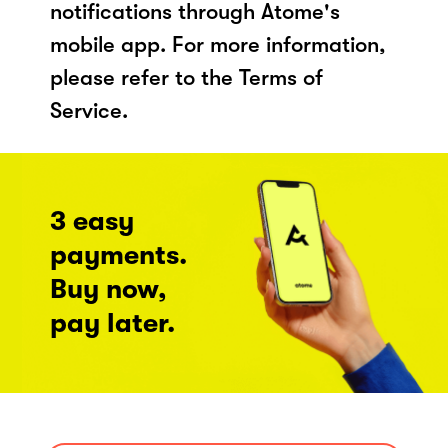
notifications through Atome's
mobile app. For more information,
please refer to the Terms of
Service.
3 easy
payments.
Buy now,
pay later.