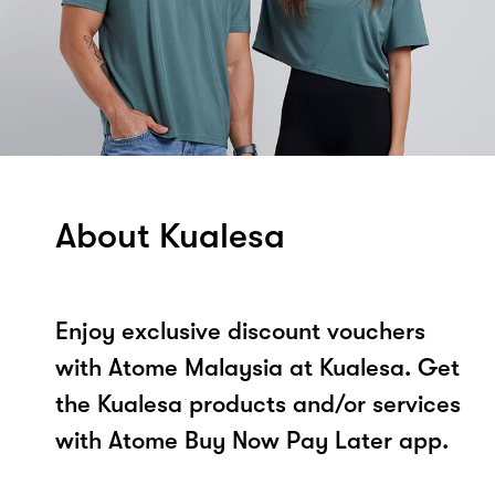
About Kualesa
Enjoy exclusive discount vouchers
with Atome Malaysia at Kualesa. Get
the Kualesa products and/or services
with Atome Buy Now Pay Later app.