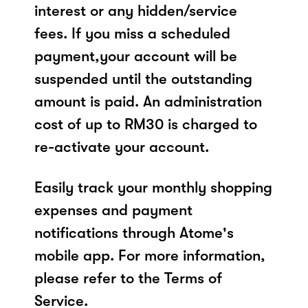
interest or any hidden/service
fees. If you miss a scheduled
payment,your account will be
suspended until the outstanding
amount is paid. An administration
cost of up to RM30 is charged to
re-activate your account.
Easily track your monthly shopping
expenses and payment
notifications through Atome's
mobile app. For more information,
please refer to the Terms of
Service.