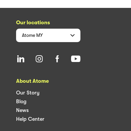
Our locations
Atome
MY
About Atome
Our Story
Blog
News
Help Center