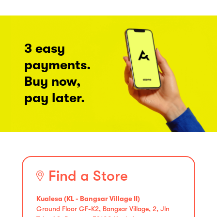
3 easy
payments.
Buy now,
pay later.
Find a Store
Kualesa (KL - Bangsar Village II)
Ground Floor GF-K2, Bangsar Village, 2, Jln