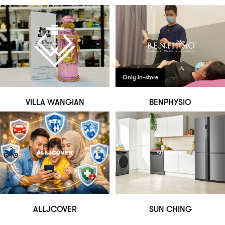
Only in-store
VILLA WANGIAN
BENPHYSIO
ALLJCOVER
SUN CHING