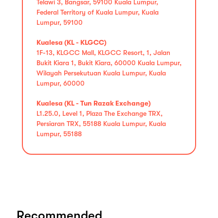
Telawi 3, Bangsar, 59100 Kuala Lumpur,
Federal Territory of Kuala Lumpur, Kuala
Lumpur, 59100
Kualesa (KL - KLGCC)
1F-13, KLGCC Mall, KLGCC Resort, 1, Jalan
Bukit Kiara 1, Bukit Kiara, 60000 Kuala Lumpur,
Wilayah Persekutuan Kuala Lumpur, Kuala
Lumpur, 60000
Kualesa (KL - Tun Razak Exchange)
L1.25.0, Level 1, Plaza The Exchange TRX,
Persiaran TRX, 55188 Kuala Lumpur, Kuala
Lumpur, 55188
Recommended