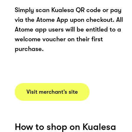
Simply scan Kualesa QR code or pay
via the Atome App upon checkout. All
Atome app users will be entitled to a
welcome voucher on their first
purchase.
Visit merchant’s site
How to shop on Kualesa