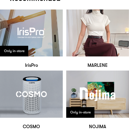
Only in-store
IrisPro
MARLENE
Only in-store
COSMO
NOJIMA