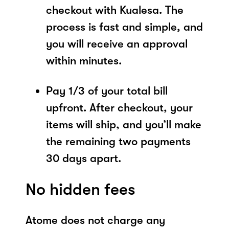
checkout with Kualesa. The
process is fast and simple, and
you will receive an approval
within minutes.
Pay 1/3 of your total bill
upfront. After checkout, your
items will ship, and you’ll make
the remaining two payments
30 days apart.
No hidden fees
Atome does not charge any