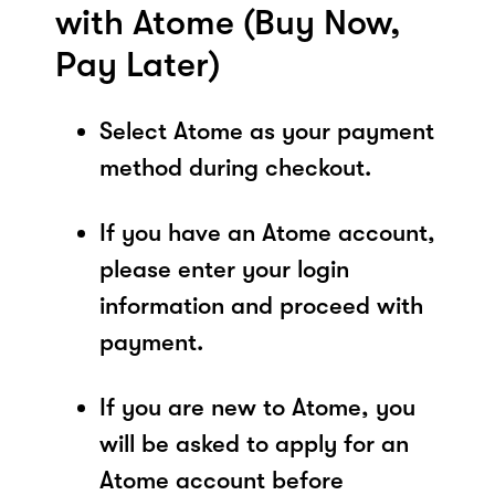
with Atome (Buy Now,
Pay Later)
Select Atome as your payment
method during checkout.
If you have an Atome account,
please enter your login
information and proceed with
payment.
If you are new to Atome, you
will be asked to apply for an
Atome account before