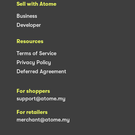
Sell with Atome
Business
Developer
Resources
Terms of Service
Privacy Policy
Deferred Agreement
For shoppers
support@atome.my
For retailers
merchant@atome.my