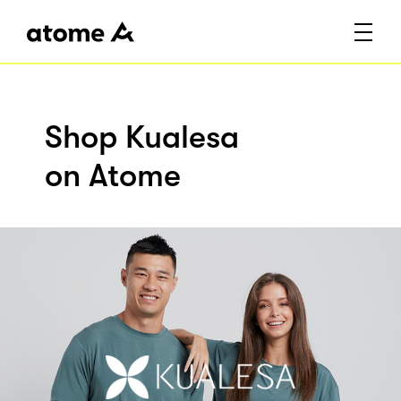
Shop Kualesa
on Atome