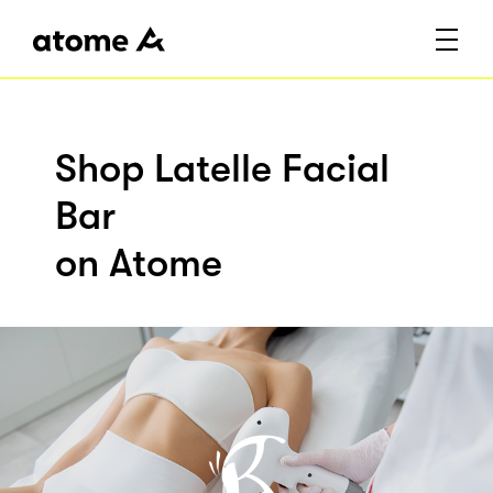
Shop Latelle Facial
Bar
on Atome