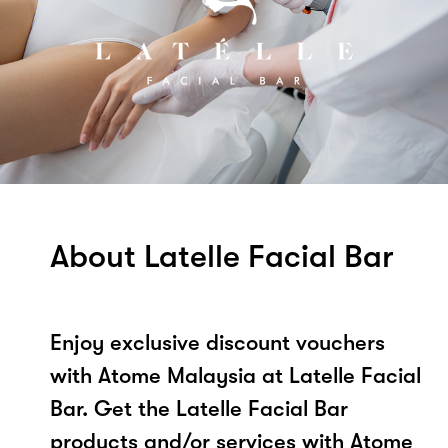
About Latelle Facial Bar
Enjoy exclusive discount vouchers
with Atome Malaysia at Latelle Facial
Bar. Get the Latelle Facial Bar
products and/or services with Atome