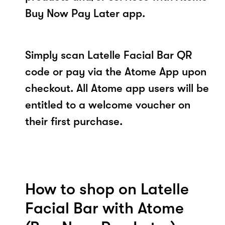
Buy Now Pay Later app.
Simply scan Latelle Facial Bar QR
code or pay via the Atome App upon
checkout. All Atome app users will be
entitled to a welcome voucher on
their first purchase.
How to shop on Latelle
Facial Bar with Atome