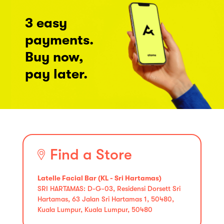
3 easy
payments.
Buy now,
pay later.
Find a Store
Latelle Facial Bar (KL - Sri Hartamas)
SRI HARTAMAS: D-G-03, Residensi Dorsett Sri
Hartamas, 63 Jalan Sri Hartamas 1, 50480,
Kuala Lumpur, Kuala Lumpur, 50480