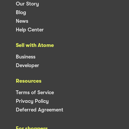
Our Story
Blog
News
Help Center
Sell with Atome
Business
Developer
Resources
Terms of Service
Privacy Policy
Deferred Agreement
For shoppers