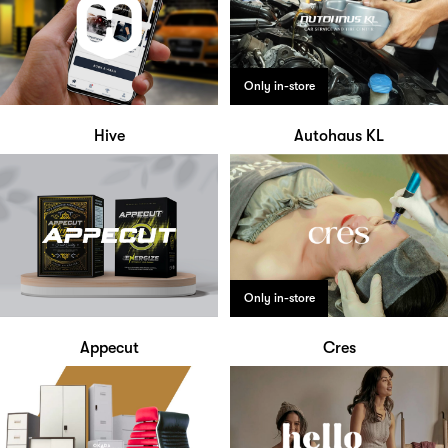
Only in-store
Hive
Autohaus KL
Only in-store
Appecut
Cres