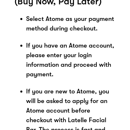
(Buy Now, Pay Later)
Select Atome as your payment
method during checkout.
If you have an Atome account,
please enter your login
information and proceed with
payment.
If you are new to Atome, you
will be asked to apply for an
Atome account before
checkout with Latelle Facial
Bar. The process is fast and