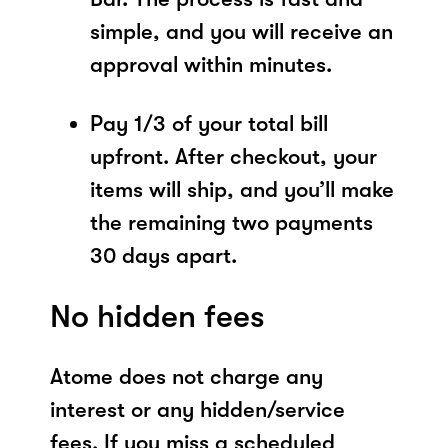
simple, and you will receive an
approval within minutes.
Pay 1/3 of your total bill
upfront. After checkout, your
items will ship, and you’ll make
the remaining two payments
30 days apart.
No hidden fees
Atome does not charge any
interest or any hidden/service
fees. If you miss a scheduled