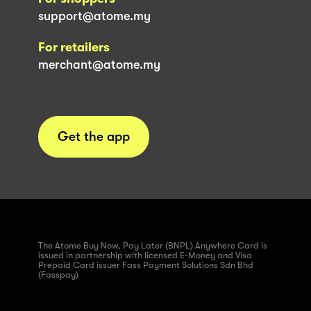
support@atome.my
For retailers
merchant@atome.my
Get the app
The Atome Buy Now, Pay Later (BNPL) Anywhere Card is
issued in partnership with licensed E-Money and Visa
Prepaid Card issuer Fass Payment Solutions Sdn Bhd
(Fasspay)