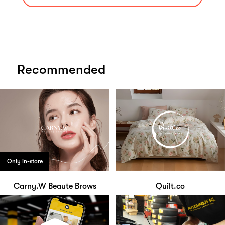
Recommended
Only in-store
Carny.W Beaute Brows
Quilt.co