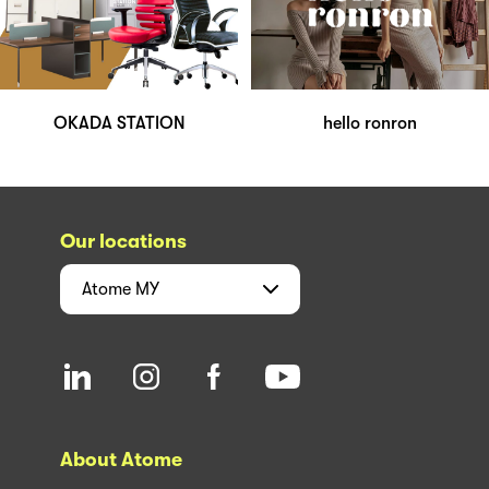
OKADA STATION
hello ronron
Our locations
Atome
MY
About Atome