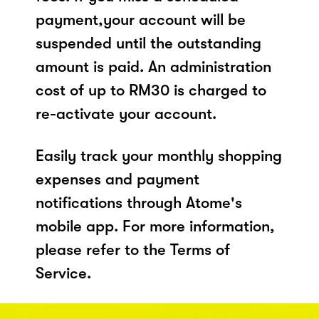
payment,your account will be
suspended until the outstanding
amount is paid. An administration
cost of up to RM30 is charged to
re-activate your account.
Easily track your monthly shopping
expenses and payment
notifications through Atome's
mobile app. For more information,
please refer to the Terms of
Service.