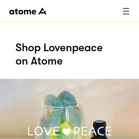
Shop Lovenpeace
on Atome