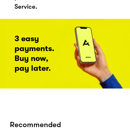
Service.
3 easy
payments.
Buy now,
pay later.
Recommended