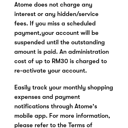
Atome does not charge any
interest or any hidden/service
fees. If you miss a scheduled
payment,your account will be
suspended until the outstanding
amount is paid. An administration
cost of up to RM30 is charged to
re-activate your account.
Easily track your monthly shopping
expenses and payment
notifications through Atome's
mobile app. For more information,
please refer to the Terms of