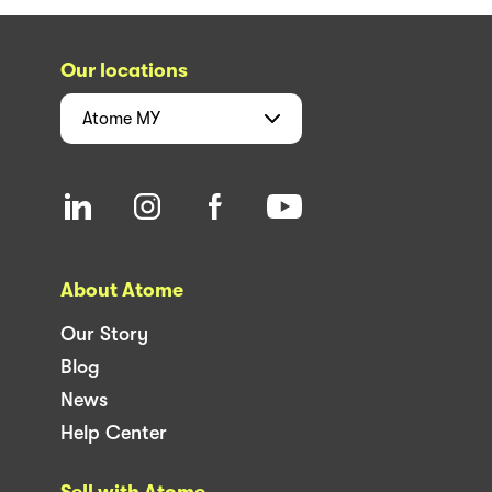
Our locations
Atome
MY
About Atome
Our Story
Blog
News
Help Center
Sell with Atome