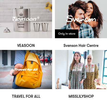
Only in-store
VEASOON
Svenson Hair Centre
TRAVEL FOR ALL
MISSLILYSHOP