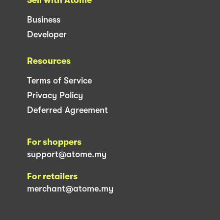
Business
Developer
Resources
Terms of Service
Privacy Policy
Deferred Agreement
For shoppers
support@atome.my
For retailers
merchant@atome.my