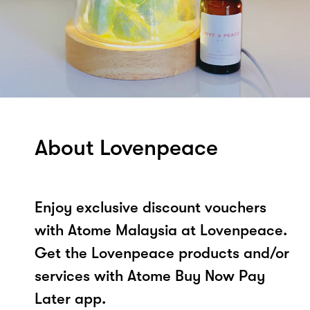
About Lovenpeace
Enjoy exclusive discount vouchers
with Atome Malaysia at Lovenpeace.
Get the Lovenpeace products and/or
services with Atome Buy Now Pay
Later app.