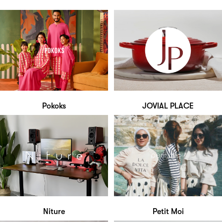
Pokoks
JOVIAL PLACE
Niture
Petit Moi