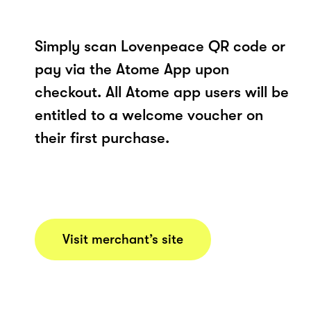
Simply scan Lovenpeace QR code or
pay via the Atome App upon
checkout. All Atome app users will be
entitled to a welcome voucher on
their first purchase.
Visit merchant’s site