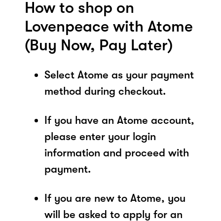
How to shop on
Lovenpeace with Atome
(Buy Now, Pay Later)
Select Atome as your payment
method during checkout.
If you have an Atome account,
please enter your login
information and proceed with
payment.
If you are new to Atome, you
will be asked to apply for an