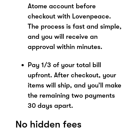
Atome account before
checkout with Lovenpeace.
The process is fast and simple,
and you will receive an
approval within minutes.
Pay 1/3 of your total bill
upfront. After checkout, your
items will ship, and you’ll make
the remaining two payments
30 days apart.
No hidden fees