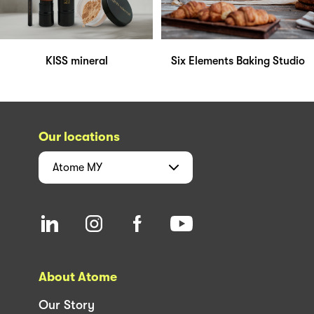
KISS mineral
Six Elements Baking Studio
Our locations
Atome
MY
About Atome
Our Story