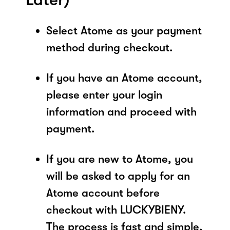
Select Atome as your payment
method during checkout.
If you have an Atome account,
please enter your login
information and proceed with
payment.
If you are new to Atome, you
will be asked to apply for an
Atome account before
checkout with LUCKYBIENY.
The process is fast and simple,