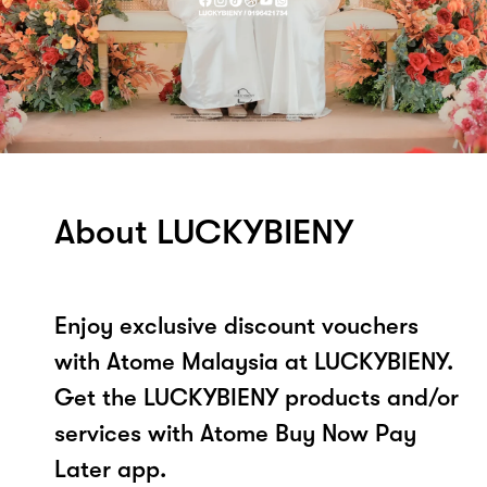
About LUCKYBIENY
Enjoy exclusive discount vouchers
with Atome Malaysia at LUCKYBIENY.
Get the LUCKYBIENY products and/or
services with Atome Buy Now Pay
Later app.