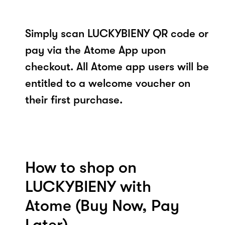
Simply scan LUCKYBIENY QR code or
pay via the Atome App upon
checkout. All Atome app users will be
entitled to a welcome voucher on
their first purchase.
How to shop on
LUCKYBIENY with
Atome (Buy Now, Pay
Later)