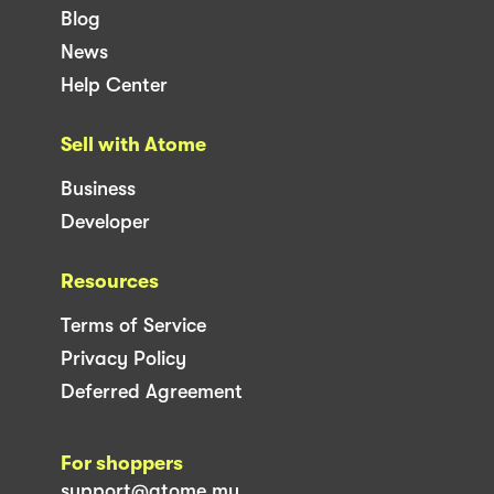
Blog
News
Help Center
Sell with Atome
Business
Developer
Resources
Terms of Service
Privacy Policy
Deferred Agreement
For shoppers
support@atome.my