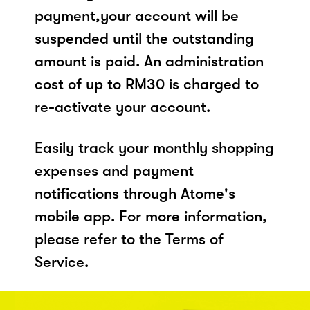
payment,your account will be
suspended until the outstanding
amount is paid. An administration
cost of up to RM30 is charged to
re-activate your account.
Easily track your monthly shopping
expenses and payment
notifications through Atome's
mobile app. For more information,
please refer to the Terms of
Service.