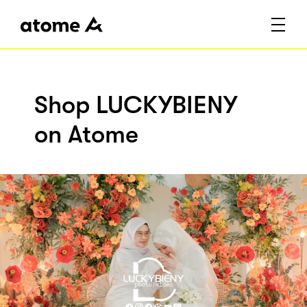
Shop LUCKYBIENY
on Atome