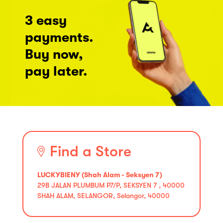
3 easy
payments.
Buy now,
pay later.
Find a Store
LUCKYBIENY (Shah Alam - Seksyen 7)
29B JALAN PLUMBUM P7/P, SEKSYEN 7 , 40000
SHAH ALAM, SELANGOR, Selangor, 40000