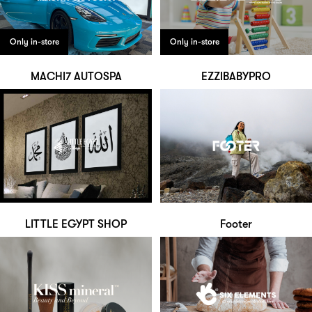
Only in-store
Only in-store
MACHI7 AUTOSPA
EZZIBABYPRO
LITTLE EGYPT SHOP
Footer