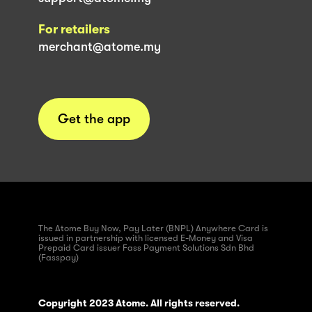
For retailers
merchant@atome.my
Get the app
The Atome Buy Now, Pay Later (BNPL) Anywhere Card is
issued in partnership with licensed E-Money and Visa
Prepaid Card issuer Fass Payment Solutions Sdn Bhd
(Fasspay)
Copyright 2023 Atome. All rights reserved.