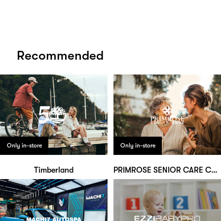
Recommended
Only in-store
Only in-store
Timberland
PRIMROSE SENIOR CARE CENTRE