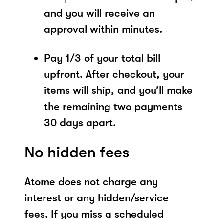
and you will receive an
approval within minutes.
Pay 1/3 of your total bill
upfront. After checkout, your
items will ship, and you’ll make
the remaining two payments
30 days apart.
No hidden fees
Atome does not charge any
interest or any hidden/service
fees. If you miss a scheduled