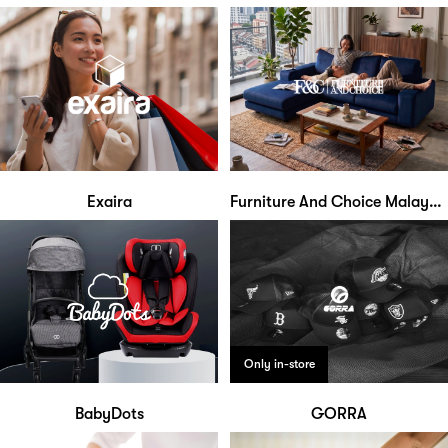
Exaira
Furniture And Choice Malaysia
Only in-store
BabyDots
GORRA