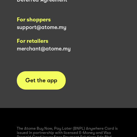
For shoppers
support@atome.my
For retailers
merchant@atome.my
Get the app
The Atome Buy Now, Pay Later (BNPL) Anywhere Card is
issued in partnership with licensed E-Money and Visa
Prepaid Card issuer Fass Payment Solutions Sdn Bhd