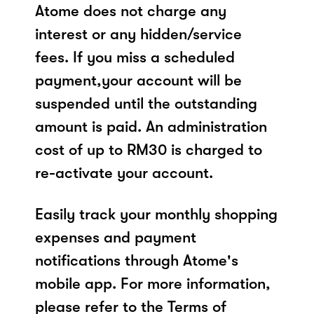
Atome does not charge any
interest or any hidden/service
fees. If you miss a scheduled
payment,your account will be
suspended until the outstanding
amount is paid. An administration
cost of up to RM30 is charged to
re-activate your account.
Easily track your monthly shopping
expenses and payment
notifications through Atome's
mobile app. For more information,
please refer to the Terms of