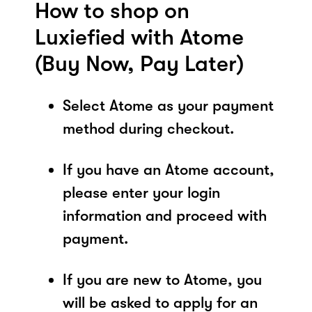
How to shop on
Luxiefied with Atome
(Buy Now, Pay Later)
Select Atome as your payment
method during checkout.
If you have an Atome account,
please enter your login
information and proceed with
payment.
If you are new to Atome, you
will be asked to apply for an