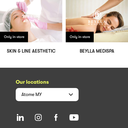
Only in-store
Only in-store
SKIN & LINE AESTHETIC
BEYLLA MEDISPA
Our locations
Atome
MY