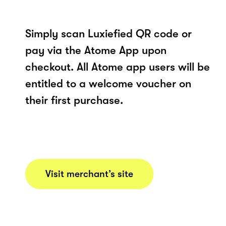
Simply scan Luxiefied QR code or
pay via the Atome App upon
checkout. All Atome app users will be
entitled to a welcome voucher on
their first purchase.
Visit merchant’s site