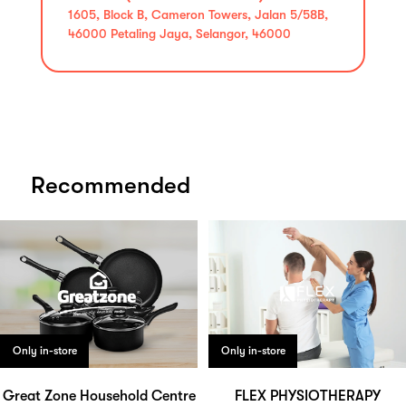
1605, Block B, Cameron Towers, Jalan 5/58B,
46000 Petaling Jaya, Selangor, 46000
Recommended
Only in-store
Only in-store
Great Zone Household Centre
FLEX PHYSIOTHERAPY