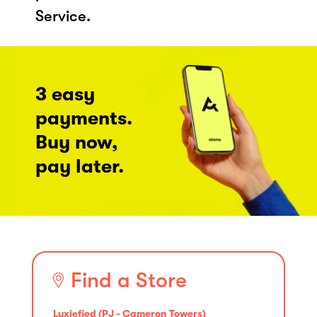
Service.
3 easy
payments.
Buy now,
pay later.
Find a Store
Luxiefied (PJ - Cameron Towers)