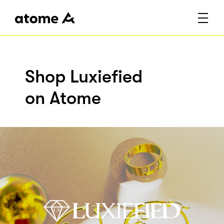
Shop Luxiefied
on Atome