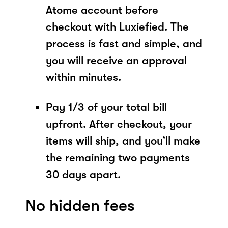
Atome account before
checkout with Luxiefied. The
process is fast and simple, and
you will receive an approval
within minutes.
Pay 1/3 of your total bill
upfront. After checkout, your
items will ship, and you’ll make
the remaining two payments
30 days apart.
No hidden fees