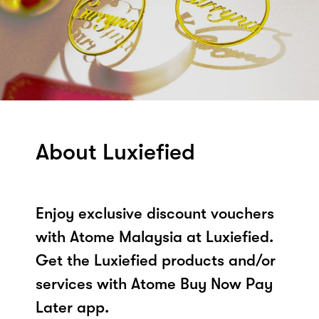
About Luxiefied
Enjoy exclusive discount vouchers
with Atome Malaysia at Luxiefied.
Get the Luxiefied products and/or
services with Atome Buy Now Pay
Later app.