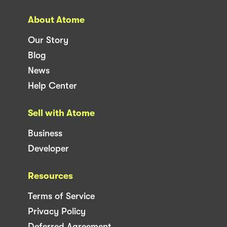
About Atome
Our Story
Blog
News
Help Center
Sell with Atome
Business
Developer
Resources
Terms of Service
Privacy Policy
Deferred Agreement