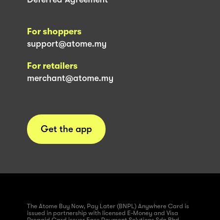
For shoppers
support@atome.my
For retailers
merchant@atome.my
Get the app
The Atome Buy Now, Pay Later (BNPL) Anywhere Card is
issued in partnership with licensed E-Money and Visa
Prepaid Card issuer Fass Payment Solutions Sdn Bhd