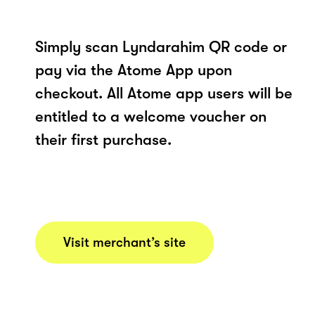
Simply scan Lyndarahim QR code or
pay via the Atome App upon
checkout. All Atome app users will be
entitled to a welcome voucher on
their first purchase.
Visit merchant’s site