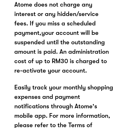
Atome does not charge any
interest or any hidden/service
fees. If you miss a scheduled
payment,your account will be
suspended until the outstanding
amount is paid. An administration
cost of up to RM30 is charged to
re-activate your account.
Easily track your monthly shopping
expenses and payment
notifications through Atome's
mobile app. For more information,
please refer to the Terms of