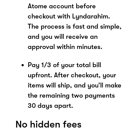
Atome account before
checkout with Lyndarahim.
The process is fast and simple,
and you will receive an
approval within minutes.
Pay 1/3 of your total bill
upfront. After checkout, your
items will ship, and you’ll make
the remaining two payments
30 days apart.
No hidden fees