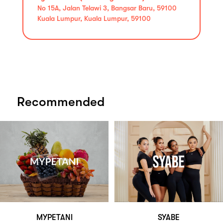
No 15A, Jalan Telawi 3, Bangsar Baru, 59100
Kuala Lumpur, Kuala Lumpur, 59100
Recommended
MYPETANI
SYABE