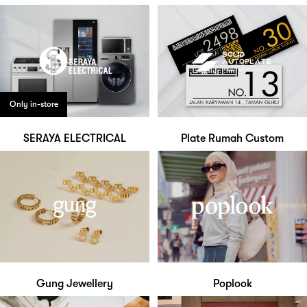
Only in-store
SERAYA ELECTRICAL
Plate Rumah Custom
Gung Jewellery
Poplook