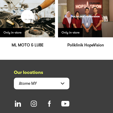
Only in-store
Only in-store
ML MOTO & LUBE
Poliklinik HopeVision
Our locations
Atome
MY