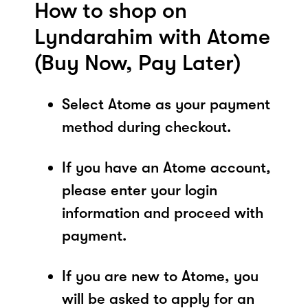
How to shop on
Lyndarahim with Atome
(Buy Now, Pay Later)
Select Atome as your payment
method during checkout.
If you have an Atome account,
please enter your login
information and proceed with
payment.
If you are new to Atome, you
will be asked to apply for an