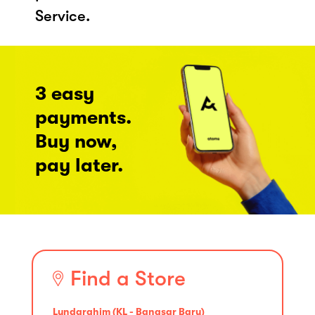
Service.
3 easy
payments.
Buy now,
pay later.
Find a Store
Lyndarahim (KL - Bangsar Baru)