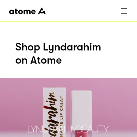
Shop Lyndarahim
on Atome