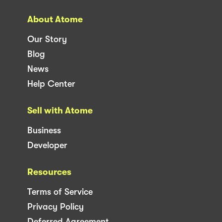
About Atome
Our Story
Blog
News
Help Center
Sell with Atome
Business
Developer
Resources
Terms of Service
Privacy Policy
Deferred Agreement