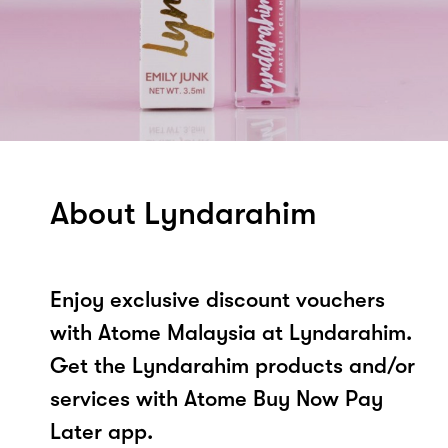
About Lyndarahim
Enjoy exclusive discount vouchers
with Atome Malaysia at Lyndarahim.
Get the Lyndarahim products and/or
services with Atome Buy Now Pay
Later app.