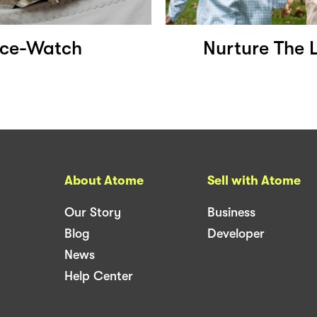
Ice-Watch
Nurture The 
About Atome
Sell with Atome
Our Story
Business
Blog
Developer
News
Help Center