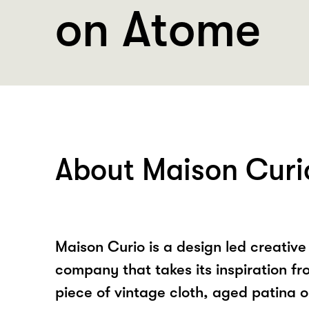
on Atome
About Maison Curi
Maison Curio is a design led creative
company that takes its inspiration f
piece of vintage cloth, aged patina o