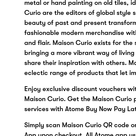
metal or hand painting on old tiles, 
Curio are the editors of global style 
beauty of past and present transform
fashionable modern merchandise with
and flair. Maison Curio exists for the
bringing a more vibrant way of living
share their inspiration with others. M
eclectic range of products that let im
Enjoy exclusive discount vouchers w
Maison Curio. Get the Maison Curio 
services with Atome Buy Now Pay La
Simply scan Maison Curio QR code or
App upon checkout. All Atome app user