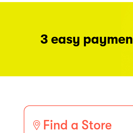
3 easy paymen
Find a Store