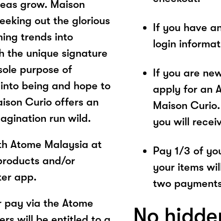
ideas grow. Maison
seeking out the glorious
If you have a
ing trends into
login informa
 the unique signature
 sole purpose of
If you are ne
 into being and hope to
apply for an 
aison Curio offers an
Maison Curio.
agination run wild.
you will recei
ith Atome Malaysia at
Pay 1/3 of you
products and/or
your items wil
ter app.
two payments
 pay via the Atome
No hidde
s will be entitled to a