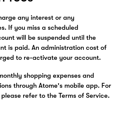
arge any interest or any
es. If you miss a scheduled
unt will be suspended until the
t is paid. An administration cost of
rged to re-activate your account.
 monthly shopping expenses and
ions through Atome's mobile app. For
please refer to the Terms of Service.