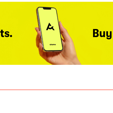
ts.
Buy