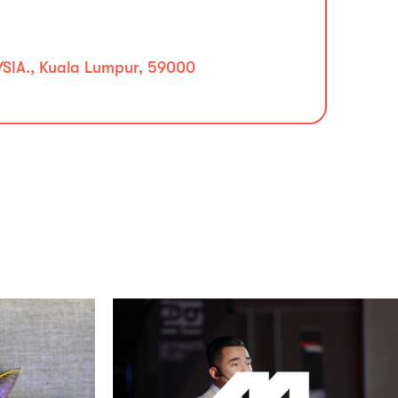
IA., Kuala Lumpur, 59000