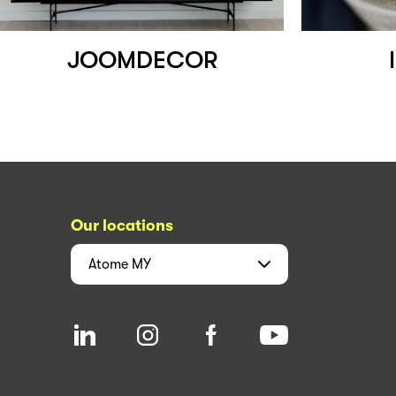
JOOMDECOR
Our locations
Atome
MY