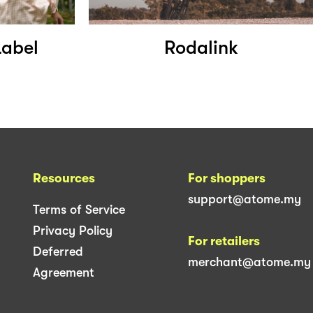
Label
Rodalink
Resources
For shoppers
support@atome.my
Terms of Service
Privacy Policy
For retailers
Deferred
merchant@atome.my
Agreement