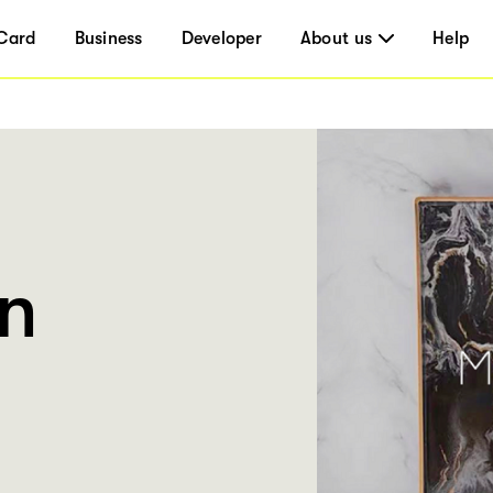
Card
Business
Developer
About us
Help
n