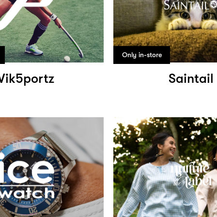
Only in-store
Vik5portz
Saintail