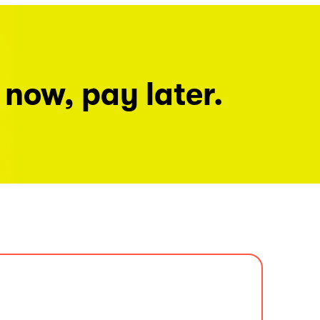
 now, pay later.