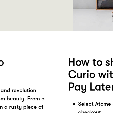
o
How to s
Curio wi
Pay Late
 and revolution
rom beauty. From a
Select Atome
n a rusty piece of
checkout.