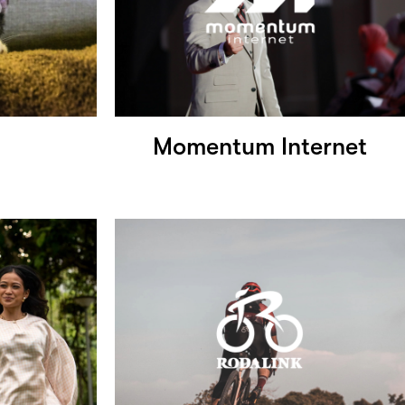
Momentum Internet