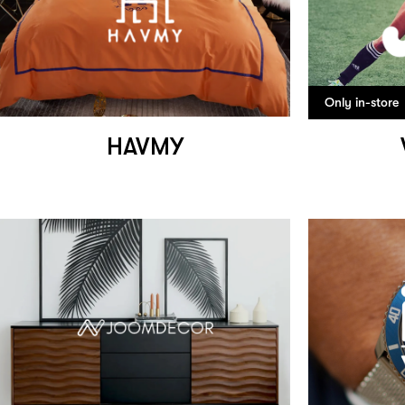
Only in-store
HAVMY