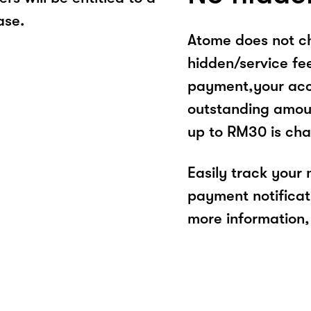
ase.
Atome does not ch
hidden/service fe
payment,your acco
outstanding amoun
up to RM30 is cha
Easily track your
payment notificat
more information, 