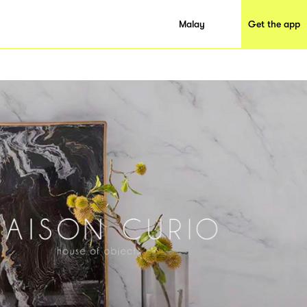
Malay
Get the app