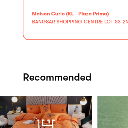
Maison Curio (KL - Plaza Prima)
BANGSAR SHOPPING CENTRE LOT S3-2ND 
Recommended