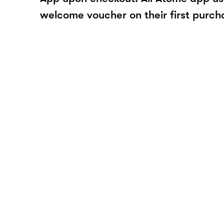
welcome voucher on their first purch