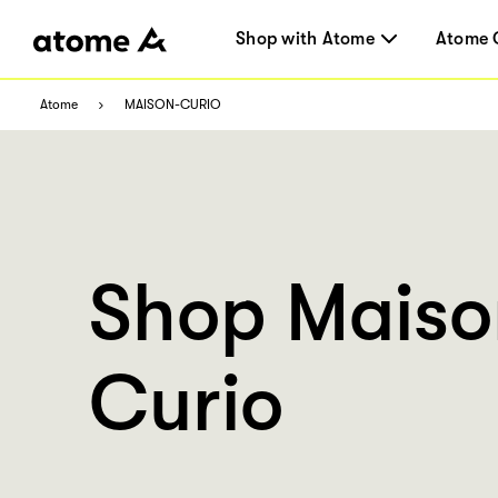
Shop with Atome
Atome 
Atome
MAISON-CURIO
Shop Maiso
Curio