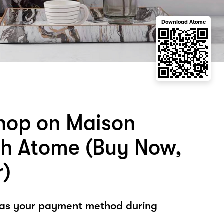
Download Atome
hop on Maison
th Atome (Buy Now,
r)
 as your payment method during