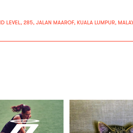
LEVEL, 285, JALAN MAAROF, KUALA LUMPUR, MALAYS