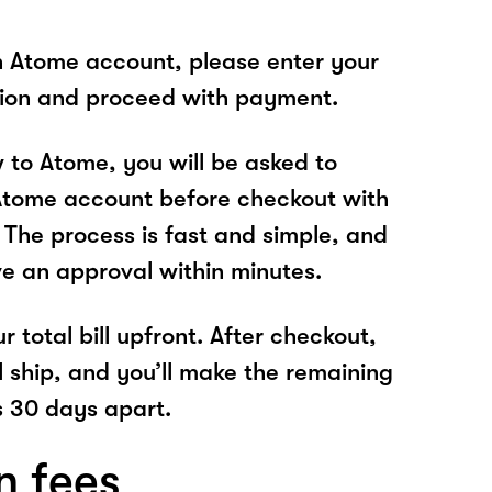
n Atome account, please enter your
tion and proceed with payment.
w to Atome, you will be asked to
Atome account before checkout with
 The process is fast and simple, and
ve an approval within minutes.
r total bill upfront. After checkout,
l ship, and you’ll make the remaining
 30 days apart.
n fees