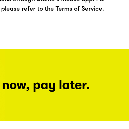
please refer to the Terms of Service.
 now, pay later.