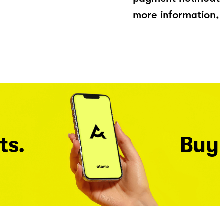
more information, 
ts.
Buy