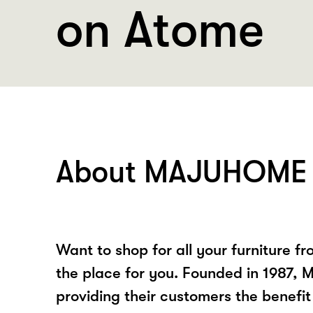
on Atome
About MAJUHOME 
Want to shop for all your furniture fr
the place for you. Founded in 1987
providing their customers the benefit 