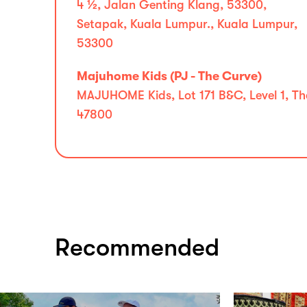
4 1⁄2, Jalan Genting Klang, 53300,
Setapak, Kuala Lumpur., Kuala Lumpur,
53300
Majuhome Kids (PJ - The Curve)
MAJUHOME Kids, Lot 171 B&C, Level 1, Th
47800
Recommended