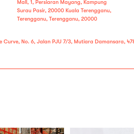
Mall, 1, Persiaran Mayang, Kampung
Surau Pasir, 20000 Kuala Terengganu,
Terengganu, Terengganu, 20000
e Curve, No. 6, Jalan PJU 7/3, Mutiara Damansara, 478