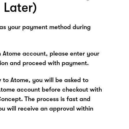
 Later)
 as your payment method during
n Atome account, please enter your
tion and proceed with payment.
w to Atome, you will be asked to
Atome account before checkout with
cept. The process is fast and
u will receive an approval within