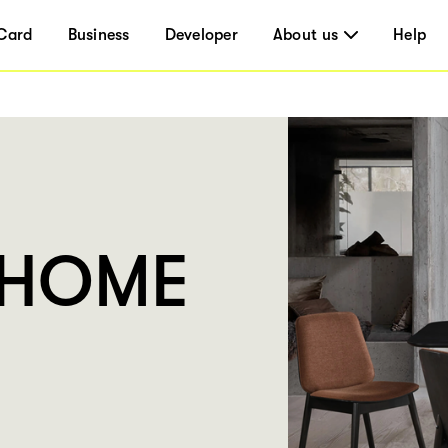
Card
Business
Developer
About us
Help
UHOME