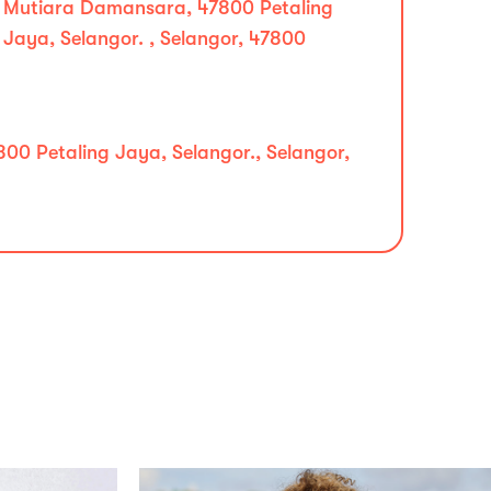
Mutiara Damansara, 47800 Petaling
Jaya, Selangor. , Selangor, 47800
00 Petaling Jaya, Selangor., Selangor,