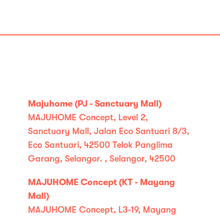
Majuhome (PJ - Sanctuary Mall)
MAJUHOME Concept, Level 2,
Sanctuary Mall, Jalan Eco Santuari 8/3,
Eco Santuari, 42500 Telok Panglima
Garang, Selangor. , Selangor, 42500
MAJUHOME Concept (KT - Mayang
Mall)
MAJUHOME Concept, L3-19, Mayang