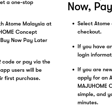
get a one-stop
Now, Pay
Select Atome
ith Atome Malaysia at
checkout.
UHOME Concept
 Buy Now Pay Later
If you have a
login informa
code or pay via the
If you are ne
app users will be
apply for an 
r first purchase.
MAJUHOME Con
simple, and yo
minutes.