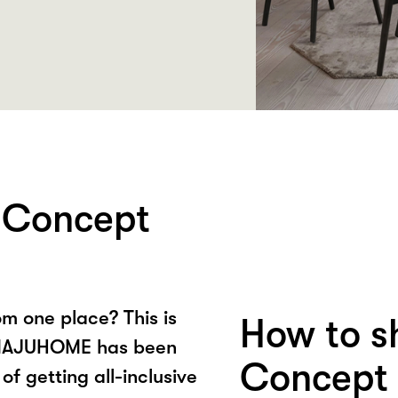
Concept
om one place? This is
How to 
, MAJUHOME has been
Concept 
of getting all-inclusive