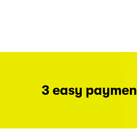
3 easy paymen