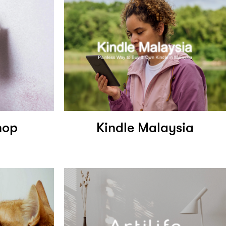
hop
Kindle Malaysia