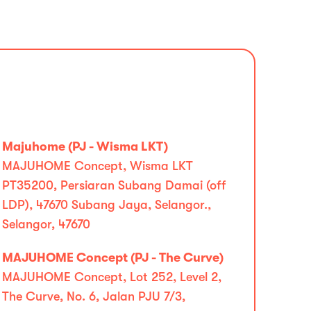
Majuhome (PJ - Wisma LKT)
MAJUHOME Concept, Wisma LKT
PT35200, Persiaran Subang Damai (off
LDP), 47670 Subang Jaya, Selangor.,
Selangor, 47670
MAJUHOME Concept (PJ - The Curve)
MAJUHOME Concept, Lot 252, Level 2,
The Curve, No. 6, Jalan PJU 7/3,