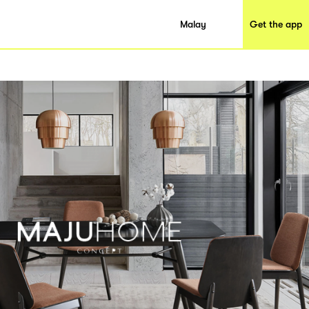
Malay
Get the app