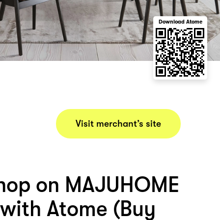
Download Atome
Visit merchant’s site
shop on MAJUHOME
with Atome (Buy