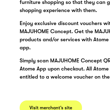
furniture shopping so that they can 
shopping experience with them.
Enjoy exclusive discount vouchers w
MAJUHOME Concept. Get the MAJ
products and/or services with Atome
app.
Simply scan MAJUHOME Concept QR 
Atome App upon checkout. All Atome 
entitled to a welcome voucher on thei
Visit merchant’s site