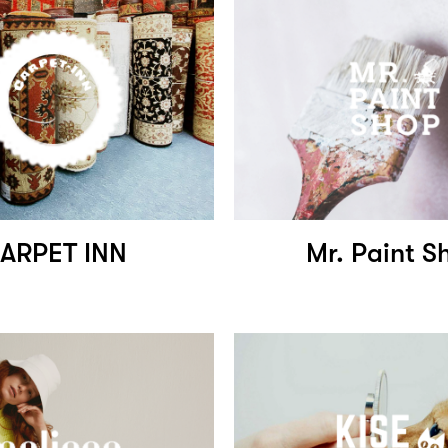
ARPET INN
Mr. Paint S