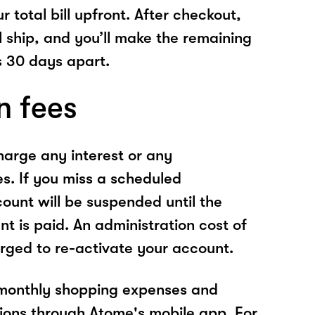
r total bill upfront. After checkout,
l ship, and you’ll make the remaining
 30 days apart.
n fees
arge any interest or any
es. If you miss a scheduled
unt will be suspended until the
t is paid. An administration cost of
rged to re-activate your account.
 monthly shopping expenses and
ions through Atome's mobile app. For