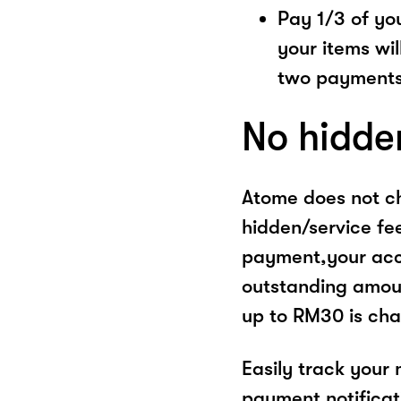
Pay 1/3 of you
your items wil
two payments
No hidde
Atome does not ch
hidden/service fe
payment,your acco
outstanding amoun
up to RM30 is cha
Easily track your
payment notificat