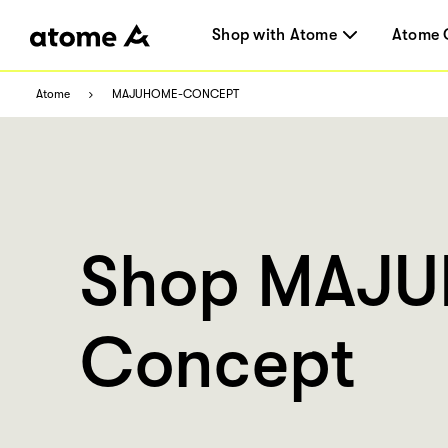
Shop with Atome
Atome 
Atome
MAJUHOME-CONCEPT
Shop MAJ
Concept