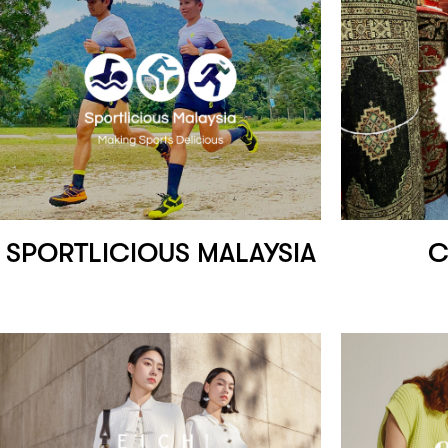
SPORTLICIOUS MALAYSIA
C