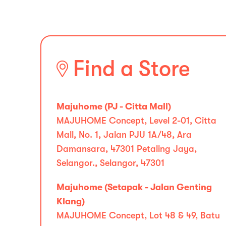
Find a Store
Majuhome (PJ - Citta Mall)
MAJUHOME Concept, Level 2-01, Citta
Mall, No. 1, Jalan PJU 1A/48, Ara
Damansara, 47301 Petaling Jaya,
Selangor., Selangor, 47301
Majuhome (Setapak - Jalan Genting
Klang)
MAJUHOME Concept, Lot 48 & 49, Batu